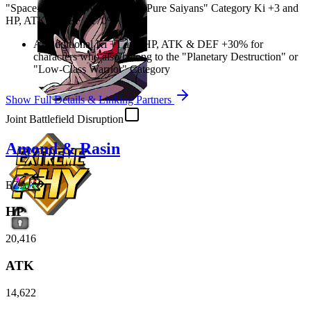
"Space-Traveling Warriors" or "Pure Saiyans" Category Ki
+3
and
HP
,
ATK
&
DEF
+170%
An additional Ki
+1
and
HP
,
ATK
&
DEF
+30%
for
characters who also belong to the "Planetary Destruction" or
"Low-Class Warrior" Category
Show Full Details & Linking Partners
Joint Battlefield Disruption
Amond & Rasin
EZA
HP
20,416
ATK
14,622