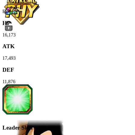
EZA
HP
16,173
ATK
17,493
DEF
11,876
Leader Skill