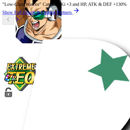
"Low-Class Warrior" Category Ki
+3
and
HP
,
ATK
&
DEF
+130%
Show Full Details & Linking Partners