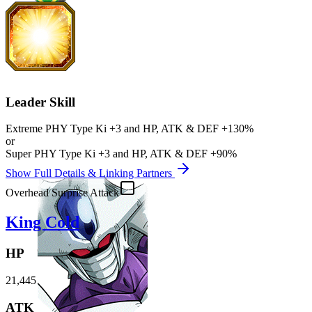
Leader Skill
Extreme PHY
Type Ki
+3
and
HP
,
ATK
&
DEF
+130%
or
Super PHY
Type Ki
+3
and
HP
,
ATK
&
DEF
+90%
Show Full Details & Linking Partners
Overhead Surprise Attack
King Cold
HP
21,445
ATK