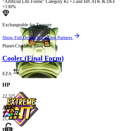
"Artificial Life Forms" Category Ki
+3
and
HP
,
ATK
&
DEF
+130%
Exchangeable for Treasure
Show Full Details & Linking Partners
Planet-Crushing Blow
Cooler (Final Form)
EZA
HP
22,325
ATK
21,440
DEF