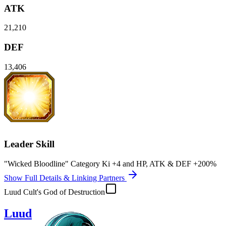
ATK
21,210
DEF
13,406
Leader Skill
"Wicked Bloodline" Category Ki
+4
and
HP
,
ATK
&
DEF
+200%
Show Full Details & Linking Partners
Luud Cult's God of Destruction
Luud