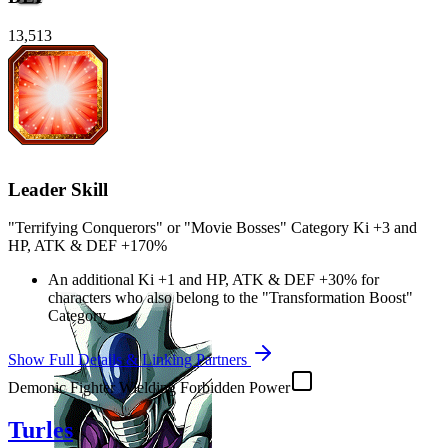
13,513
Leader Skill
"Terrifying Conquerors" or "Movie Bosses" Category Ki
+3
and
HP
,
ATK
&
DEF
+170%
An additional Ki
+1
and
HP
,
ATK
&
DEF
+30%
for
characters who also belong to the "Transformation Boost"
Category
Show Full Details & Linking Partners
Demonic Fighter Wielding Forbidden Power
Turles