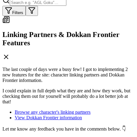
Filters
Linking Partners & Dokkan Frontier
Features
The last couple of days were a busy few! I got to implementing 2
new features for the site: character linking partners and Dokkan
Frontier information.
I could explain in full depth what they are and how they work, but
checking them out for yourself will probably do a lot better job at
that!
Browse any character's linking partners
View Dokkan Frontier information
Let me know any feedback you have in the comments below. 👇