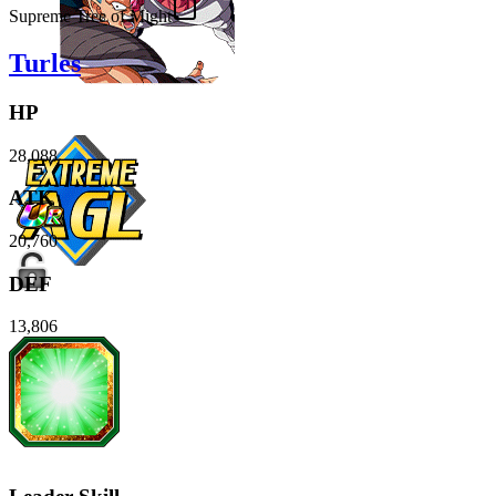
Supreme Tree of Might
Turles
HP
28,088
ATK
20,760
DEF
13,806