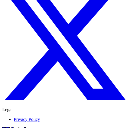
Legal
Privacy Policy