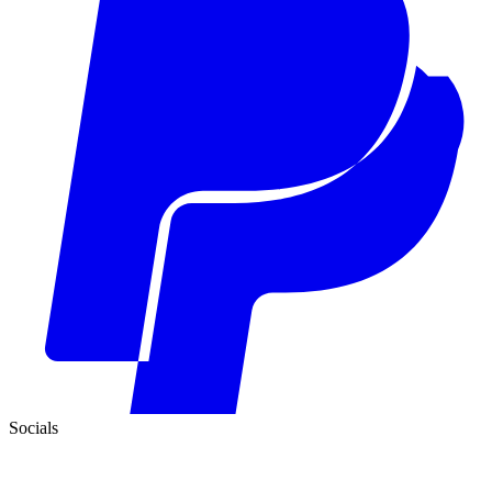
Socials