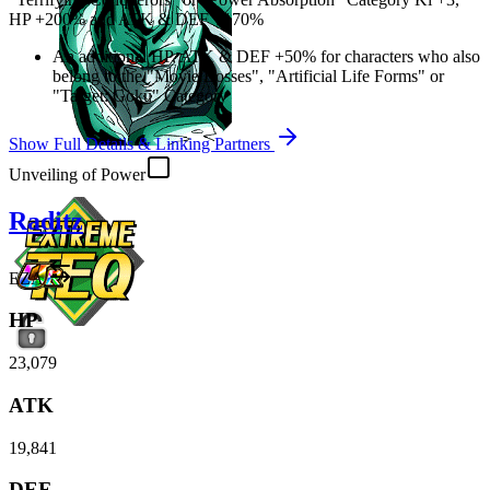
HP
+200%
and
ATK
&
DEF
+170%
An additional
HP
,
ATK
&
DEF
+50%
for characters who also
belong to the "Movie Bosses", "Artificial Life Forms" or
"Target: Goku" Category
Show Full Details & Linking Partners
Unveiling of Power
Raditz
EZA
HP
23,079
ATK
19,841
DEF