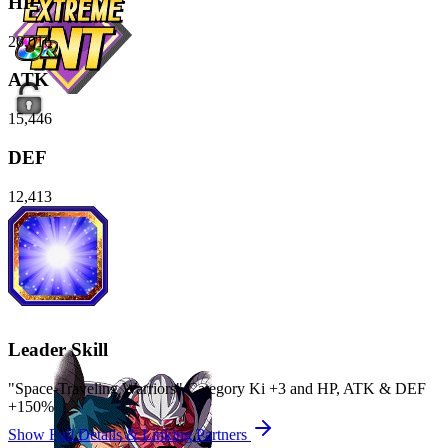
HP
20,016
ATK
15,446
DEF
12,413
Leader Skill
"Space-Traveling Warriors" Category Ki
+3
and
HP
,
ATK
&
DEF
+150%
Show Full Details & Linking Partners