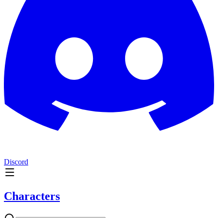
Discord
Characters