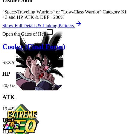
Leader Skill
"Space-Traveling Warriors" or "Low-Class Warrior" Category Ki
+3
and
HP
,
ATK
&
DEF
+200%
Show Full Details & Linking Partners
Open the Gates of Hell
Cooler (Final Form)
SEZA
HP
20,052
ATK
19,422
DEF
11,021