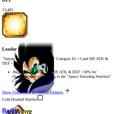
13,483
Leader Skill
"Saiyan Saga" or "Pure Saiyans" Category Ki
+3
and
HP
,
ATK
&
DEF
+170%
An additional Ki
+1
and
HP
,
ATK
&
DEF
+30%
for
characters who also belong to the "Space-Traveling Warriors"
Category
Show Full Details & Linking Partners
Cold-Hearted Warrior
Raditz