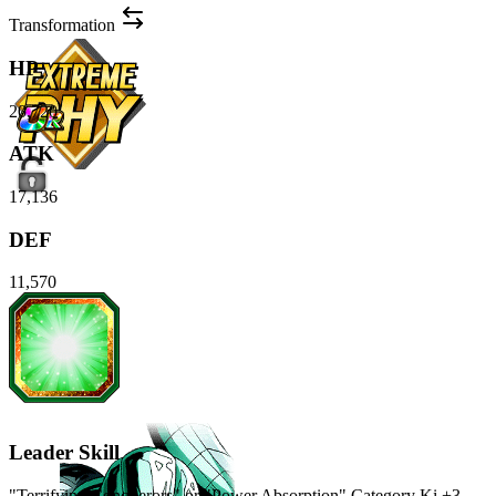
Transformation
HP
20,720
ATK
17,136
DEF
11,570
Leader Skill
"Terrifying Conquerors" or "Power Absorption" Category Ki
+3
,