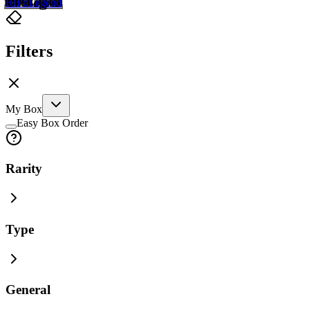
RIP
o
Legend
Filters
My Box
Easy Box Order
Rarity
Type
General