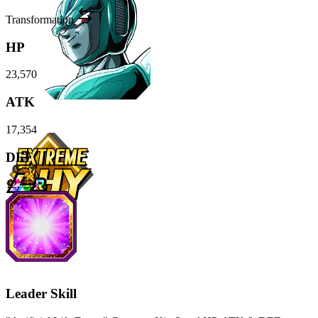
Transformation
HP
23,570
ATK
17,354
DEF
12,753
Leader Skill