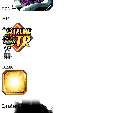
EZA
HP
26,375
ATK
16,041
DEF
16,586
Leader Skill