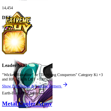
14,454
DEF
9,126
Leader Skill
"Wicked Bloodline" or "Terrifying Conquerors" Category Ki
+3
and
HP
,
ATK
&
DEF
+130%
Show Full Details & Linking Partners
Earth-Blanketing Army
Metal Cooler Army