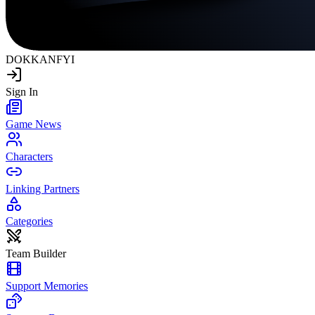
DOKKAN
FYI
Sign In
Game News
Characters
Linking Partners
Categories
Team Builder
Support Memories