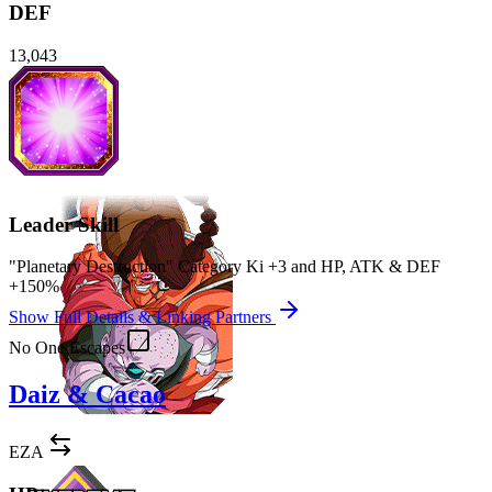
DEF
13,043
Leader Skill
"Planetary Destruction" Category Ki
+3
and
HP
,
ATK
&
DEF
+150%
Show Full Details & Linking Partners
No One Escapes
Daiz & Cacao
EZA