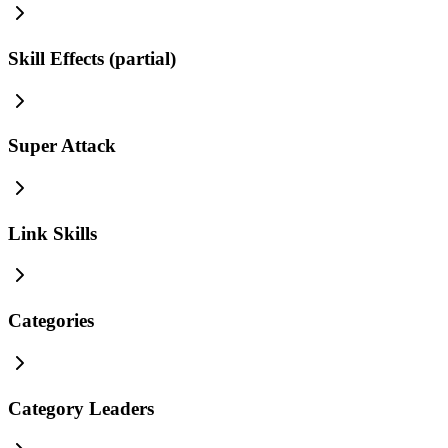
Skill Effects (partial)
Super Attack
Link Skills
Categories
Category Leaders