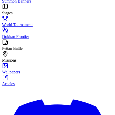
Summon Banners
Stages
World Tournament
Dokkan Frontier
Pettan Battle
Missions
Wallpapers
Articles