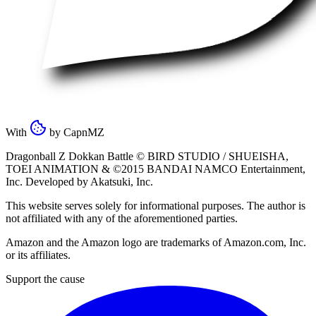
With
by
CapnMZ
Dragonball Z Dokkan Battle ©
BIRD STUDIO / SHUEISHA
,
TOEI ANIMATION
& ©2015
BANDAI NAMCO Entertainment,
Inc
. Developed by
Akatsuki, Inc
.
This website serves solely for informational purposes. The author is
not affiliated with any of the aforementioned parties.
Amazon and the Amazon logo are trademarks of Amazon.com, Inc.
or its affiliates.
Support the cause