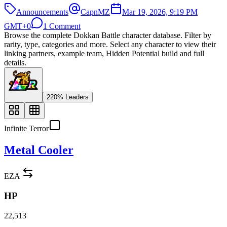
Announcements
CapnMZ
Mar 19, 2026, 9:19 PM
GMT+0
1 Comment
Browse the complete Dokkan Battle character database. Filter by
rarity, type, categories and more. Select any character to view their
linking partners, example team, Hidden Potential build and full
details.
220% Leaders
Infinite Terror
Metal Cooler
EZA
HP
22,513