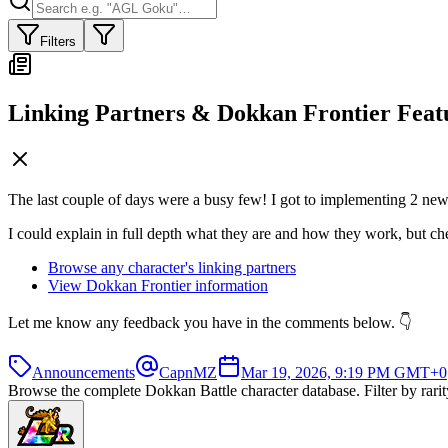
Filters
Linking Partners & Dokkan Frontier Feat
The last couple of days were a busy few! I got to implementing 2 new f
I could explain in full depth what they are and how they work, but chec
Browse any character's linking partners
View Dokkan Frontier information
Let me know any feedback you have in the comments below. 👇
Announcements
CapnMZ
Mar 19, 2026, 9:19 PM GMT+0
Browse the complete Dokkan Battle character database. Filter by rarity