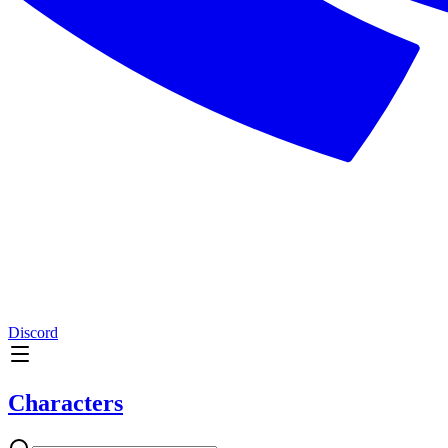
Discord
Characters