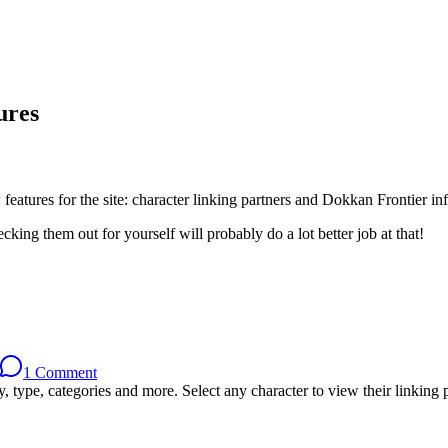
ures
eatures for the site: character linking partners and Dokkan Frontier in
king them out for yourself will probably do a lot better job at that!
1 Comment
, type, categories and more. Select any character to view their linking p