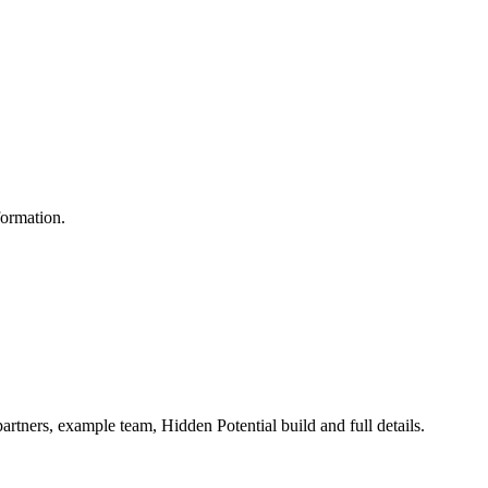
formation.
artners, example team, Hidden Potential build and full details.