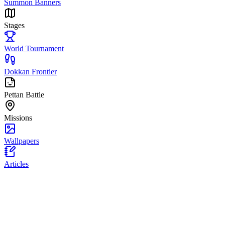
Summon Banners
Stages
World Tournament
Dokkan Frontier
Pettan Battle
Missions
Wallpapers
Articles