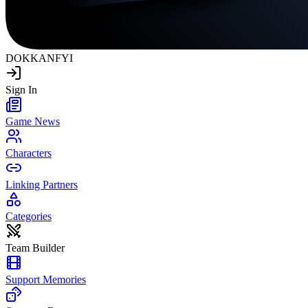
DOKKAN
FYI
Sign In
Game News
Characters
Linking Partners
Categories
Team Builder
Support Memories