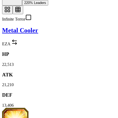
220% Leaders
Infinite Terror
Metal Cooler
EZA
HP
22,513
ATK
21,210
DEF
13,406