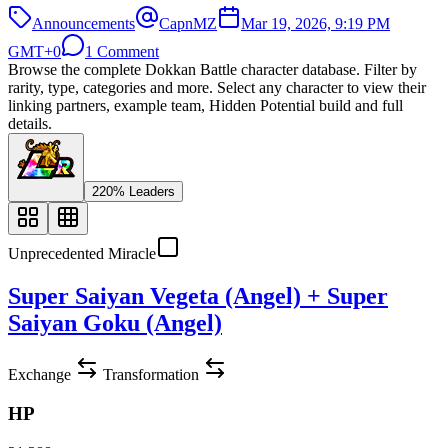
Announcements
CapnMZ
Mar 19, 2026, 9:19 PM
GMT+0
1 Comment
Browse the complete Dokkan Battle character database. Filter by
rarity, type, categories and more. Select any character to view their
linking partners, example team, Hidden Potential build and full
details.
220% Leaders
Unprecedented Miracle
Super Saiyan Vegeta (Angel) + Super
Saiyan Goku (Angel)
Exchange
Transformation
HP