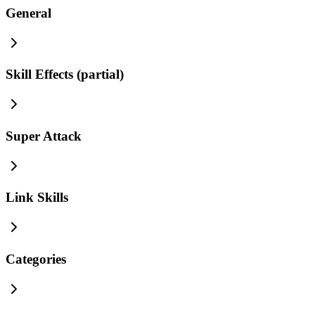
General
Skill Effects (partial)
Super Attack
Link Skills
Categories