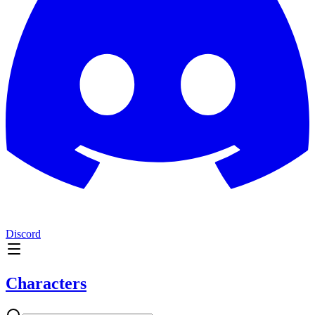
Discord
Characters