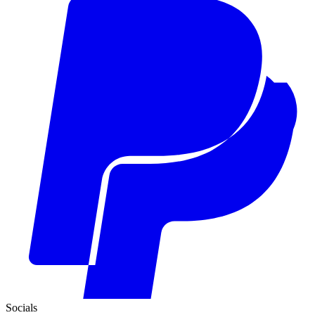
Socials