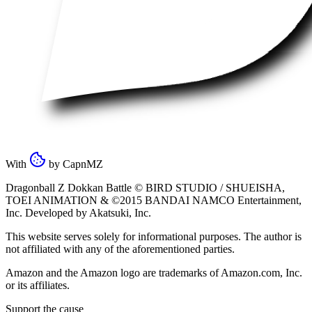
With
by
CapnMZ
Dragonball Z Dokkan Battle ©
BIRD STUDIO / SHUEISHA
,
TOEI ANIMATION
& ©2015
BANDAI NAMCO Entertainment,
Inc
. Developed by
Akatsuki, Inc
.
This website serves solely for informational purposes. The author is
not affiliated with any of the aforementioned parties.
Amazon and the Amazon logo are trademarks of Amazon.com, Inc.
or its affiliates.
Support the cause