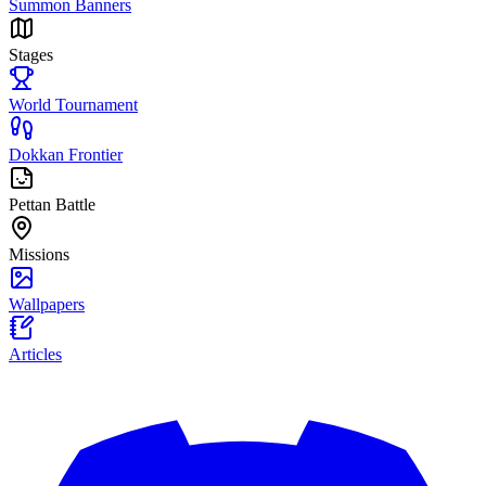
Summon Banners
Stages
World Tournament
Dokkan Frontier
Pettan Battle
Missions
Wallpapers
Articles