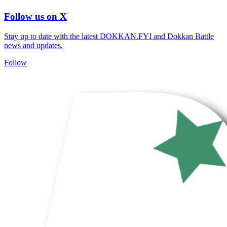
Follow us on X
Stay up to date with the latest DOKKAN.FYI and Dokkan Battle
news and updates.
Follow