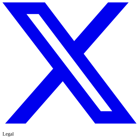
Legal