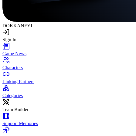
DOKKAN
FYI
Sign In
Game News
Characters
Linking Partners
Categories
Team Builder
Support Memories