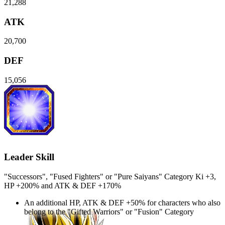
21,288
ATK
20,700
DEF
15,056
Leader Skill
"Successors", "Fused Fighters" or "Pure Saiyans" Category Ki
+3
,
HP
+200%
and
ATK
&
DEF
+170%
An additional
HP
,
ATK
&
DEF
+50%
for characters who also
belong to the "Gifted Warriors" or "Fusion" Category