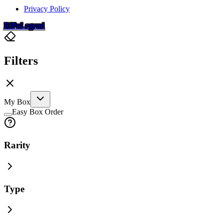
Privacy Policy
RIP
o
Legend
Filters
My Box
Easy Box Order
Rarity
Type