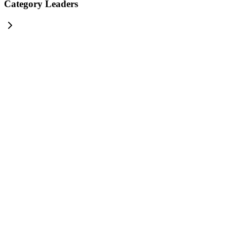
Category Leaders