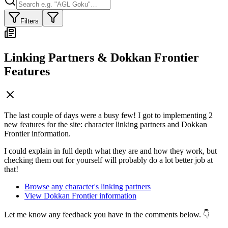
Filters
Linking Partners & Dokkan Frontier
Features
The last couple of days were a busy few! I got to implementing 2
new features for the site: character linking partners and Dokkan
Frontier information.
I could explain in full depth what they are and how they work, but
checking them out for yourself will probably do a lot better job at
that!
Browse any character's linking partners
View Dokkan Frontier information
Let me know any feedback you have in the comments below. 👇