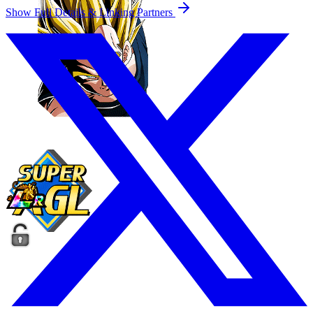
Show Full Details & Linking Partners