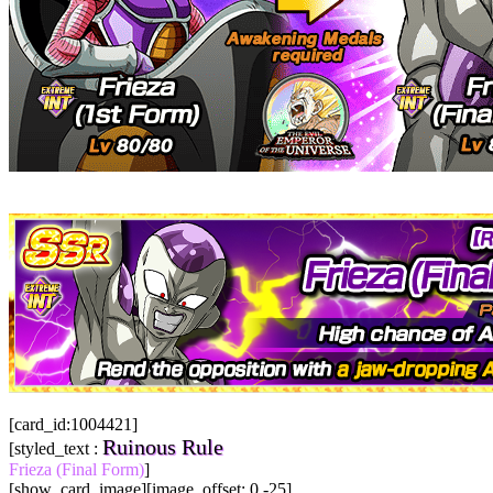
[card_id:1004421]
Ruinous Rule
[styled_text :
Frieza (Final Form)
]
[show_card_image][image_offset: 0 -25]