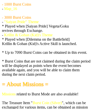
- 1000 Burst Coins
-
Map_16
- 3000 Burst Coins
-
"Saiyan Pride" Theme
* Played when [Saiyan Pride] Vegeta/Goku
revives through Exchange.
-
Krillin & Gohan (Kid)'s Theme
* Played when [Dilemma on the Battlefield]
Krillin & Gohan (Kid)'s Active Skill is launched.
* Up to 7090 Burst Coins can be obtained in this event.
* Burst Coins that are not claimed during the claim period
will be displayed as points when the event becomes
available again, and you will be able to claim them
during the next claim period.
= About Missions =
Missions
related to Burst Mode are also available!
The Treasure Item "
Burst Coin (Silver)
", which can be
exchanged for various items, can be obtained as mission