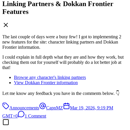
Linking Partners & Dokkan Frontier
Features
The last couple of days were a busy few! I got to implementing 2
new features for the site: character linking partners and Dokkan
Frontier information.
I could explain in full depth what they are and how they work, but
checking them out for yourself will probably do a lot better job at
that!
Browse any character's linking partners
View Dokkan Frontier information
Let me know any feedback you have in the comments below. 👇
Announcements
CapnMZ
Mar 19, 2026, 9:19 PM
GMT+0
1 Comment