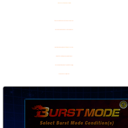
- Team Cost limit (Friend character included)
There are also conditions that can be selected at the same time!
Select multiple conditions and aim to reach a new high score!
Burst Mode conditions marked with "
[Challenge!]
" are for those
who would like to challenge even more powerful enemies!
Select these Burst Mode conditions if you would like to engage
in extreme battles at a higher level!