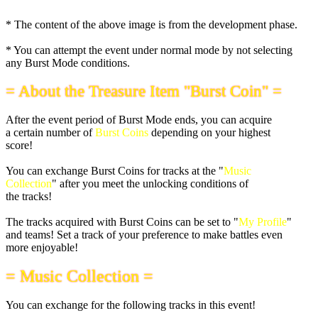
* The content of the above image is from the development phase.
* You can attempt the event under normal mode by not selecting
any Burst Mode conditions.
= About the Treasure Item "Burst Coin" =
After the event period of Burst Mode ends, you can acquire
a certain number of
Burst Coins
depending on your highest
score!
You can exchange Burst Coins for tracks at the "
Music
Collection
" after you meet the unlocking conditions of
the tracks!
The tracks acquired with Burst Coins can be set to "
My Profile
"
and teams! Set a track of your preference to make battles even
more enjoyable!
= Music Collection =
You can exchange for the following tracks in this event!