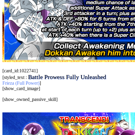
[card_id:1022741]
Battle Prowess Fully Unleashed
[styled_text :
Frieza (Full Power)
]
[show_card_image]
[show_owned_passive_skill]