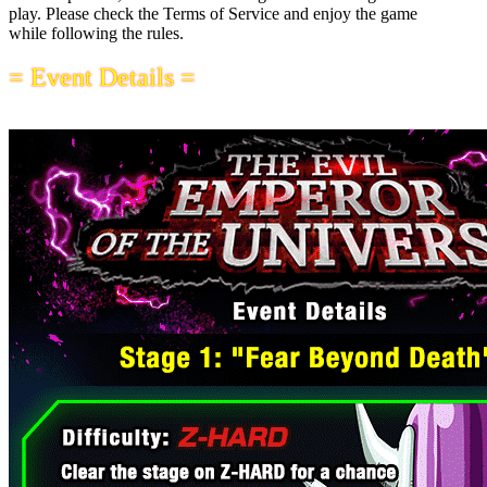
play. Please check the Terms of Service and enjoy the game
while following the rules.
= Event Details =