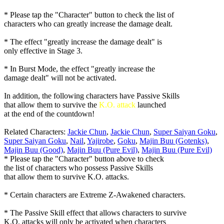
* Please tap the "Character" button to check the list of
characters who can greatly increase the damage dealt.
* The effect "greatly increase the damage dealt" is
only effective in Stage 3.
* In Burst Mode, the effect "greatly increase the
damage dealt" will not be activated.
In addition, the following characters have Passive Skills
that allow them to survive the
K.O. attack
launched
at the end of the countdown!
Related Characters:
Jackie Chun
,
Jackie Chun
,
Super Saiyan Goku
,
Super Saiyan Goku
,
Nail
,
Yajirobe
,
Goku
,
Majin Buu (Gotenks)
,
Majin Buu (Good)
,
Majin Buu (Pure Evil)
,
Majin Buu (Pure Evil)
* Please tap the "Character" button above to check
the list of characters who possess Passive Skills
that allow them to survive K.O. attacks.
* Certain characters are Extreme Z-Awakened characters.
* The Passive Skill effect that allows characters to survive
K.O. attacks will only be activated when characters