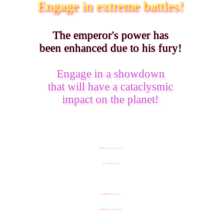
Engage in extreme battles!
The emperor's power has
been enhanced due to his fury!
Engage in a showdown
that will have a cataclysmic
impact on the planet!
"
B
ur
st
M
o
d
e
" can be attempted in
Stage 3
of
this event on
SUPER 2 difficulty
!
Set the
B
ur
st
M
o
d
e
conditions
and defeat
strengthened enemies to reach new high scores!