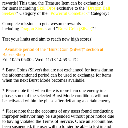
rewards! This time, the Treasure Item can be exchanged
for items including
Skill Orbs
exclusive to the "
Dragon Ball
Seekers
" Category or the "
Powerful Comeback
" Category!
Complete missions to get awesome rewards
including
Dragon Stones
and "
Burst Coin (Silver)
"!
Test your limits and aim to reach new high scores!
- Available period of the "Burst Coin (Silver)" section at
Baba's Shop
Fri. 10/25 05:00 - Wed. 11/13 14:59 UTC
* Burst Coins (Silver) that are not exchanged for items during
the aforementioned period can be used to exchange for items
when the next Burst Mode becomes available.
* Please note that when there is more than one enemy in a
phase, some of the selected Burst Mode conditions will not
be activated within the phase after defeating a certain enemy.
* Please note that the accounts of any users found conducting
improper behavior may be suspended without prior notice due
to having violated the Terms of Service. Once an account has
been suspended, the user will no longer be able to log in and