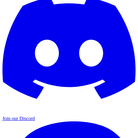
Join our Discord