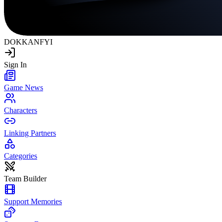
DOKKAN
FYI
Sign In
Game News
Characters
Linking Partners
Categories
Team Builder
Support Memories