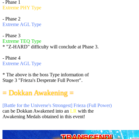
- Phase 1
Extreme PHY Type
- Phase 2
Extreme AGL Type
- Phase 3
Extreme TEQ Type
* "Z-HARD" difficulty will conclude at Phase 3.
- Phase 4
Extreme AGL Type
* The above is the boss Type information of
Stage 3 "Frieza's Desperate Full Power".
= Dokkan Awakening =
[Battle for the Universe's Strongest] Frieza (Full Power)
can be Dokkan Awakened into an
LR
with the
Awakening Medals obtained in this event!