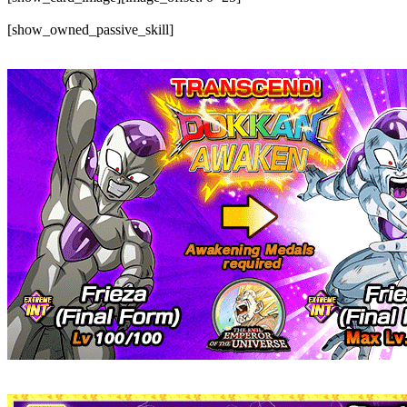
[show_owned_passive_skill]