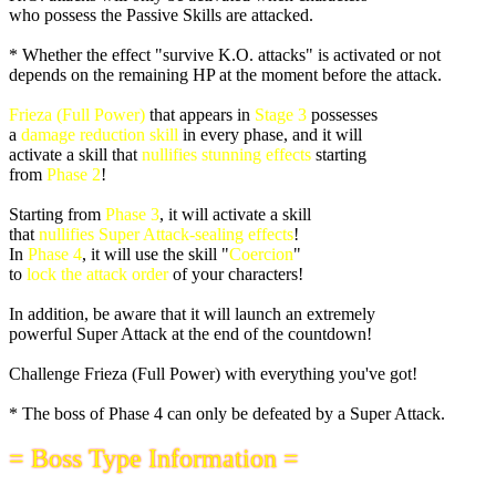
who possess the Passive Skills are attacked.
* Whether the effect "survive K.O. attacks" is activated or not
depends on the remaining HP at the moment before the attack.
Frieza (Full Power)
that appears in
Stage 3
possesses
a
damage reduction skill
in every phase, and it will
activate a skill that
nullifies stunning effects
starting
from
Phase 2
!
Starting from
Phase 3
, it will activate a skill
that
nullifies Super Attack-sealing effects
!
In
Phase 4
, it will use the skill "
Coercion
"
to
lock the attack order
of your characters!
In addition, be aware that it will launch an extremely
powerful Super Attack at the end of the countdown!
Challenge Frieza (Full Power) with everything you've got!
* The boss of Phase 4 can only be defeated by a Super Attack.
= Boss Type Information =