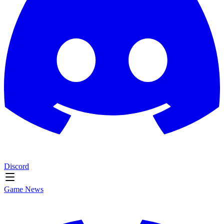
Discord
Game News