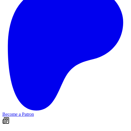
Become a Patron