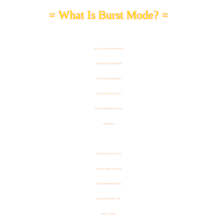
= What Is Burst Mode? =
Burst Mode
is a battle mode that can be attempted during
the event period after you meet certain requirements!
Aim to reach new high scores by defeating enemies
under the
Burst Mode conditions
you select, such as
conditions that strengthen the enemies and restrictions
to the challenging team!
For more information on the rules or other details,
please check this announcement, tap the "?" button
located on the Burst Mode condition-selection page
or navigate the following path: "Menu" -> "Help" ->
"How to Play" -> "Burst Mode".