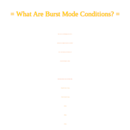
= What Are Burst Mode Conditions? =
Restrictions to the challenging team as well as
conditions that strengthen the enemies are available!
Aim to reach a high score with characters of
the specified Categories or Types!
Team Formation Restrictions for This Burst Mode
- "Dragon Ball Seekers" Category
- "Powerful Comeback" Category
- AGL Type
- TEQ Type
- INT Type