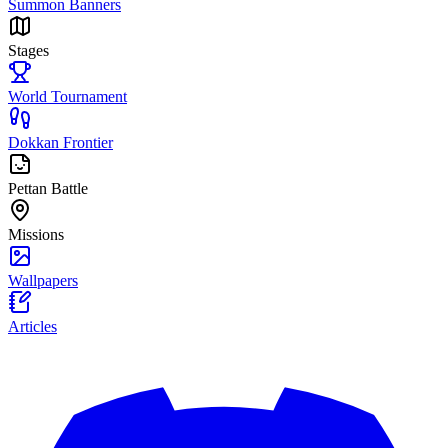
Summon Banners
Stages
World Tournament
Dokkan Frontier
Pettan Battle
Missions
Wallpapers
Articles