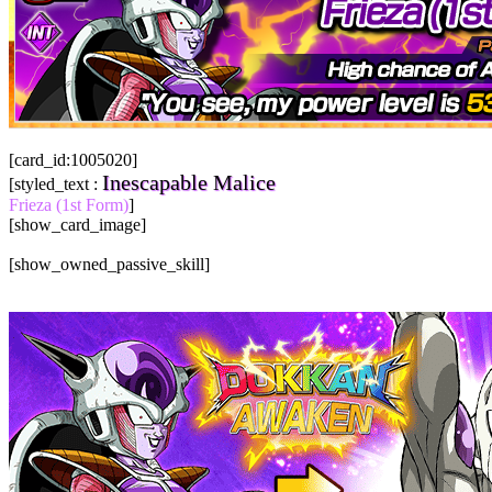
[card_id:1005020]
Inescapable Malice
[styled_text :
Frieza (1st Form)
]
[show_card_image]
[show_owned_passive_skill]