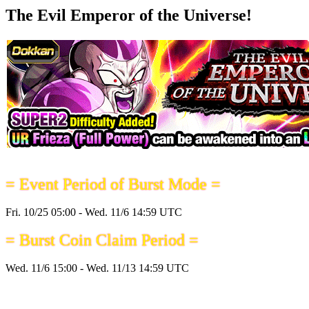
The Evil Emperor of the Universe!
= Event Period of Burst Mode =
Fri. 10/25 05:00 - Wed. 11/6 14:59 UTC
= Burst Coin Claim Period =
Wed. 11/6 15:00 - Wed. 11/13 14:59 UTC