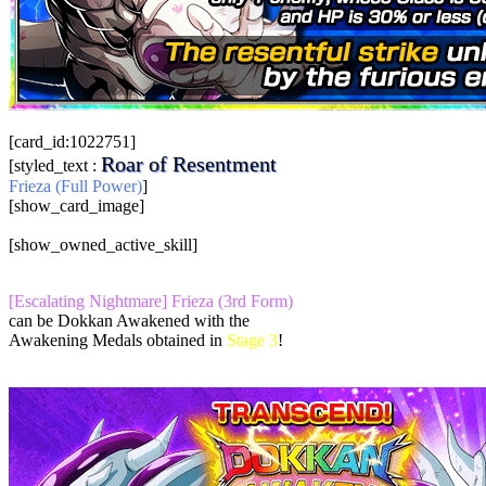
[card_id:1022751]
Roar of Resentment
[styled_text :
Frieza (Full Power)
]
[show_card_image]
[show_owned_active_skill]
[Escalating Nightmare] Frieza (3rd Form)
can be Dokkan Awakened with the
Awakening Medals obtained in
Stage 3
!