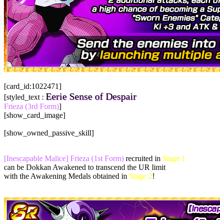
[card_id:1022471]
Eerie Sense of Despair
[styled_text :
Frieza (3rd Form)
]
[show_card_image]
[show_owned_passive_skill]
[Inescapable Malice] Frieza (1st Form)
recruited in
Stage 1
can be Dokkan Awakened to transcend the UR limit
with the Awakening Medals obtained in
Stage 2
!