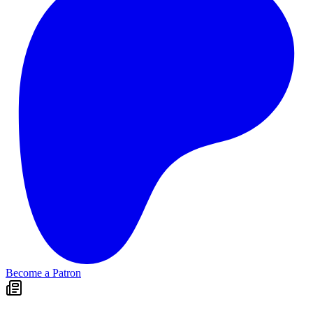
Become a Patron