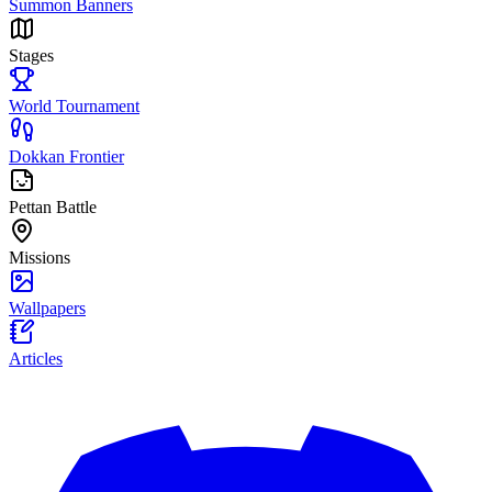
Summon Banners
Stages
World Tournament
Dokkan Frontier
Pettan Battle
Missions
Wallpapers
Articles