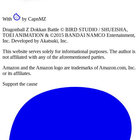
With
by
CapnMZ
Dragonball Z Dokkan Battle ©
BIRD STUDIO / SHUEISHA
,
TOEI ANIMATION
& ©2015
BANDAI NAMCO Entertainment,
Inc
. Developed by
Akatsuki, Inc
.
This website serves solely for informational purposes. The author is
not affiliated with any of the aforementioned parties.
Amazon and the Amazon logo are trademarks of Amazon.com, Inc.
or its affiliates.
Support the cause