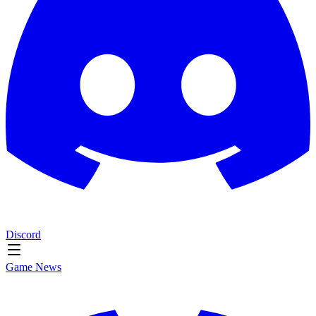
Discord
Game News