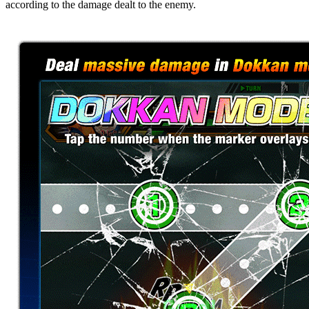
according to the damage dealt to the enemy.