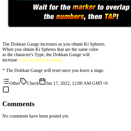
The Dokkan Gauge increases as you obtain Ki Spheres.
When you obtain Ki Spheres that are the same color
as the character's Type, the Dokkan Gauge will
increase
twice as much as usual
.
* The Dokkan Gauge will reset once you leave a stage.
Other
Check
Jan 17, 2022, 12:00 AM GMT+0
Comments
No comments have been posted yet.