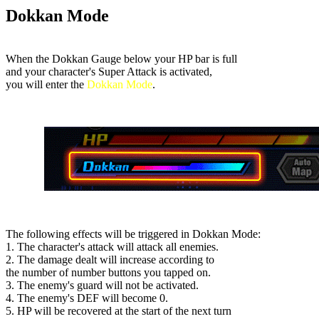
Dokkan Mode
When the Dokkan Gauge below your HP bar is full
and your character's Super Attack is activated,
you will enter the
Dokkan Mode
.
The following effects will be triggered in Dokkan Mode:
1. The character's attack will attack all enemies.
2. The damage dealt will increase according to
the number of number buttons you tapped on.
3. The enemy's guard will not be activated.
4. The enemy's DEF will become 0.
5. HP will be recovered at the start of the next turn