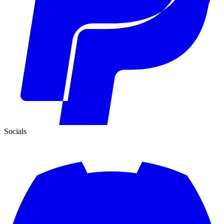
Socials