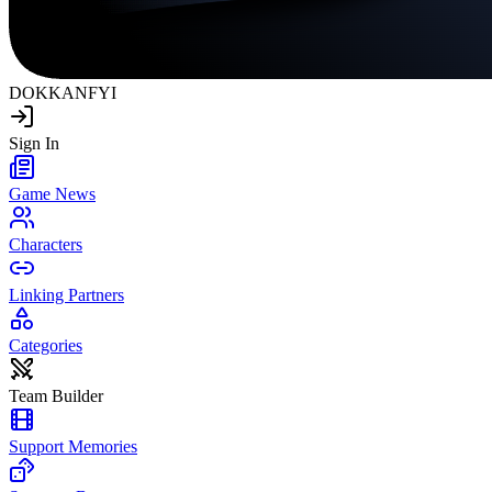
DOKKAN
FYI
Sign In
Game News
Characters
Linking Partners
Categories
Team Builder
Support Memories