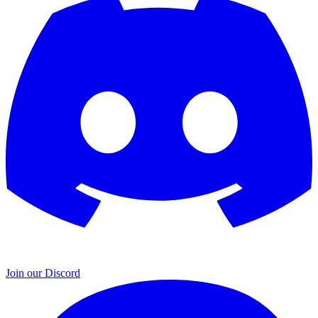
Join our Discord