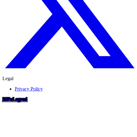
Legal
Privacy Policy
RIP
o
Legend