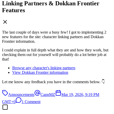
Linking Partners & Dokkan Frontier
Features
The last couple of days were a busy few! I got to implementing 2
new features for the site: character linking partners and Dokkan
Frontier information.
I could explain in full depth what they are and how they work, but
checking them out for yourself will probably do a lot better job at
that!
Browse any character's linking partners
View Dokkan Frontier information
Let me know any feedback you have in the comments below. 👇
Announcements
CapnMZ
Mar 19, 2026, 9:19 PM
GMT+0
1 Comment