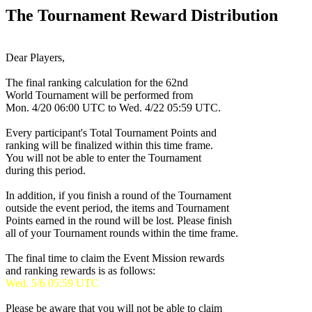
The Tournament Reward Distribution
Dear Players,
The final ranking calculation for the 62nd
World Tournament will be performed from
Mon. 4/20 06:00 UTC
to
Wed. 4/22 05:59 UTC
.
Every participant's Total Tournament Points and
ranking will be finalized within this time frame.
You will not be able to enter the Tournament
during this period.
In addition, if you finish a round of the Tournament
outside the event period, the items and Tournament
Points earned in the round will be lost. Please finish
all of your Tournament rounds within the time frame.
The final time to claim the Event Mission rewards
and ranking rewards is as follows:
Wed. 5/6 05:59 UTC
Please be aware that you will not be able to claim