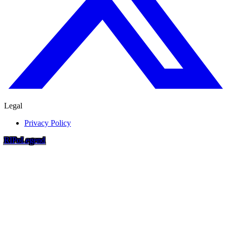
Legal
Privacy Policy
RIP
o
Legend