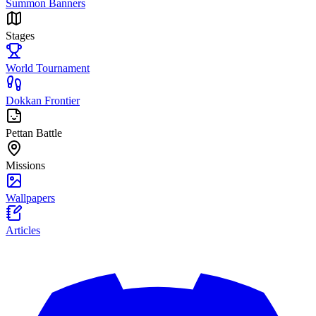
Summon Banners
Stages
World Tournament
Dokkan Frontier
Pettan Battle
Missions
Wallpapers
Articles