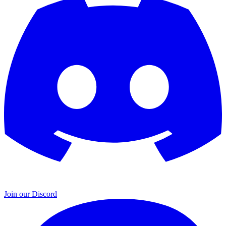
Join our Discord