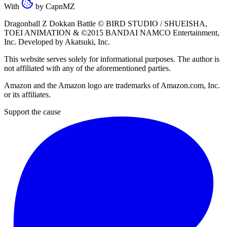
With
by
CapnMZ
Dragonball Z Dokkan Battle ©
BIRD STUDIO / SHUEISHA
,
TOEI ANIMATION
& ©2015
BANDAI NAMCO Entertainment,
Inc
. Developed by
Akatsuki, Inc
.
This website serves solely for informational purposes. The author is
not affiliated with any of the aforementioned parties.
Amazon and the Amazon logo are trademarks of Amazon.com, Inc.
or its affiliates.
Support the cause