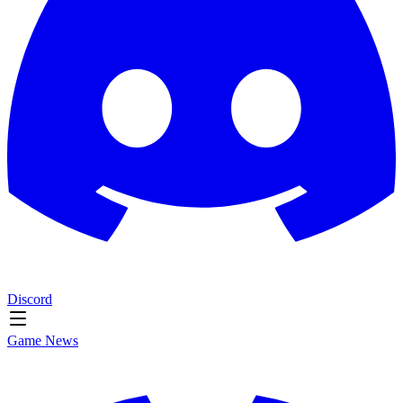
Discord
Game News