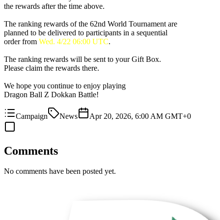
the rewards after the time above.
The ranking rewards of the 62nd World Tournament are
planned to be delivered to participants in a sequential
order from
Wed. 4/22 06:00 UTC
.
The ranking rewards will be sent to your Gift Box.
Please claim the rewards there.
We hope you continue to enjoy playing
Dragon Ball Z Dokkan Battle!
Campaign
News
Apr 20, 2026, 6:00 AM GMT+0
Comments
No comments have been posted yet.