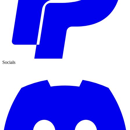
Socials