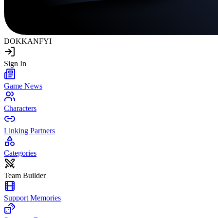
DOKKAN
FYI
Sign In
Game News
Characters
Linking Partners
Categories
Team Builder
Support Memories