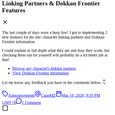
Linking Partners & Dokkan Frontier
Features
The last couple of days were a busy few! I got to implementing 2
new features for the site: character linking partners and Dokkan
Frontier information.
I could explain in full depth what they are and how they work, but
checking them out for yourself will probably do a lot better job at
that!
Browse any character's linking partners
View Dokkan Frontier information
Let me know any feedback you have in the comments below. 👇
Announcements
CapnMZ
Mar 19, 2026, 9:19 PM
GMT+0
1 Comment