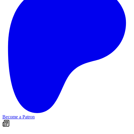
Become a Patron