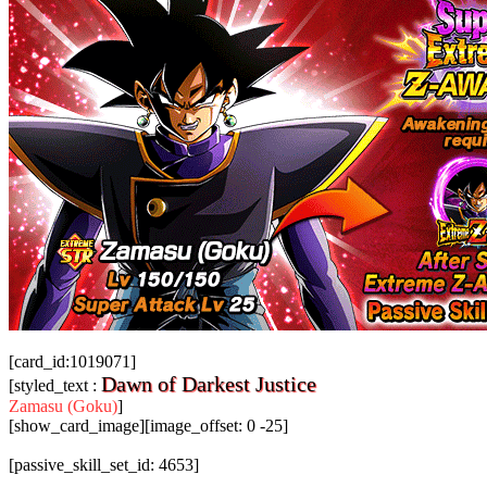
[card_id:1019071]
Dawn of Darkest Justice
[styled_text :
Zamasu (Goku)
]
[show_card_image][image_offset: 0 -25]
[passive_skill_set_id: 4653]