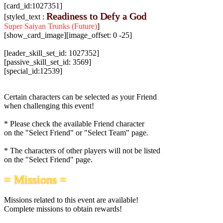
[card_id:1027351]
Readiness to Defy a God
[styled_text :
Super Saiyan Trunks (Future)
]
[show_card_image][image_offset: 0 -25]
[leader_skill_set_id: 1027352]
[passive_skill_set_id: 3569]
[special_id:12539]
Certain characters can be selected as your Friend
when challenging this event!
* Please check the available Friend character
on the "Select Friend" or "Select Team" page.
* The characters of other players will not be listed
on the "Select Friend" page.
= Missions =
Missions related to this event are available!
Complete missions to obtain rewards!