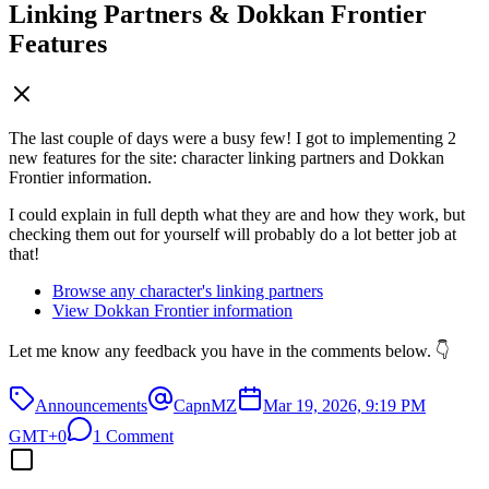
Linking Partners & Dokkan Frontier
Features
The last couple of days were a busy few! I got to implementing 2
new features for the site: character linking partners and Dokkan
Frontier information.
I could explain in full depth what they are and how they work, but
checking them out for yourself will probably do a lot better job at
that!
Browse any character's linking partners
View Dokkan Frontier information
Let me know any feedback you have in the comments below. 👇
Announcements
CapnMZ
Mar 19, 2026, 9:19 PM
GMT+0
1 Comment