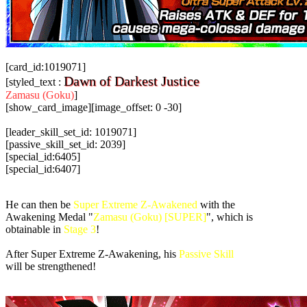
[card_id:1019071]
Dawn of Darkest Justice
[styled_text :
Zamasu (Goku)
]
[show_card_image][image_offset: 0 -30]
[leader_skill_set_id: 1019071]
[passive_skill_set_id: 2039]
[special_id:6405]
[special_id:6407]
He can then be
Super Extreme Z-Awakened
with the
Awakening Medal "
Zamasu (Goku) [SUPER]
", which is
obtainable in
Stage 3
!
After Super Extreme Z-Awakening, his
Passive Skill
will be strengthened!