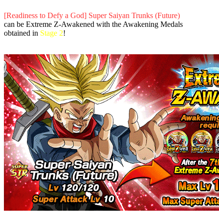
[Readiness to Defy a God] Super Saiyan Trunks (Future)
can be Extreme Z-Awakened with the Awakening Medals
obtained in
Stage 2
!