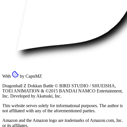
With
by
CapnMZ
Dragonball Z Dokkan Battle ©
BIRD STUDIO / SHUEISHA
,
TOEI ANIMATION
& ©2015
BANDAI NAMCO Entertainment,
Inc
. Developed by
Akatsuki, Inc
.
This website serves solely for informational purposes. The author is
not affiliated with any of the aforementioned parties.
Amazon and the Amazon logo are trademarks of Amazon.com, Inc.
or its affiliates.