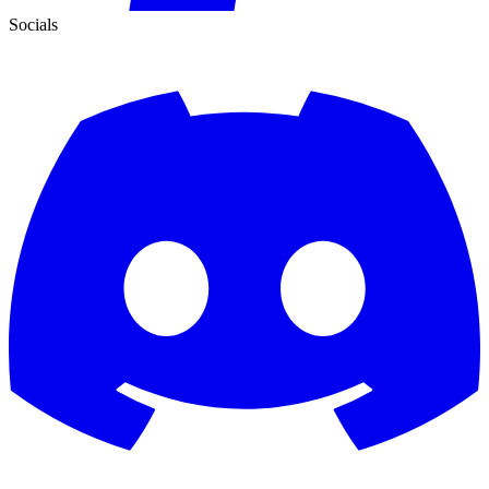
Socials