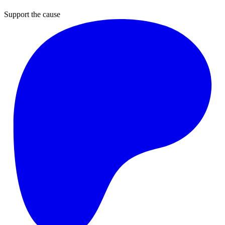
Support the cause