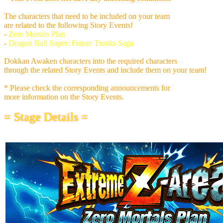
The characters that need to be included on your team
are related to the following Story Events!
-
Zero Mortals Plan
-
Dragon Ball Super: Future Trunks Saga
Dokkan Awaken characters into the required characters
through the related Story Events and include them on your team!
* Please check the corresponding announcements for
more information on the Story Events.
= Stage Details =