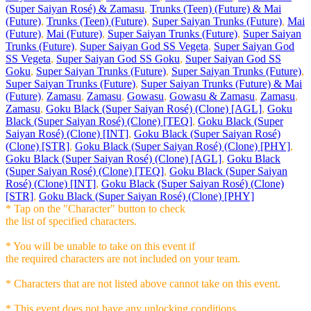
(Super Saiyan Rosé) & Zamasu
,
Trunks (Teen) (Future) & Mai
(Future)
,
Trunks (Teen) (Future)
,
Super Saiyan Trunks (Future)
,
Mai
(Future)
,
Mai (Future)
,
Super Saiyan Trunks (Future)
,
Super Saiyan
Trunks (Future)
,
Super Saiyan God SS Vegeta
,
Super Saiyan God
SS Vegeta
,
Super Saiyan God SS Goku
,
Super Saiyan God SS
Goku
,
Super Saiyan Trunks (Future)
,
Super Saiyan Trunks (Future)
,
Super Saiyan Trunks (Future)
,
Super Saiyan Trunks (Future) & Mai
(Future)
,
Zamasu
,
Zamasu
,
Gowasu
,
Gowasu & Zamasu
,
Zamasu
,
Zamasu
,
Goku Black (Super Saiyan Rosé) (Clone) [AGL]
,
Goku
Black (Super Saiyan Rosé) (Clone) [TEQ]
,
Goku Black (Super
Saiyan Rosé) (Clone) [INT]
,
Goku Black (Super Saiyan Rosé)
(Clone) [STR]
,
Goku Black (Super Saiyan Rosé) (Clone) [PHY]
,
Goku Black (Super Saiyan Rosé) (Clone) [AGL]
,
Goku Black
(Super Saiyan Rosé) (Clone) [TEQ]
,
Goku Black (Super Saiyan
Rosé) (Clone) [INT]
,
Goku Black (Super Saiyan Rosé) (Clone)
[STR]
,
Goku Black (Super Saiyan Rosé) (Clone) [PHY]
* Tap on the "Character" button to check
the list of specified characters.
* You will be unable to take on this event if
the required characters are not included on your team.
* Characters that are not listed above cannot take on this event.
* This event does not have any unlocking conditions.