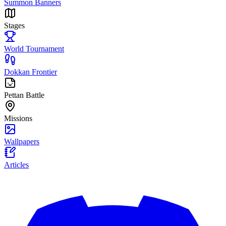
Summon Banners
Stages
World Tournament
Dokkan Frontier
Pettan Battle
Missions
Wallpapers
Articles