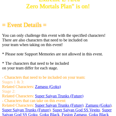
Zero Mortals Plan" is on!
= Event Details =
You can only challenge this event with the specified characters!
There are also characters that need to be included on
your team when taking on this event!
* Please note Support Memories are not allowed in this event.
* The characters that need to be included
on your team differ for each stage.
- Characters that need to be included on your team:
Stages 1 & 3:
Related Characters:
Zamasu (Goku)
Stage 2:
Related Characters:
Super Saiyan Trunks (Future)
- Characters that can take on this event:
Related Characters:
Super Saiyan Trunks (Future)
,
Zamasu (Goku)
,
Super Saiyan Trunks (Future)
,
Super Saiyan God SS Vegito
,
Super
Saiyan God SS Goku
,
Goku Black
,
Fusion Zamasu
,
Goku Black