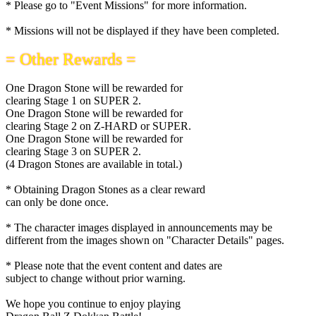
* Please go to "Event Missions" for more information.
* Missions will not be displayed if they have been completed.
= Other Rewards =
One Dragon Stone will be rewarded for
clearing Stage 1 on SUPER 2.
One Dragon Stone will be rewarded for
clearing Stage 2 on Z-HARD or SUPER.
One Dragon Stone will be rewarded for
clearing Stage 3 on SUPER 2.
(4 Dragon Stones are available in total.)
* Obtaining Dragon Stones as a clear reward
can only be done once.
* The character images displayed in announcements may be
different from the images shown on "Character Details" pages.
* Please note that the event content and dates are
subject to change without prior warning.
We hope you continue to enjoy playing