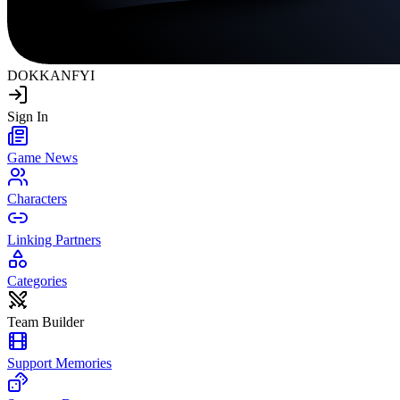
DOKKAN
FYI
Sign In
Game News
Characters
Linking Partners
Categories
Team Builder
Support Memories