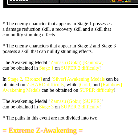
* The enemy character that appears in Stage 1 possesses
a damage reduction skill, a recovery skill and a skill that
can nullify stunning effects.
* The enemy characters that appear in Stage 2 and Stage 3
possess a skill that can nullify stunning effects.
The Awakening Medal "
Zamasu (Goku) [Rainbow]
"
can be obtained in
Stage 1
on
SUPER 2 difficulty
!
In
Stage 2
,
[Bronze]
and
[Silver] Awakening Medals
can be
obtained on
Z-HARD difficulty
, while
[Gold]
and
[Rainbow]
Awakening Medals
can be obtained on
SUPER difficulty
!
The Awakening Medal "
Zamasu (Goku) [SUPER]
"
can be obtained in
Stage 3
on
SUPER 2 difficulty
!
* The paths in this event are not divided into two.
= Extreme Z-Awakening =