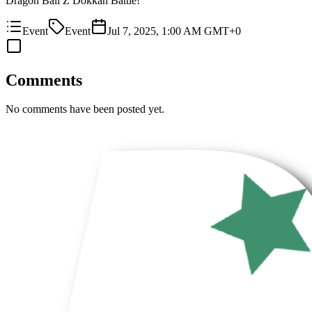
Dragon Ball Z Dokkan Battle!
Event
Event
Jul 7, 2025, 1:00 AM GMT+0
Comments
No comments have been posted yet.