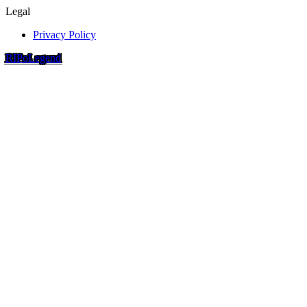
Legal
Privacy Policy
RIP
o
Legend