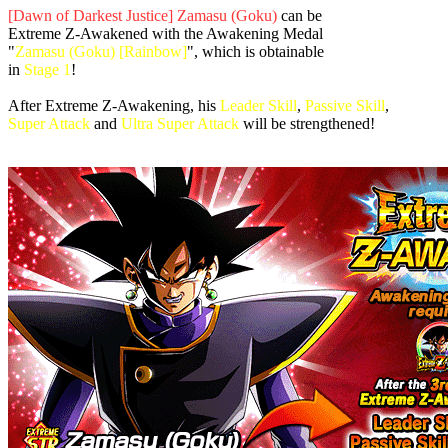
[Dawn of Darkest Justice] Zamasu (Goku)
can be
Extreme Z-Awakened with the Awakening Medal
"
Zamasu (Goku) [Rainbow]
", which is obtainable
in
Stage 1
!
After Extreme Z-Awakening, his
Leader Skill
,
Passive Skill
,
Super Attack
and
Ultra Super Attack
will be strengthened!