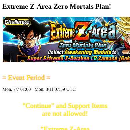
Extreme Z-Area Zero Mortals Plan!
= Event Period =
Mon. 7/7 01:00 - Mon. 8/11 07:59 UTC
"Continue" and Support Items
are not allowed!
"Extreme Z-Area