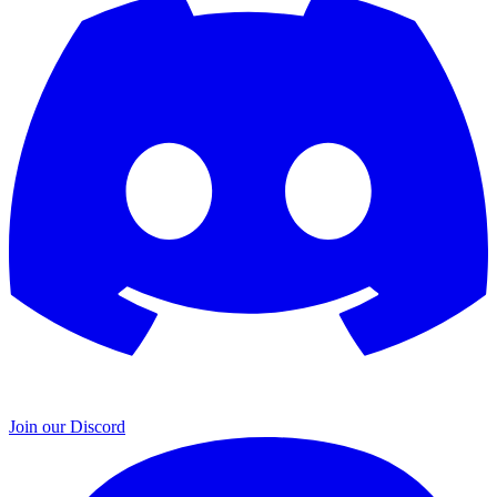
Join our Discord