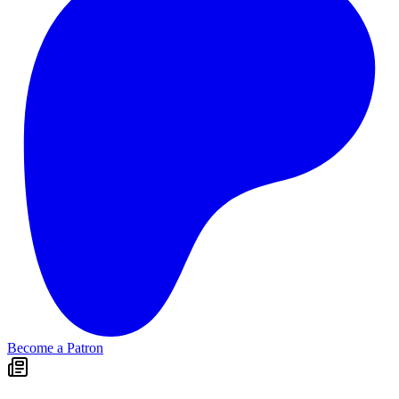
Become a Patron