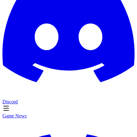
Discord
Game News