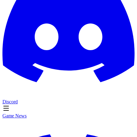
Discord
Game News