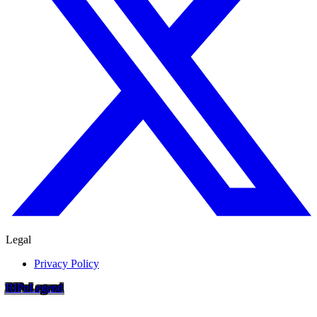
Legal
Privacy Policy
RIP
o
Legend