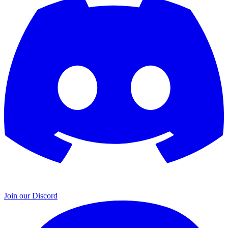
Join our Discord