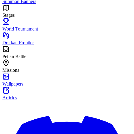
Summon Banners
Stages
World Tournament
Dokkan Frontier
Pettan Battle
Missions
Wallpapers
Articles