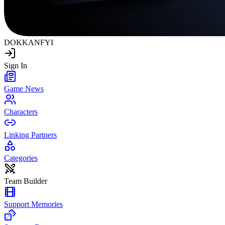
DOKKAN
FYI
Sign In
Game News
Characters
Linking Partners
Categories
Team Builder
Support Memories