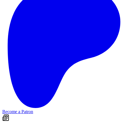
Become a Patron