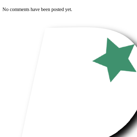
No comments have been posted yet.