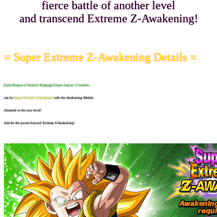
fierce battle of another level
and transcend Extreme Z-Awakening!
= Super Extreme Z-Awakening Details =
[Grim Reaper of Justice's Rampage] Super Saiyan 3 Gotenks
can be
Super Extreme Z-Awakened
with the Awakening Medals
obtained in the new level!
Aim for the power beyond Extreme Z-Awakening!