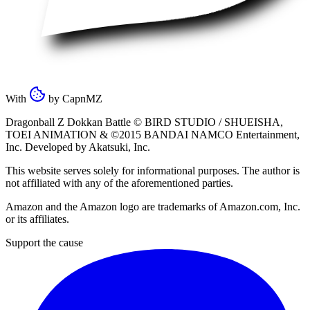
With
by
CapnMZ
Dragonball Z Dokkan Battle ©
BIRD STUDIO / SHUEISHA
,
TOEI ANIMATION
& ©2015
BANDAI NAMCO Entertainment,
Inc
. Developed by
Akatsuki, Inc
.
This website serves solely for informational purposes. The author is
not affiliated with any of the aforementioned parties.
Amazon and the Amazon logo are trademarks of Amazon.com, Inc.
or its affiliates.
Support the cause