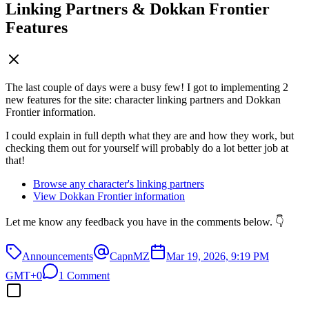
Linking Partners & Dokkan Frontier
Features
The last couple of days were a busy few! I got to implementing 2
new features for the site: character linking partners and Dokkan
Frontier information.
I could explain in full depth what they are and how they work, but
checking them out for yourself will probably do a lot better job at
that!
Browse any character's linking partners
View Dokkan Frontier information
Let me know any feedback you have in the comments below. 👇
Announcements
CapnMZ
Mar 19, 2026, 9:19 PM
GMT+0
1 Comment