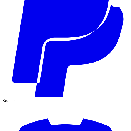
Socials