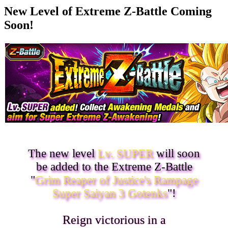
New Level of Extreme Z-Battle Coming
Soon!
The new level
Lv. SUPER
will soon
be added to the Extreme Z-Battle
"
Grim Reaper of Justice's Rampage
Super Saiyan 3 Gotenks
"!
Reign victorious in a