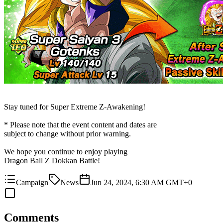
Stay tuned for Super Extreme Z-Awakening!
* Please note that the event content and dates are
subject to change without prior warning.
We hope you continue to enjoy playing
Dragon Ball Z Dokkan Battle!
Campaign
News
Jun 24, 2024, 6:30 AM GMT+0
Comments