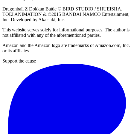
Dragonball Z Dokkan Battle ©
BIRD STUDIO / SHUEISHA
,
TOEI ANIMATION
& ©2015
BANDAI NAMCO Entertainment,
Inc
. Developed by
Akatsuki, Inc
.
This website serves solely for informational purposes. The author is
not affiliated with any of the aforementioned parties.
Amazon and the Amazon logo are trademarks of Amazon.com, Inc.
or its affiliates.
Support the cause