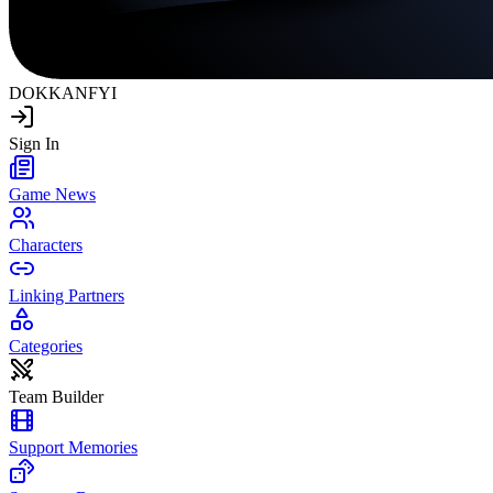
DOKKAN
FYI
Sign In
Game News
Characters
Linking Partners
Categories
Team Builder
Support Memories