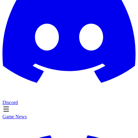
Discord
Game News