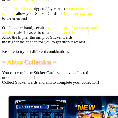
Additional effects
triggered by certain
combinations
of allies
allow your Sticker Cards to
deal more damage
to the enemies!
On the other hand, certain
combinations of an enemy and
an ally
make it easier to obtain
additional drop items
!
Also, the higher the rarity of Sticker Cards,
the higher the chance for you to get drop rewards!
Be sure to try out different combinations!
= About Collection =
You can check the Sticker Cards you have collected
under "
Collection
"!
Collect Sticker Cards and aim to complete your collection!