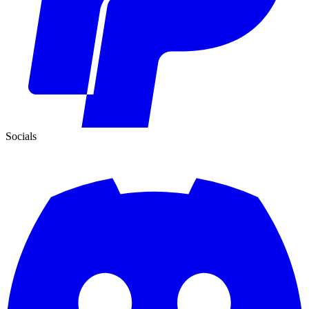
Socials