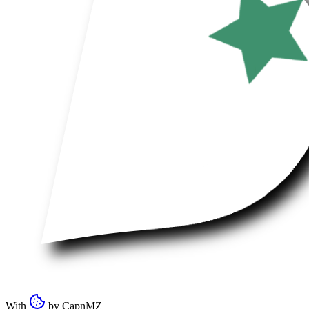
With
by
CapnMZ