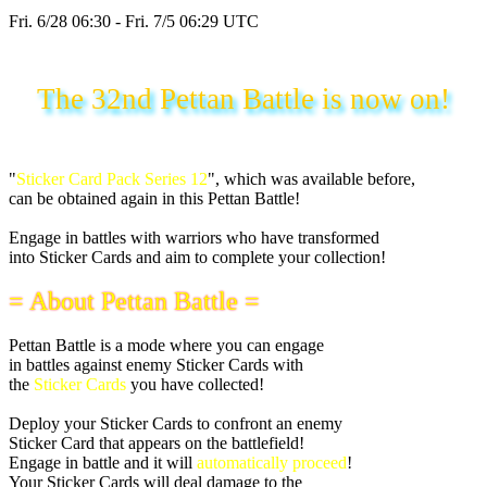
Fri. 6/28 06:30 - Fri. 7/5 06:29 UTC
The 32nd Pettan Battle is now on!
"
Sticker Card Pack Series 12
", which was available before,
can be obtained again in this Pettan Battle!
Engage in battles with warriors who have transformed
into Sticker Cards and aim to complete your collection!
= About Pettan Battle =
Pettan Battle is a mode where you can engage
in battles against enemy Sticker Cards with
the
Sticker Cards
you have collected!
Deploy your Sticker Cards to confront an enemy
Sticker Card that appears on the battlefield!
Engage in battle and it will
automatically proceed
!
Your Sticker Cards will deal damage to the