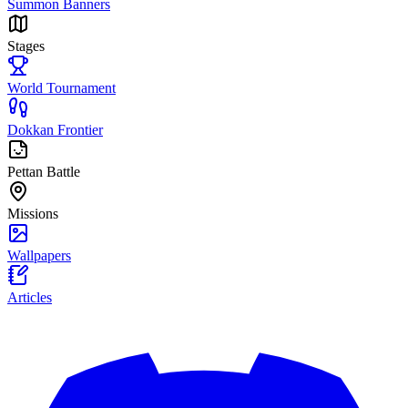
Summon Banners
Stages
World Tournament
Dokkan Frontier
Pettan Battle
Missions
Wallpapers
Articles