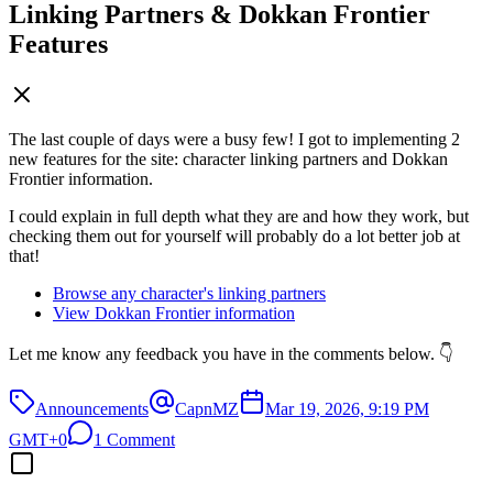
Linking Partners & Dokkan Frontier
Features
The last couple of days were a busy few! I got to implementing 2
new features for the site: character linking partners and Dokkan
Frontier information.
I could explain in full depth what they are and how they work, but
checking them out for yourself will probably do a lot better job at
that!
Browse any character's linking partners
View Dokkan Frontier information
Let me know any feedback you have in the comments below. 👇
Announcements
CapnMZ
Mar 19, 2026, 9:19 PM
GMT+0
1 Comment