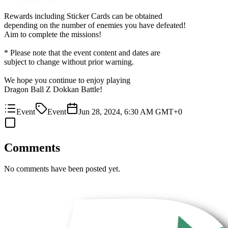
Rewards including Sticker Cards can be obtained
depending on the number of enemies you have defeated!
Aim to complete the missions!
* Please note that the event content and dates are
subject to change without prior warning.
We hope you continue to enjoy playing
Dragon Ball Z Dokkan Battle!
Event
Event
Jun 28, 2024, 6:30 AM GMT+0
Comments
No comments have been posted yet.