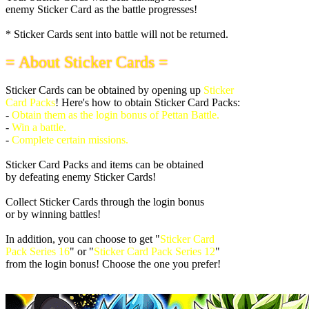
enemy Sticker Card as the battle progresses!
* Sticker Cards sent into battle will not be returned.
= About Sticker Cards =
Sticker Cards can be obtained by opening up
Sticker
Card Packs
! Here's how to obtain Sticker Card Packs:
-
Obtain them as the login bonus of Pettan Battle.
-
Win a battle.
-
Complete certain missions.
Sticker Card Packs and items can be obtained
by defeating enemy Sticker Cards!
Collect Sticker Cards through the login bonus
or by winning battles!
In addition, you can choose to get "
Sticker Card
Pack Series 16
" or "
Sticker Card Pack Series 12
"
from the login bonus! Choose the one you prefer!