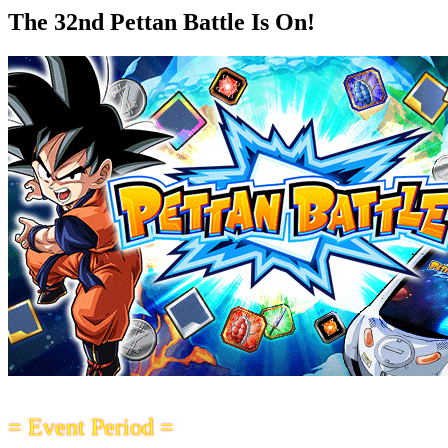
The 32nd Pettan Battle Is On!
= Event Period =