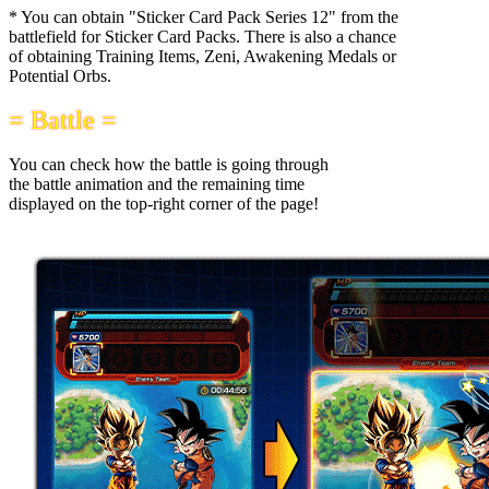
* You can obtain "Sticker Card Pack Series 12" from the
battlefield for Sticker Card Packs. There is also a chance
of obtaining Training Items, Zeni, Awakening Medals or
Potential Orbs.
= Battle =
You can check how the battle is going through
the battle animation and the remaining time
displayed on the top-right corner of the page!