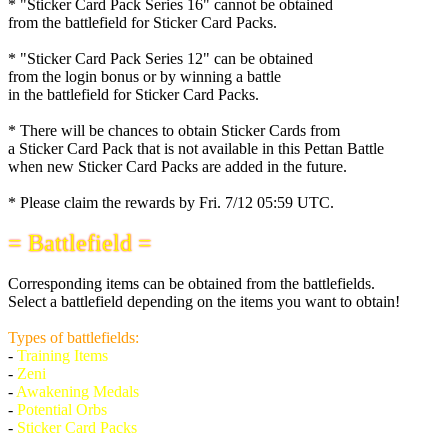
* "Sticker Card Pack Series 16" cannot be obtained
from the battlefield for Sticker Card Packs.
* "Sticker Card Pack Series 12" can be obtained
from the login bonus or by winning a battle
in the battlefield for Sticker Card Packs.
* There will be chances to obtain Sticker Cards from
a Sticker Card Pack that is not available in this Pettan Battle
when new Sticker Card Packs are added in the future.
* Please claim the rewards by
Fri. 7/12 05:59 UTC
.
= Battlefield =
Corresponding items can be obtained from the battlefields.
Select a battlefield depending on the items you want to obtain!
Types of battlefields:
-
Training Items
-
Zeni
-
Awakening Medals
-
Potential Orbs
-
Sticker Card Packs