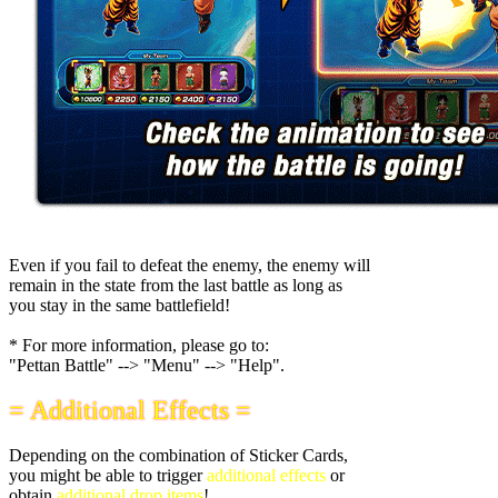
Even if you fail to defeat the enemy, the enemy will
remain in the state from the last battle as long as
you stay in the same battlefield!
* For more information, please go to:
"Pettan Battle" --> "Menu" --> "Help".
= Additional Effects =
Depending on the combination of Sticker Cards,
you might be able to trigger
additional effects
or
obtain
additional drop items
!