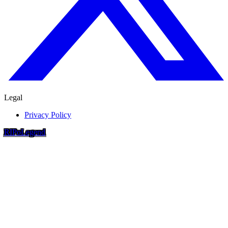
Legal
Privacy Policy
RIP
o
Legend