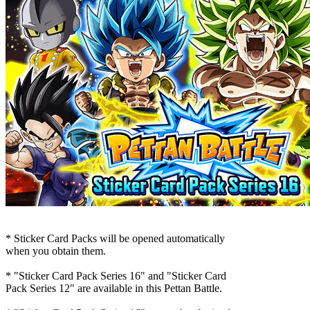
* Sticker Card Packs will be opened automatically
when you obtain them.
* "Sticker Card Pack Series 16" and "Sticker Card
Pack Series 12" are available in this Pettan Battle.