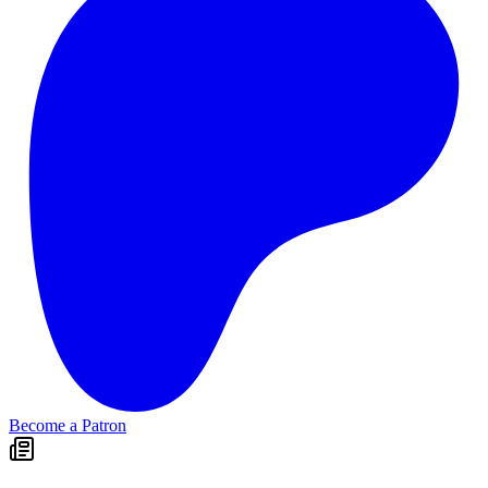
Become a Patron