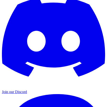
Join our Discord