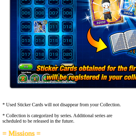
* Used Sticker Cards will not disappear from your Collection.
* Collection is categorized by series. Additional series are
scheduled to be released in the future.
= Missions =