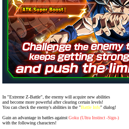
In "Extreme Z-Battle", the enemy will acquire new abilities
and become more powerful after clearing certain levels!
You can check the enemy's abilities in the "
Battle Info
" dialog!
Gain an advantage in battles against
Goku (Ultra Instinct -Sign-)
with the following characters!