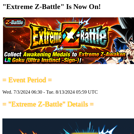
"Extreme Z-Battle" Is Now On!
= Event Period =
Wed. 7/3/2024 06:30 - Tue. 8/13/2024 05:59 UTC
= "Extreme Z-Battle" Details =