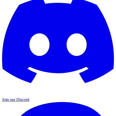
Join our Discord