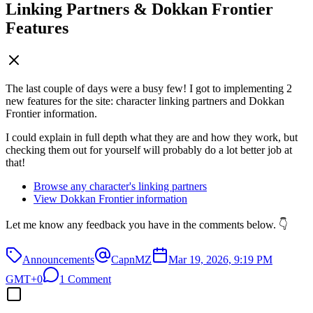
Linking Partners & Dokkan Frontier
Features
The last couple of days were a busy few! I got to implementing 2
new features for the site: character linking partners and Dokkan
Frontier information.
I could explain in full depth what they are and how they work, but
checking them out for yourself will probably do a lot better job at
that!
Browse any character's linking partners
View Dokkan Frontier information
Let me know any feedback you have in the comments below. 👇
Announcements
CapnMZ
Mar 19, 2026, 9:19 PM
GMT+0
1 Comment