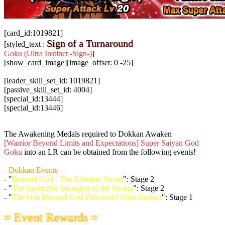
[card_id:1019821]
Sign of a Turnaround
[styled_text :
Goku (Ultra Instinct -Sign-)
]
[show_card_image][image_offset: 0 -25]
[leader_skill_set_id: 1019821]
[passive_skill_set_id: 4004]
[special_id:13444]
[special_id:13446]
The Awakening Medals required to Dokkan Awaken
[Warrior Beyond Limits and Expectations] Super Saiyan God
Goku
into an LR can be obtained from the following events!
- Dokkan Events
- "
Beyond God - The Ultimate Secret
": Stage 2
- "
The Invincible Strongest of the Strong
": Stage 2
- "
The One Beyond God Descends! Ultra Instinct
": Stage 1
= Event Rewards =