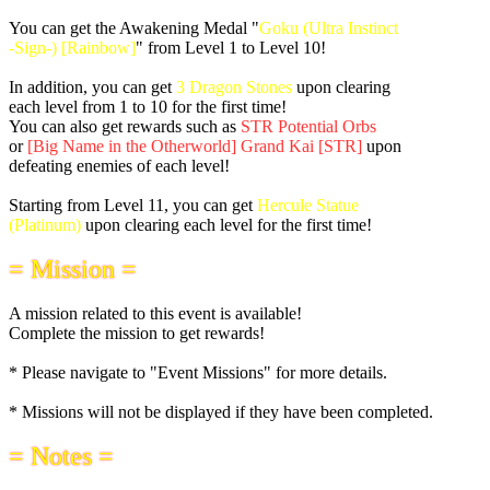
You can get the Awakening Medal "
Goku (Ultra Instinct
-Sign-) [Rainbow]
" from Level 1 to Level 10!
In addition, you can get
3 Dragon Stones
upon clearing
each level from 1 to 10 for the first time!
You can also get rewards such as
STR Potential Orbs
or
[Big Name in the Otherworld] Grand Kai [STR]
upon
defeating enemies of each level!
Starting from Level 11, you can get
Hercule Statue
(Platinum)
upon clearing each level for the first time!
= Mission =
A mission related to this event is available!
Complete the mission to get rewards!
* Please navigate to "Event Missions" for more details.
* Missions will not be displayed if they have been completed.
= Notes =