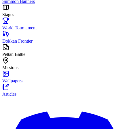
Summon Banners
Stages
World Tournament
Dokkan Frontier
Pettan Battle
Missions
Wallpapers
Articles