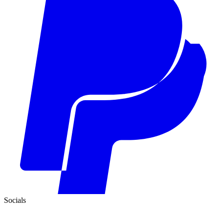
Socials