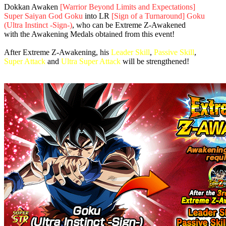
Dokkan Awaken
[Warrior Beyond Limits and Expectations]
Super Saiyan God Goku
into LR
[Sign of a Turnaround] Goku
(Ultra Instinct -Sign-)
, who can be Extreme Z-Awakened
with the Awakening Medals obtained from this event!
After Extreme Z-Awakening, his
Leader Skill
,
Passive Skill
,
Super Attack
and
Ultra Super Attack
will be strengthened!