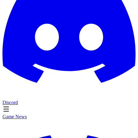
Discord
Game News