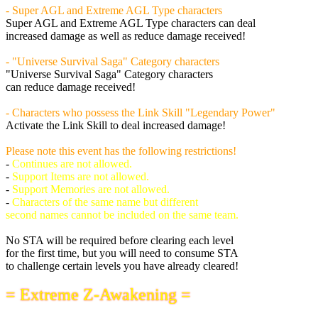
- Super AGL and Extreme AGL Type characters
Super AGL and Extreme AGL Type characters can deal
increased damage as well as reduce damage received!
- "Universe Survival Saga" Category characters
"Universe Survival Saga" Category characters
can reduce damage received!
- Characters who possess the Link Skill "Legendary Power"
Activate the Link Skill to deal increased damage!
Please note this event has the following restrictions!
-
Continues are not allowed.
-
Support Items are not allowed.
-
Support Memories are not allowed.
-
Characters of the same name but different
second names cannot be included on the same team.
No STA will be required before clearing each level
for the first time, but you will need to consume STA
to challenge certain levels you have already cleared!
= Extreme Z-Awakening =