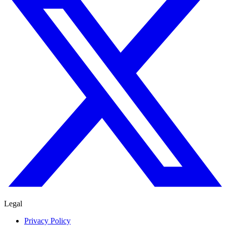
Legal
Privacy Policy