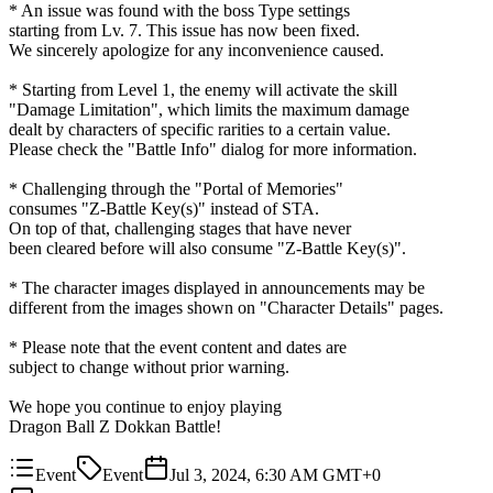
* An issue was found with the boss Type settings
starting from Lv. 7. This issue has now been fixed.
We sincerely apologize for any inconvenience caused.
* Starting from Level 1, the enemy will activate the skill
"Damage Limitation", which limits the maximum damage
dealt by characters of specific rarities to a certain value.
Please check the "Battle Info" dialog for more information.
* Challenging through the "Portal of Memories"
consumes "Z-Battle Key(s)" instead of STA.
On top of that, challenging stages that have never
been cleared before will also consume "Z-Battle Key(s)".
* The character images displayed in announcements may be
different from the images shown on "Character Details" pages.
* Please note that the event content and dates are
subject to change without prior warning.
We hope you continue to enjoy playing
Dragon Ball Z Dokkan Battle!
Event
Event
Jul 3, 2024, 6:30 AM GMT+0