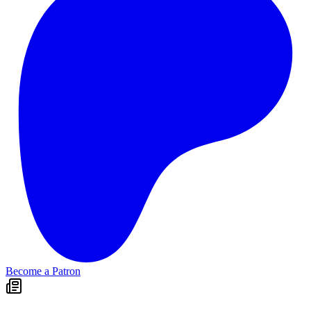
Become a Patron