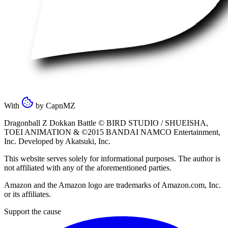
With
by
CapnMZ
Dragonball Z Dokkan Battle ©
BIRD STUDIO / SHUEISHA
,
TOEI ANIMATION
& ©2015
BANDAI NAMCO Entertainment,
Inc
. Developed by
Akatsuki, Inc
.
This website serves solely for informational purposes. The author is
not affiliated with any of the aforementioned parties.
Amazon and the Amazon logo are trademarks of Amazon.com, Inc.
or its affiliates.
Support the cause