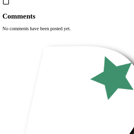
Comments
No comments have been posted yet.