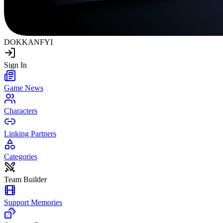
DOKKAN
FYI
Sign In
Game News
Characters
Linking Partners
Categories
Team Builder
Support Memories