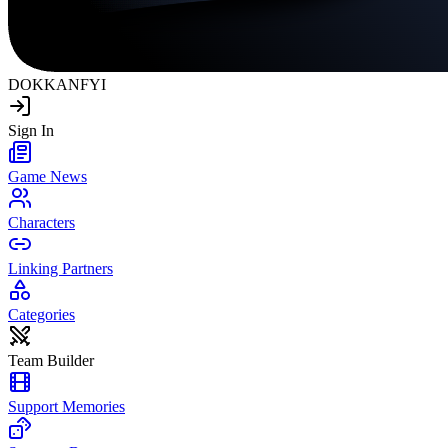
DOKKAN
FYI
Sign In
Game News
Characters
Linking Partners
Categories
Team Builder
Support Memories