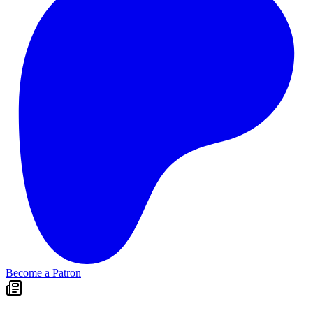
Become a Patron