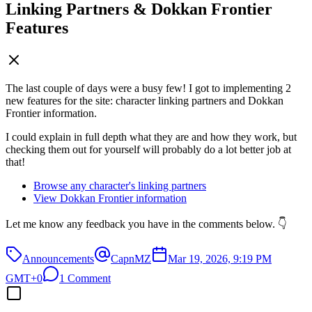
Linking Partners & Dokkan Frontier
Features
The last couple of days were a busy few! I got to implementing 2
new features for the site: character linking partners and Dokkan
Frontier information.
I could explain in full depth what they are and how they work, but
checking them out for yourself will probably do a lot better job at
that!
Browse any character's linking partners
View Dokkan Frontier information
Let me know any feedback you have in the comments below. 👇
Announcements
CapnMZ
Mar 19, 2026, 9:19 PM
GMT+0
1 Comment