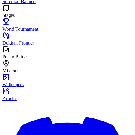
Summon Banners
Stages
World Tournament
Dokkan Frontier
Pettan Battle
Missions
Wallpapers
Articles