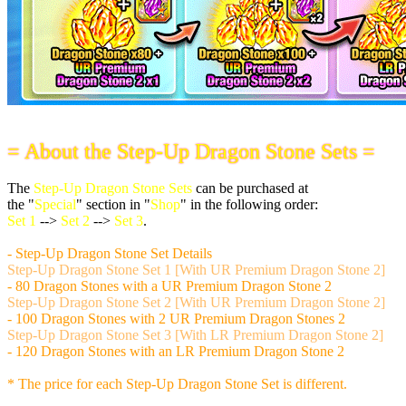
= About the Step-Up Dragon Stone Sets =
The
Step-Up Dragon Stone Sets
can be purchased at
the "
Special
" section in "
Shop
" in the following order:
Set 1
-->
Set 2
-->
Set 3
.
- Step-Up Dragon Stone Set Details
Step-Up Dragon Stone Set 1 [With UR Premium Dragon Stone 2]
- 80 Dragon Stones with a UR Premium Dragon Stone 2
Step-Up Dragon Stone Set 2 [With UR Premium Dragon Stone 2]
- 100 Dragon Stones with 2 UR Premium Dragon Stones 2
Step-Up Dragon Stone Set 3 [With LR Premium Dragon Stone 2]
- 120 Dragon Stones with an LR Premium Dragon Stone 2
* The price for each Step-Up Dragon Stone Set is different.