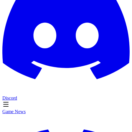
Discord
Game News