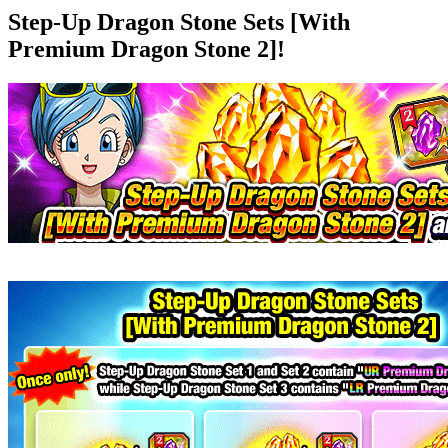
Step-Up Dragon Stone Sets [With
Premium Dragon Stone 2]!