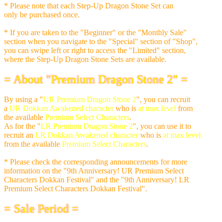
* Please note that each Step-Up Dragon Stone Set can
only be purchased once.
* If you are taken to the "Beginner" or the "Monthly Sale"
section when you navigate to the "Special" section of "Shop",
you can swipe left or right to access the "Limited" section,
where the Step-Up Dragon Stone Sets are available.
= About "Premium Dragon Stone 2" =
By using a "
UR Premium Dragon Stone 2
", you can recruit
a
UR Dokkan Awakened character
who is
at max level
from
the available
Premium Select Characters
.
As for the "
LR Premium Dragon Stone 2
", you can use it to
recruit an
LR Dokkan Awakened character
who is
at max level
from the available
Premium Select Characters
.
* Please check the corresponding announcements for more
information on the "9th Anniversary! UR Premium Select
Characters Dokkan Festival" and the "9th Anniversary! LR
Premium Select Characters Dokkan Festival".
= Sale Period =