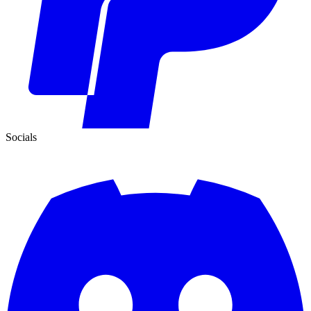
Socials