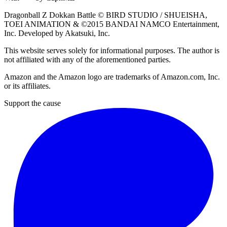
Dragonball Z Dokkan Battle ©
BIRD STUDIO / SHUEISHA
,
TOEI ANIMATION
& ©2015
BANDAI NAMCO Entertainment,
Inc
. Developed by
Akatsuki, Inc
.
This website serves solely for informational purposes. The author is
not affiliated with any of the aforementioned parties.
Amazon and the Amazon logo are trademarks of Amazon.com, Inc.
or its affiliates.
Support the cause