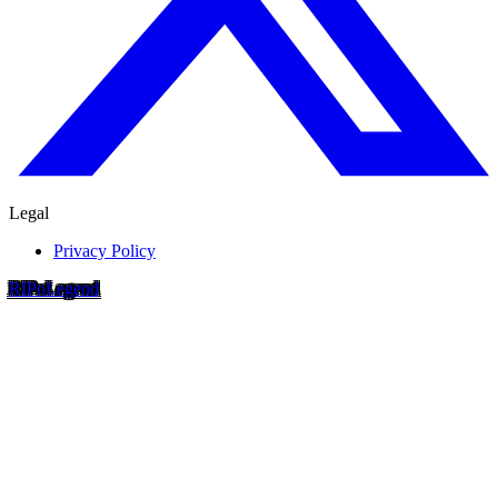
Legal
Privacy Policy
RIP
o
Legend