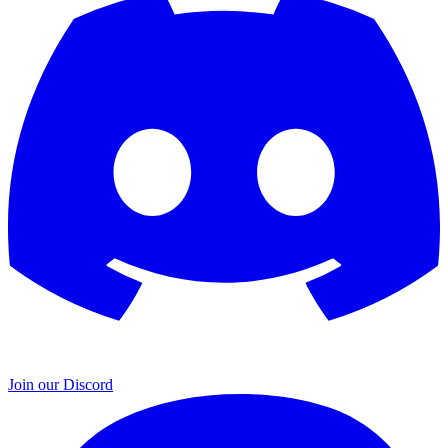
Join our Discord