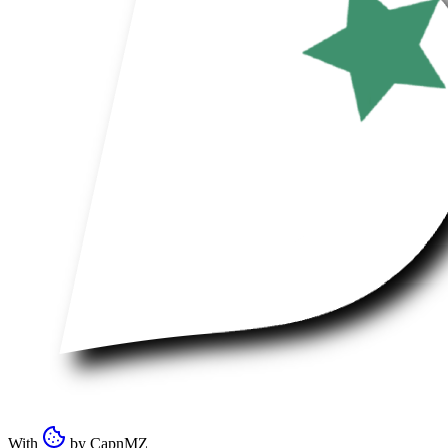
With
by
CapnMZ