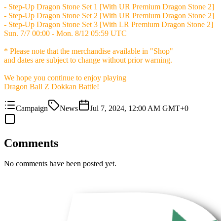
- Step-Up Dragon Stone Set 1 [With UR Premium Dragon Stone 2]
- Step-Up Dragon Stone Set 2 [With UR Premium Dragon Stone 2]
- Step-Up Dragon Stone Set 3 [With LR Premium Dragon Stone 2]
Sun. 7/7 00:00 - Mon. 8/12 05:59 UTC
* Please note that the merchandise available in "Shop"
and dates are subject to change without prior warning.
We hope you continue to enjoy playing
Dragon Ball Z Dokkan Battle!
Campaign
News
Jul 7, 2024, 12:00 AM GMT+0
Comments
No comments have been posted yet.