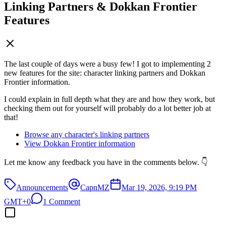
Linking Partners & Dokkan Frontier
Features
The last couple of days were a busy few! I got to implementing 2
new features for the site: character linking partners and Dokkan
Frontier information.
I could explain in full depth what they are and how they work, but
checking them out for yourself will probably do a lot better job at
that!
Browse any character's linking partners
View Dokkan Frontier information
Let me know any feedback you have in the comments below. 👇
Announcements
CapnMZ
Mar 19, 2026, 9:19 PM
GMT+0
1 Comment