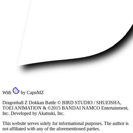
With
by
CapnMZ
Dragonball Z Dokkan Battle ©
BIRD STUDIO / SHUEISHA
,
TOEI ANIMATION
& ©2015
BANDAI NAMCO Entertainment,
Inc
. Developed by
Akatsuki, Inc
.
This website serves solely for informational purposes. The author is
not affiliated with any of the aforementioned parties.