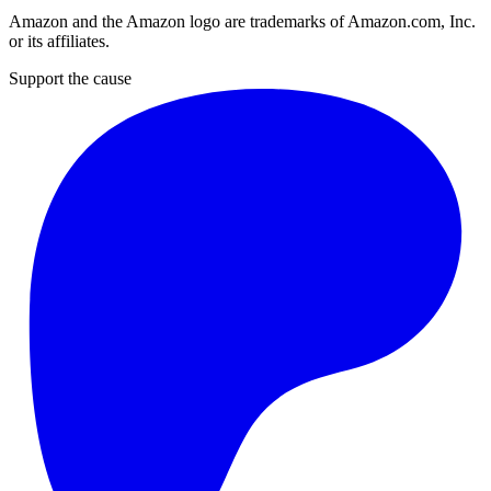
Amazon and the Amazon logo are trademarks of Amazon.com, Inc.
or its affiliates.
Support the cause