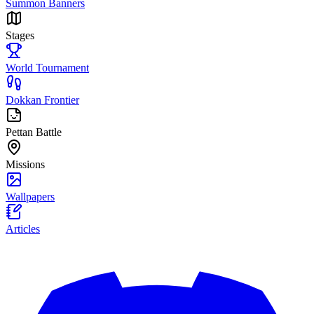
Summon Banners
Stages
World Tournament
Dokkan Frontier
Pettan Battle
Missions
Wallpapers
Articles