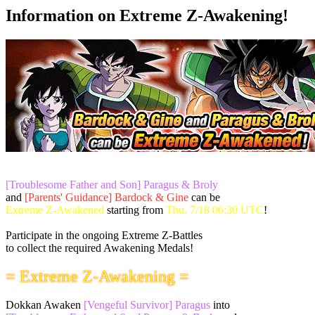
Information on Extreme Z-Awakening!
[Troublesome Father and Son] Paragus & Broly
and
[Parents' Guidance] Bardock & Gine
can be
Extreme Z-Awakened
starting from
Thu. 7/18 06:30 UTC
!
Participate in the ongoing Extreme Z-Battles
to collect the required Awakening Medals!
= Extreme Z-Awakening =
Dokkan Awaken
[Vengeful Survivor] Paragus
into