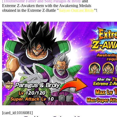
[Troublesome Father and Son] Paragus & Broly
and
Extreme Z-Awaken them with the Awakening Medals
obtained in the Extreme Z-Battle "
Saiyan Outcast Broly
"!
[card_id:1016081]