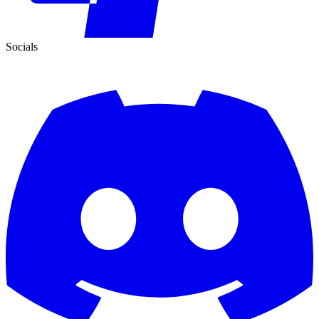
Socials