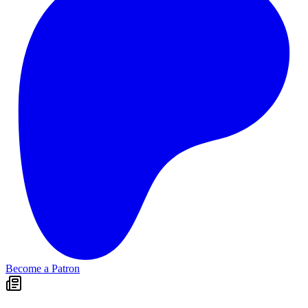
Become a Patron