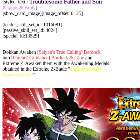
Troublesome Father and Son
[styled_text :
Paragus & Broly
]
[show_card_image][image_offset: 0 -25]
[leader_skill_set_id: 1016081]
[passive_skill_set_id: 4024]
[special_id:13529]
Dokkan Awaken
[Saiyan's True Calling] Bardock
into
[Parents' Guidance] Bardock & Gine
and
Extreme Z-Awaken them with the Awakening Medals
obtained in the Extreme Z-Battle "
Dark Intentions
Masked Saiyan
"!