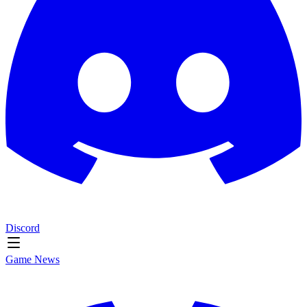
Discord
Game News