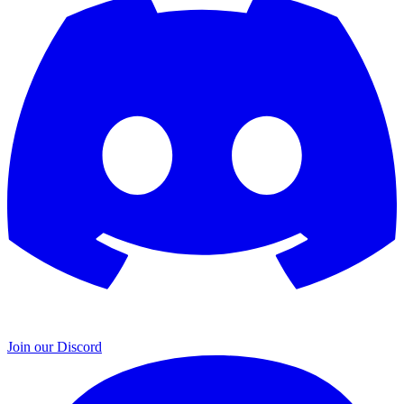
Join our Discord