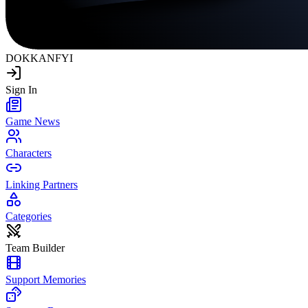
DOKKAN
FYI
Sign In
Game News
Characters
Linking Partners
Categories
Team Builder
Support Memories