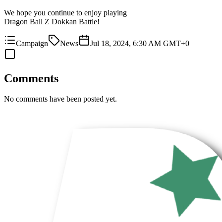
We hope you continue to enjoy playing
Dragon Ball Z Dokkan Battle!
Campaign
News
Jul 18, 2024, 6:30 AM GMT+0
Comments
No comments have been posted yet.