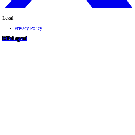
Legal
Privacy Policy
RIP
o
Legend