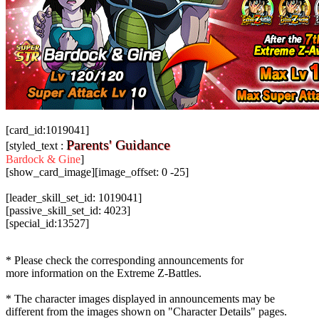
[card_id:1019041]
Parents' Guidance
[styled_text :
Bardock & Gine
]
[show_card_image][image_offset: 0 -25]
[leader_skill_set_id: 1019041]
[passive_skill_set_id: 4023]
[special_id:13527]
* Please check the corresponding announcements for
more information on the Extreme Z-Battles.
* The character images displayed in announcements may be
different from the images shown on "Character Details" pages.