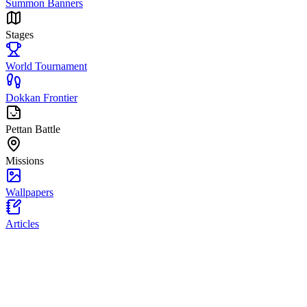
Summon Banners
Stages
World Tournament
Dokkan Frontier
Pettan Battle
Missions
Wallpapers
Articles