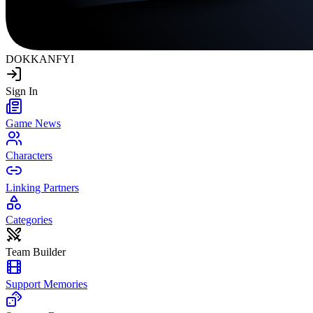
DOKKAN
FYI
Sign In
Game News
Characters
Linking Partners
Categories
Team Builder
Support Memories