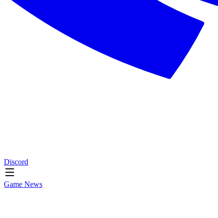
Discord
Game News