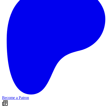
Become a Patron