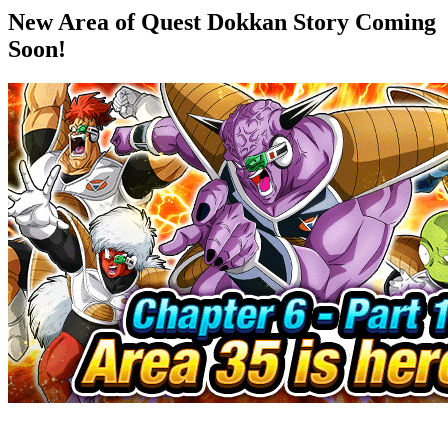
New Area of Quest Dokkan Story Coming
Soon!