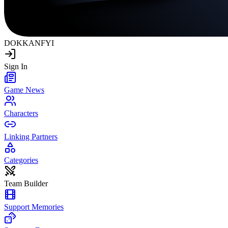
DOKKAN
FYI
Sign In
Game News
Characters
Linking Partners
Categories
Team Builder
Support Memories