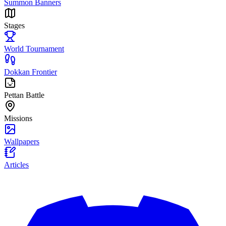
Summon Banners
Stages
World Tournament
Dokkan Frontier
Pettan Battle
Missions
Wallpapers
Articles