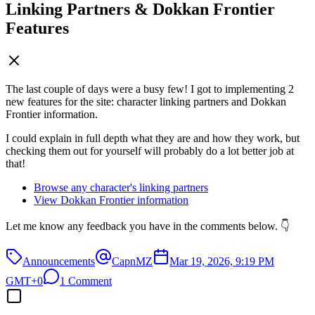
Linking Partners & Dokkan Frontier
Features
The last couple of days were a busy few! I got to implementing 2
new features for the site: character linking partners and Dokkan
Frontier information.
I could explain in full depth what they are and how they work, but
checking them out for yourself will probably do a lot better job at
that!
Browse any character's linking partners
View Dokkan Frontier information
Let me know any feedback you have in the comments below. 👇
Announcements
CapnMZ
Mar 19, 2026, 9:19 PM
GMT+0
1 Comment