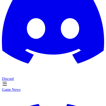
Discord
Game News