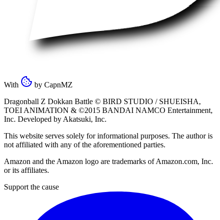
With
by
CapnMZ
Dragonball Z Dokkan Battle ©
BIRD STUDIO / SHUEISHA
,
TOEI ANIMATION
& ©2015
BANDAI NAMCO Entertainment,
Inc
. Developed by
Akatsuki, Inc
.
This website serves solely for informational purposes. The author is
not affiliated with any of the aforementioned parties.
Amazon and the Amazon logo are trademarks of Amazon.com, Inc.
or its affiliates.
Support the cause