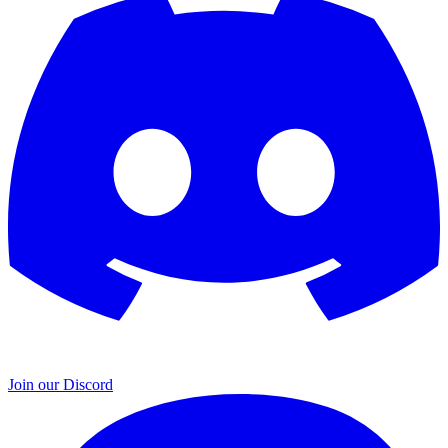
Join our Discord