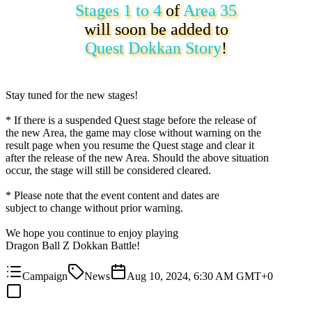
Stages 1 to 4
of
Area 35
will soon be added to
Quest Dokkan Story
!
Stay tuned for the new stages!
* If there is a suspended Quest stage before the release of
the new Area, the game may close without warning on the
result page when you resume the Quest stage and clear it
after the release of the new Area. Should the above situation
occur, the stage will still be considered cleared.
* Please note that the event content and dates are
subject to change without prior warning.
We hope you continue to enjoy playing
Dragon Ball Z Dokkan Battle!
Campaign
News
Aug 10, 2024, 6:30 AM GMT+0