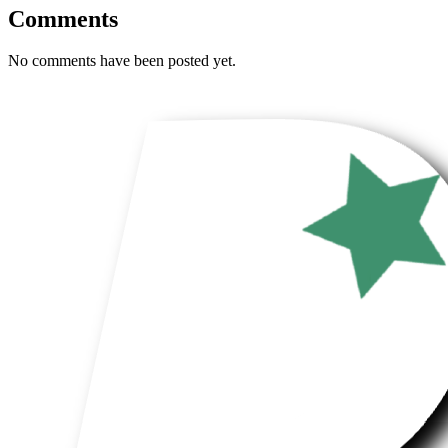
Comments
No comments have been posted yet.