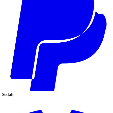
Socials