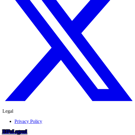
Legal
Privacy Policy
RIP
o
Legend