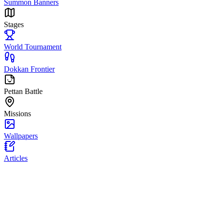
Summon Banners
Stages
World Tournament
Dokkan Frontier
Pettan Battle
Missions
Wallpapers
Articles