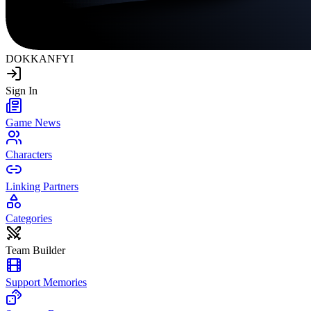
DOKKAN
FYI
Sign In
Game News
Characters
Linking Partners
Categories
Team Builder
Support Memories