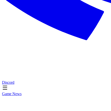
Discord
Game News