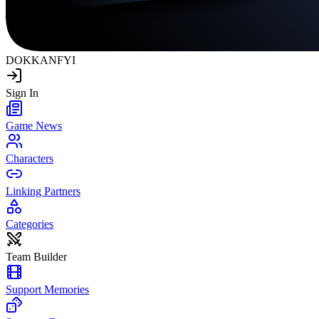
DOKKAN
FYI
Sign In
Game News
Characters
Linking Partners
Categories
Team Builder
Support Memories