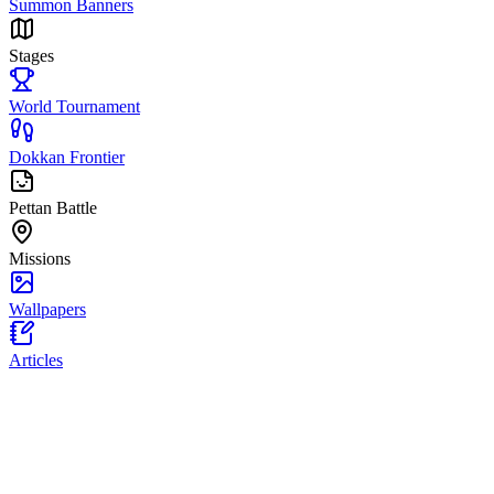
Summon Banners
Stages
World Tournament
Dokkan Frontier
Pettan Battle
Missions
Wallpapers
Articles