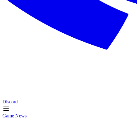
Discord
Game News