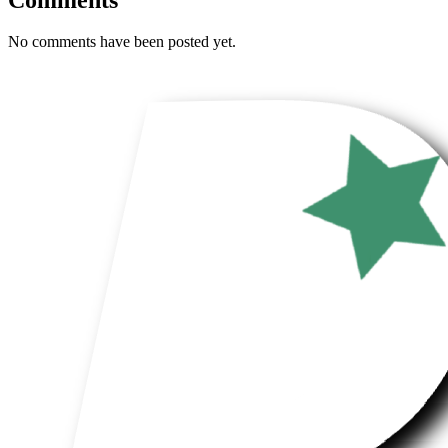
No comments have been posted yet.