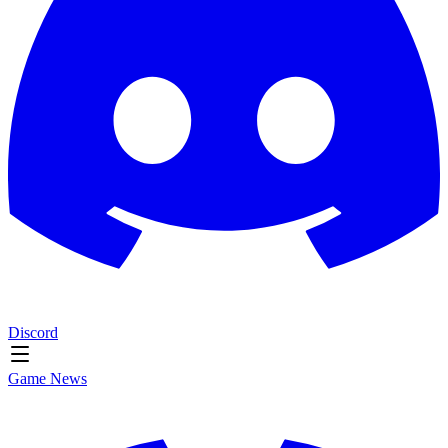
Discord
Game News