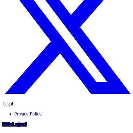
Legal
Privacy Policy
RIP
o
Legend