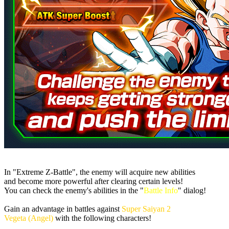
In "Extreme Z-Battle", the enemy will acquire new abilities
and become more powerful after clearing certain levels!
You can check the enemy's abilities in the "
Battle Info
" dialog!
Gain an advantage in battles against
Super Saiyan 2
Vegeta (Angel)
with the following characters!