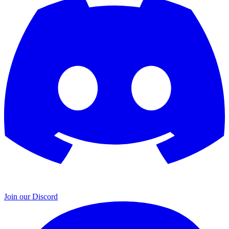
Join our Discord