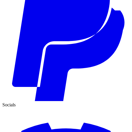
Socials