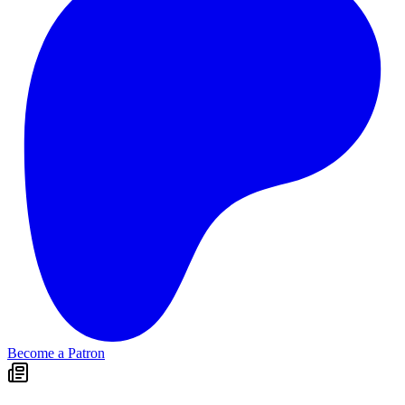
Become a Patron