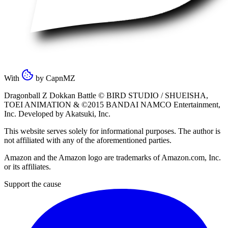
With
by
CapnMZ
Dragonball Z Dokkan Battle ©
BIRD STUDIO / SHUEISHA
,
TOEI ANIMATION
& ©2015
BANDAI NAMCO Entertainment,
Inc
. Developed by
Akatsuki, Inc
.
This website serves solely for informational purposes. The author is
not affiliated with any of the aforementioned parties.
Amazon and the Amazon logo are trademarks of Amazon.com, Inc.
or its affiliates.
Support the cause