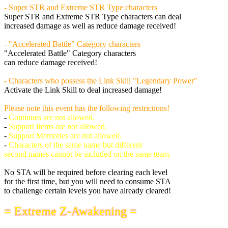
- Super STR and Extreme STR Type characters
Super STR and Extreme STR Type characters can deal
increased damage as well as reduce damage received!
- "Accelerated Battle" Category characters
"Accelerated Battle" Category characters
can reduce damage received!
- Characters who possess the Link Skill "Legendary Power"
Activate the Link Skill to deal increased damage!
Please note this event has the following restrictions!
-
Continues are not allowed.
-
Support Items are not allowed.
-
Support Memories are not allowed.
-
Characters of the same name but different
second names cannot be included on the same team.
No STA will be required before clearing each level
for the first time, but you will need to consume STA
to challenge certain levels you have already cleared!
= Extreme Z-Awakening =