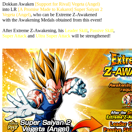
Dokkan Awaken
[Support for Rival] Vegeta (Angel)
into LR
[A Promise Made to Kakarot] Super Saiyan 2
Vegeta (Angel)
, who can be Extreme Z-Awakened
with the Awakening Medals obtained from this event!
After Extreme Z-Awakening, his
Leader Skill
,
Passive Skill
,
Super Attack
and
Ultra Super Attack
will be strengthened!