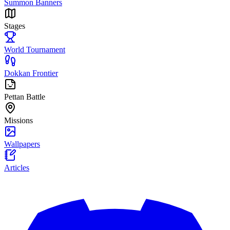
Summon Banners
Stages
World Tournament
Dokkan Frontier
Pettan Battle
Missions
Wallpapers
Articles