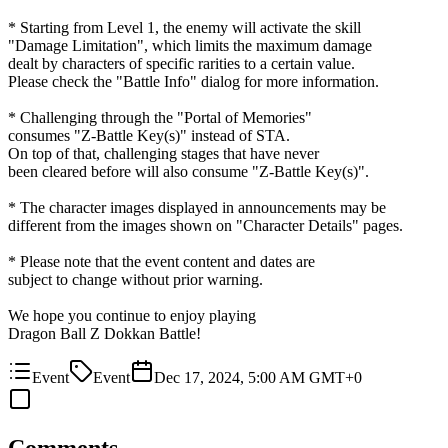
* Starting from Level 1, the enemy will activate the skill
"Damage Limitation", which limits the maximum damage
dealt by characters of specific rarities to a certain value.
Please check the "Battle Info" dialog for more information.
* Challenging through the "Portal of Memories"
consumes "Z-Battle Key(s)" instead of STA.
On top of that, challenging stages that have never
been cleared before will also consume "Z-Battle Key(s)".
* The character images displayed in announcements may be
different from the images shown on "Character Details" pages.
* Please note that the event content and dates are
subject to change without prior warning.
We hope you continue to enjoy playing
Dragon Ball Z Dokkan Battle!
Event
Event
Dec 17, 2024, 5:00 AM GMT+0
Comments