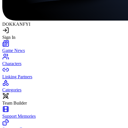
DOKKAN
FYI
Sign In
Game News
Characters
Linking Partners
Categories
Team Builder
Support Memories