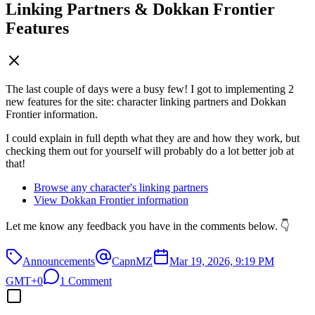
Linking Partners & Dokkan Frontier
Features
The last couple of days were a busy few! I got to implementing 2
new features for the site: character linking partners and Dokkan
Frontier information.
I could explain in full depth what they are and how they work, but
checking them out for yourself will probably do a lot better job at
that!
Browse any character's linking partners
View Dokkan Frontier information
Let me know any feedback you have in the comments below. 👇
Announcements
CapnMZ
Mar 19, 2026, 9:19 PM
GMT+0
1 Comment