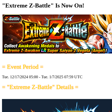
"Extreme Z-Battle" Is Now On!
= Event Period =
Tue. 12/17/2024 05:00 - Tue. 1/7/2025 07:59 UTC
= "Extreme Z-Battle" Details =