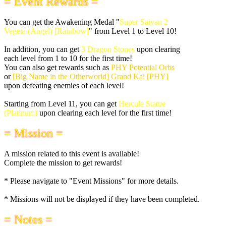
= Event Rewards =
You can get the Awakening Medal "
Super Saiyan 2
Vegeta (Angel) [Rainbow]
" from Level 1 to Level 10!
In addition, you can get
3 Dragon Stones
upon clearing
each level from 1 to 10 for the first time!
You can also get rewards such as
PHY Potential Orbs
or
[Big Name in the Otherworld] Grand Kai [PHY]
upon defeating enemies of each level!
Starting from Level 11, you can get
Hercule Statue
(Platinum)
upon clearing each level for the first time!
= Mission =
A mission related to this event is available!
Complete the mission to get rewards!
* Please navigate to "Event Missions" for more details.
* Missions will not be displayed if they have been completed.
= Notes =