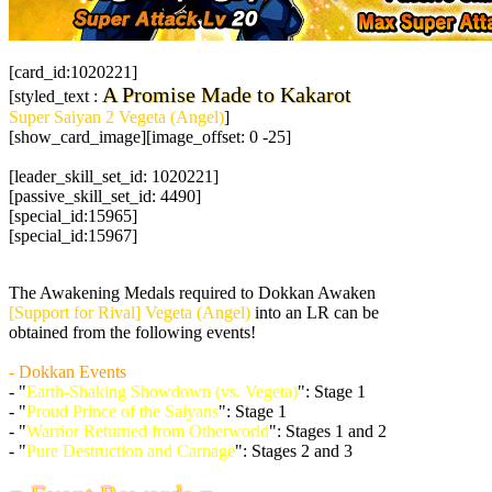
[card_id:1020221]
A Promise Made to Kakarot
[styled_text :
Super Saiyan 2 Vegeta (Angel)
]
[show_card_image][image_offset: 0 -25]
[leader_skill_set_id: 1020221]
[passive_skill_set_id: 4490]
[special_id:15965]
[special_id:15967]
The Awakening Medals required to Dokkan Awaken
[Support for Rival] Vegeta (Angel)
into an LR can be
obtained from the following events!
- Dokkan Events
- "
Earth-Shaking Showdown (vs. Vegeta)
": Stage 1
- "
Proud Prince of the Saiyans
": Stage 1
- "
Warrior Returned from Otherworld
": Stages 1 and 2
- "
Pure Destruction and Carnage
": Stages 2 and 3