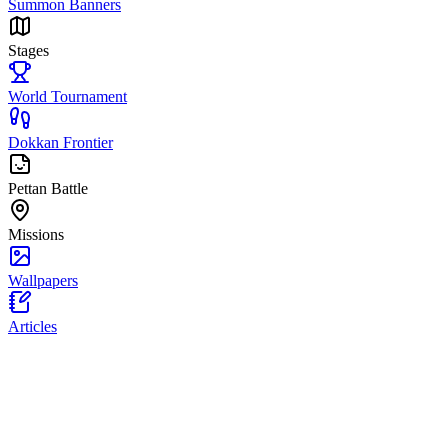
Summon Banners
Stages
World Tournament
Dokkan Frontier
Pettan Battle
Missions
Wallpapers
Articles