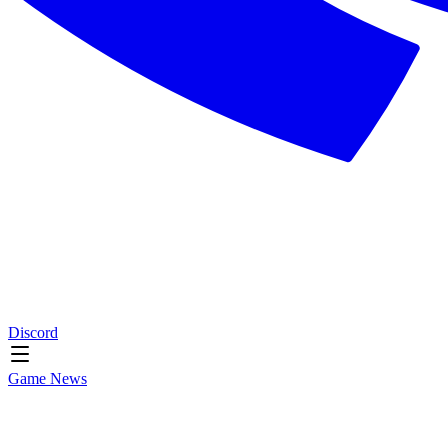
Discord
Game News