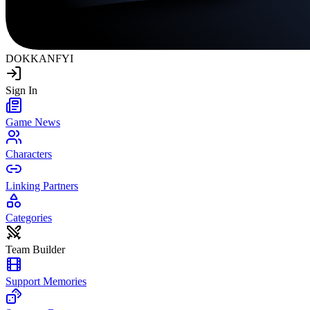
DOKKAN
FYI
Sign In
Game News
Characters
Linking Partners
Categories
Team Builder
Support Memories