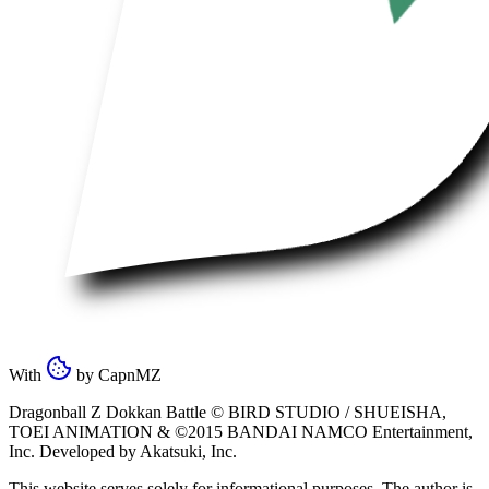
With
by
CapnMZ
Dragonball Z Dokkan Battle ©
BIRD STUDIO / SHUEISHA
,
TOEI ANIMATION
& ©2015
BANDAI NAMCO Entertainment,
Inc
. Developed by
Akatsuki, Inc
.
This website serves solely for informational purposes. The author is