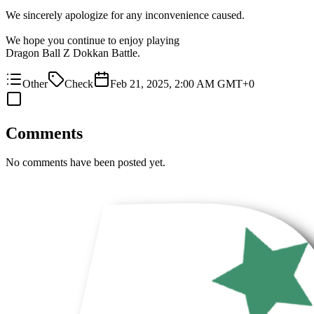
We sincerely apologize for any inconvenience caused.
We hope you continue to enjoy playing
Dragon Ball Z Dokkan Battle.
Other
Check
Feb 21, 2025, 2:00 AM GMT+0
Comments
No comments have been posted yet.