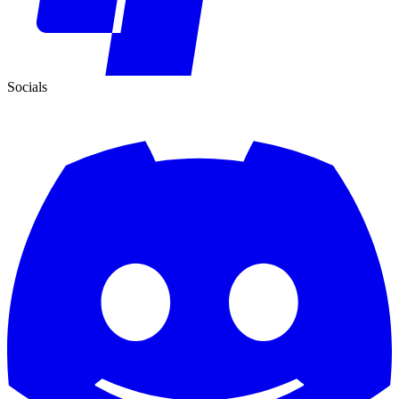
Socials