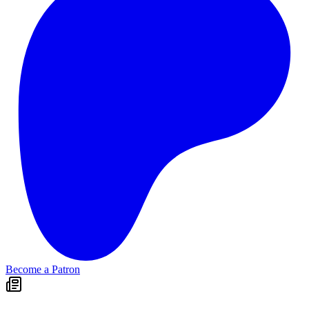
Become a Patron