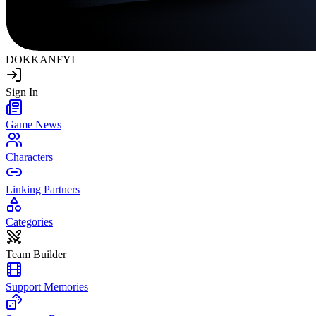
DOKKAN
FYI
Sign In
Game News
Characters
Linking Partners
Categories
Team Builder
Support Memories