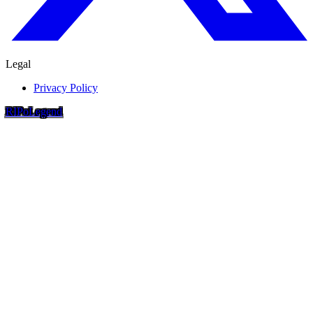
Legal
Privacy Policy
RIP
o
Legend