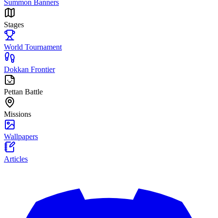
Summon Banners
Stages
World Tournament
Dokkan Frontier
Pettan Battle
Missions
Wallpapers
Articles