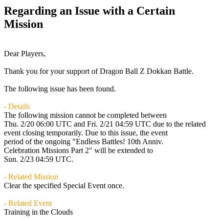
Regarding an Issue with a Certain
Mission
Dear Players,
Thank you for your support of Dragon Ball Z Dokkan Battle.
The following issue has been found.
- Details
The following mission cannot be completed between
Thu. 2/20 06:00 UTC
and
Fri. 2/21 04:59 UTC
due to the related
event closing temporarily. Due to this issue, the event
period of the ongoing "Endless Battles! 10th Anniv.
Celebration Missions Part 2" will be extended to
Sun. 2/23 04:59 UTC
.
- Related Mission
Clear the specified Special Event once.
- Related Event
Training in the Clouds