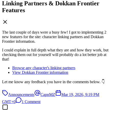
Linking Partners & Dokkan Frontier
Features
The last couple of days were a busy few! I got to implementing 2
new features for the site: character linking partners and Dokkan
Frontier information.
I could explain in full depth what they are and how they work, but
checking them out for yourself will probably do a lot better job at
that!
Browse any character's linking partners
View Dokkan Frontier information
Let me know any feedback you have in the comments below. 👇
Announcements
CapnMZ
Mar 19, 2026, 9:19 PM
GMT+0
1 Comment