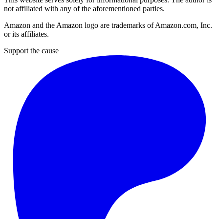
not affiliated with any of the aforementioned parties.
Amazon and the Amazon logo are trademarks of Amazon.com, Inc.
or its affiliates.
Support the cause