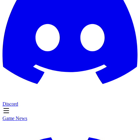
Discord
Game News