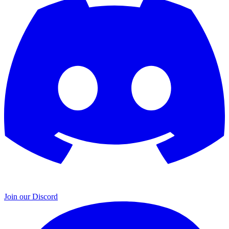
Join our Discord