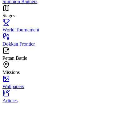
Summon Banners
Stages
World Tournament
Dokkan Frontier
Pettan Battle
Missions
Wallpapers
Articles