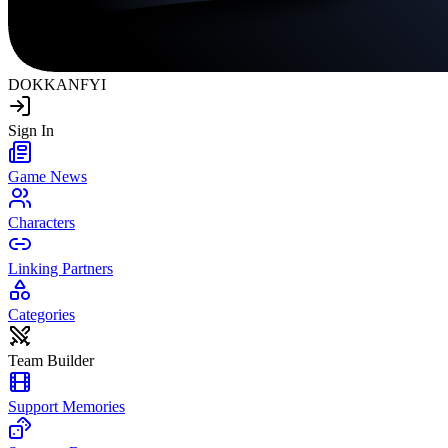
DOKKAN
FYI
Sign In
Game News
Characters
Linking Partners
Categories
Team Builder
Support Memories