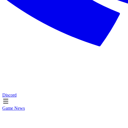
Discord
Game News