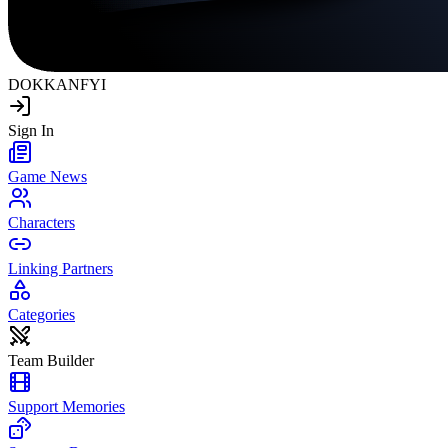
DOKKAN
FYI
Sign In
Game News
Characters
Linking Partners
Categories
Team Builder
Support Memories