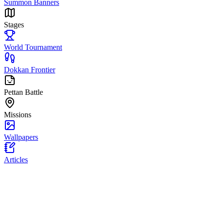
Summon Banners
Stages
World Tournament
Dokkan Frontier
Pettan Battle
Missions
Wallpapers
Articles