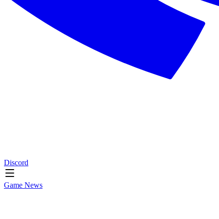
Discord
Game News