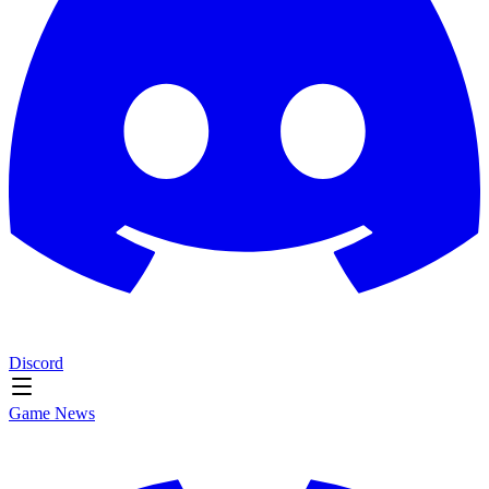
Discord
Game News