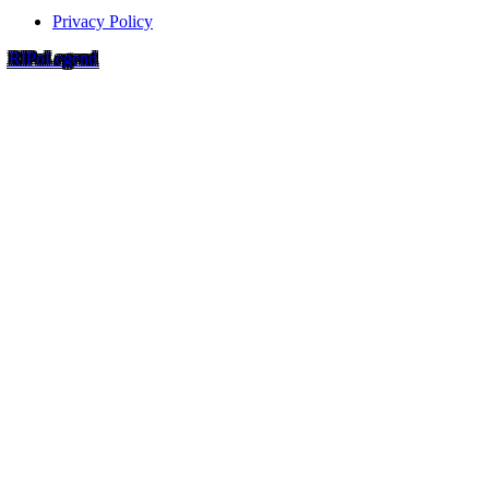
Privacy Policy
RIP
o
Legend