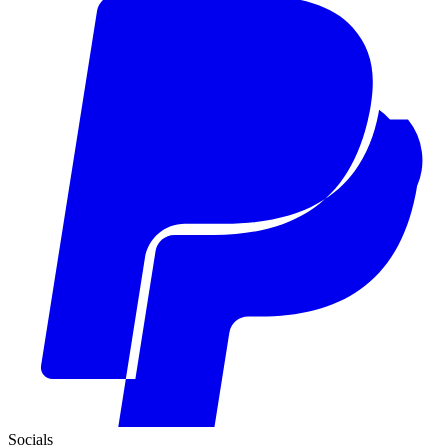
Socials