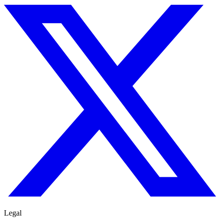
Legal