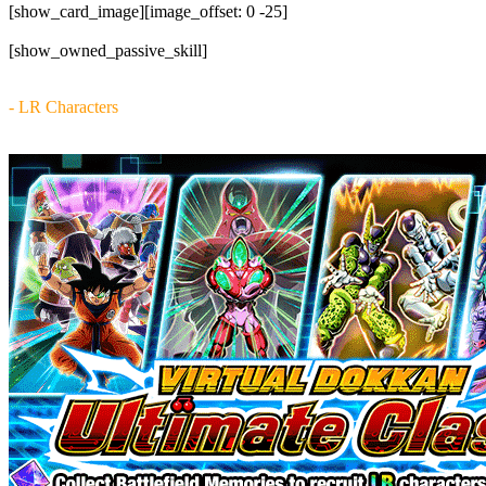
[show_card_image][image_offset: 0 -25]
[show_owned_passive_skill]
- LR Characters