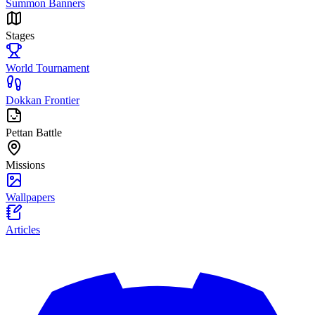
Summon Banners
Stages
World Tournament
Dokkan Frontier
Pettan Battle
Missions
Wallpapers
Articles