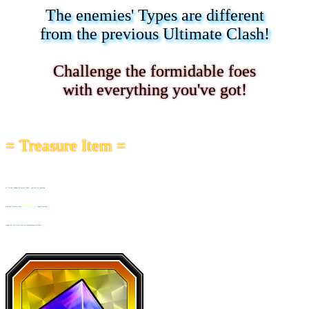
The enemies' Types are different
from the previous Ultimate Clash!
Challenge the formidable foes
with everything you've got!
= Treasure Item =
In "Virtual Dokkan Ultimate Clash", you will be rewarded
with the Treasure Item "
Battlefield Memory
" upon clearing
stages for the first time or completing missions!