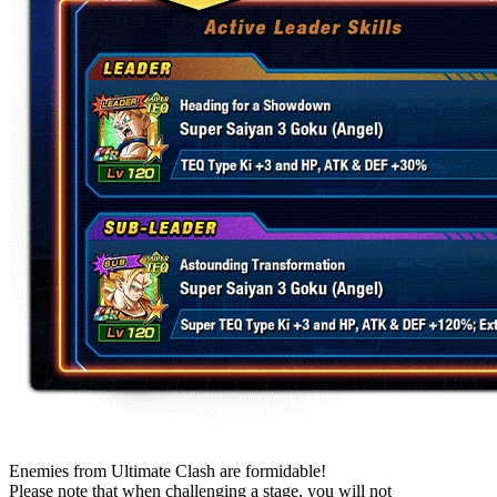
Enemies from Ultimate Clash are formidable!
Please note that when challenging a stage, you will not