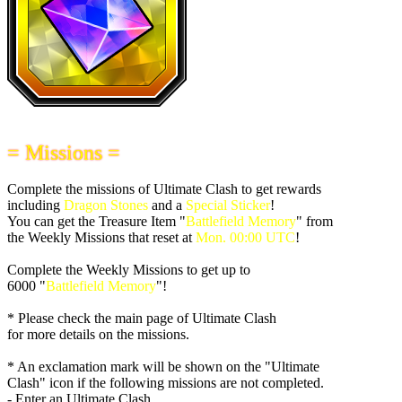
= Missions =
Complete the missions of Ultimate Clash to get rewards
including
Dragon Stones
and a
Special Sticker
!
You can get the Treasure Item "
Battlefield Memory
" from
the Weekly Missions that reset at
Mon. 00:00 UTC
!
Complete the Weekly Missions to get up to
6000 "
Battlefield Memory
"!
* Please check the main page of Ultimate Clash
for more details on the missions.
* An exclamation mark will be shown on the "Ultimate
Clash" icon if the following missions are not completed.
- Enter an Ultimate Clash.