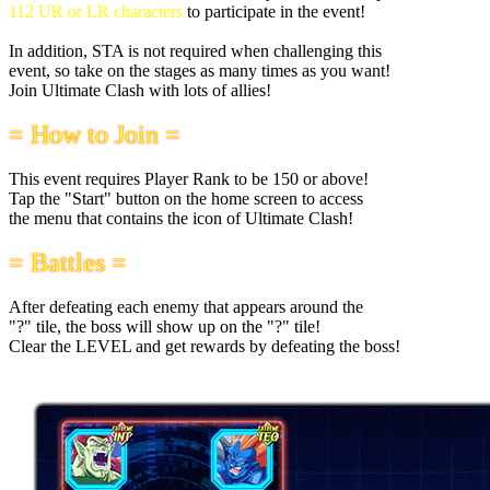
112 UR or LR characters
to participate in the event!
In addition, STA is not required when challenging this
event, so take on the stages as many times as you want!
Join Ultimate Clash with lots of allies!
= How to Join =
This event requires Player Rank to be 150 or above!
Tap the "Start" button on the home screen to access
the menu that contains the icon of Ultimate Clash!
= Battles =
After defeating each enemy that appears around the
"?" tile, the boss will show up on the "?" tile!
Clear the LEVEL and get rewards by defeating the boss!