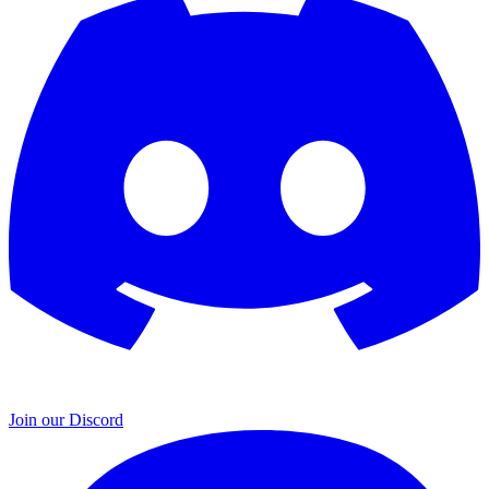
Join our Discord