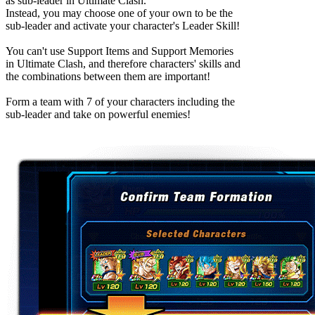
as sub-leader in Ultimate Clash.
Instead, you may choose one of your own to be the
sub-leader and activate your character's Leader Skill!
You can't use Support Items and Support Memories
in Ultimate Clash, and therefore characters' skills and
the combinations between them are important!
Form a team with 7 of your characters including the
sub-leader and take on powerful enemies!