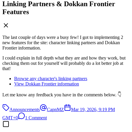
Linking Partners & Dokkan Frontier
Features
The last couple of days were a busy few! I got to implementing 2
new features for the site: character linking partners and Dokkan
Frontier information.
I could explain in full depth what they are and how they work, but
checking them out for yourself will probably do a lot better job at
that!
Browse any character's linking partners
View Dokkan Frontier information
Let me know any feedback you have in the comments below. 👇
Announcements
CapnMZ
Mar 19, 2026, 9:19 PM
GMT+0
1 Comment