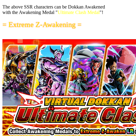
The above SSR characters can be Dokkan Awakened
with the Awakening Medal "
Ultimate Clash Medal
"!
= Extreme Z-Awakening =