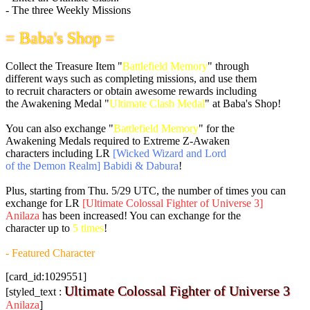
- The three Weekly Missions
= Baba's Shop =
Collect the Treasure Item "
Battlefield Memory
" through
different ways such as completing missions, and use them
to recruit characters or obtain awesome rewards including
the Awakening Medal "
Ultimate Clash Medal
" at Baba's Shop!
You can also exchange "
Battlefield Memory
" for the
Awakening Medals required to Extreme Z-Awaken
characters including LR
[Wicked Wizard and Lord
of the Demon Realm] Babidi & Dabura
!
Plus, starting from
Thu. 5/29 UTC
, the number of times you can
exchange for LR
[Ultimate Colossal Fighter of Universe 3]
Anilaza
has been increased! You can exchange for the
character up to
5 times
!
- Featured Character
[card_id:1029551]
Ultimate Colossal Fighter of Universe 3
[styled_text :
Anilaza
]