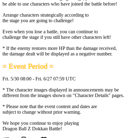
be able to use characters who have joined the battle before!
Arrange characters strategically according to
the stage you are going to challenge!
Even when you lose a battle, you can continue to
challenge the stage if you still have other characters left!
* If the enemy restores more HP than the damage received,
the damage dealt will be displayed as a negative number.
= Event Period =
Fri. 5/30 08:00 - Fri. 6/27 07:59 UTC
* The character images displayed in announcements may be
different from the images shown on "Character Details" pages.
* Please note that the event content and dates are
subject to change without prior warning.
We hope you continue to enjoy playing
Dragon Ball Z Dokkan Battle!