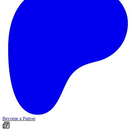
Become a Patron