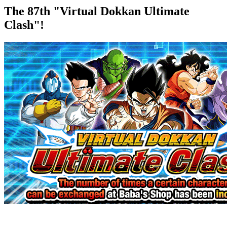
The 87th "Virtual Dokkan Ultimate
Clash"!