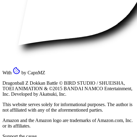
With
by
CapnMZ
Dragonball Z Dokkan Battle ©
BIRD STUDIO / SHUEISHA
,
TOEI ANIMATION
& ©2015
BANDAI NAMCO Entertainment,
Inc
. Developed by
Akatsuki, Inc
.
This website serves solely for informational purposes. The author is
not affiliated with any of the aforementioned parties.
Amazon and the Amazon logo are trademarks of Amazon.com, Inc.
or its affiliates.
Support the cause