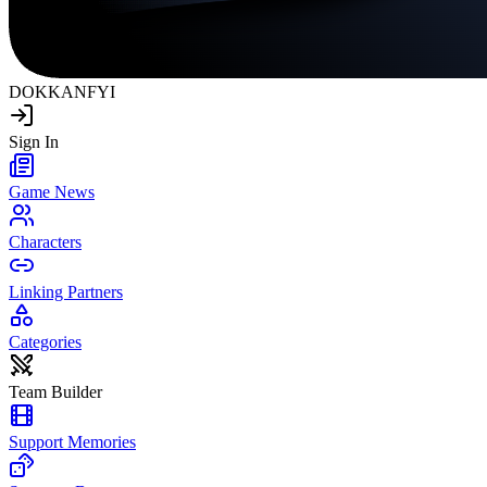
DOKKAN
FYI
Sign In
Game News
Characters
Linking Partners
Categories
Team Builder
Support Memories