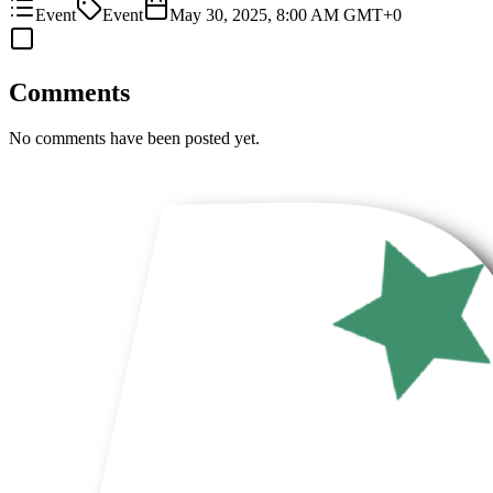
Event
Event
May 30, 2025, 8:00 AM GMT+0
Comments
No comments have been posted yet.