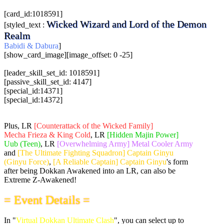
[card_id:1018591]
Wicked Wizard and Lord of the Demon
[styled_text :
Realm
Babidi & Dabura
]
[show_card_image][image_offset: 0 -25]
[leader_skill_set_id: 1018591]
[passive_skill_set_id: 4147]
[special_id:14371]
[special_id:14372]
Plus, LR
[Counterattack of the Wicked Family]
Mecha Frieza & King Cold
, LR
[Hidden Majin Power]
Uub (Teen)
, LR
[Overwhelming Army] Metal Cooler Army
and
[The Ultimate Fighting Squadron] Captain Ginyu
(Ginyu Force)
,
[A Reliable Captain] Captain Ginyu
's form
after being Dokkan Awakened into an LR, can also be
Extreme Z-Awakened!
= Event Details =
In "
Virtual Dokkan Ultimate Clash
", you can select up to