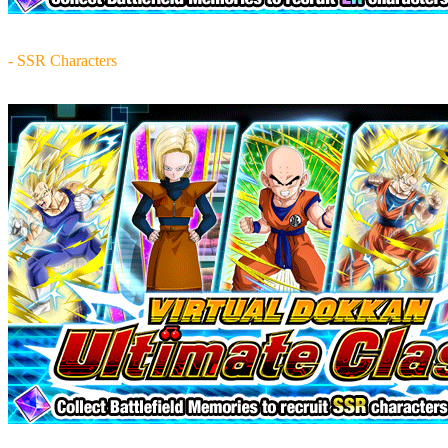
- SSR Characters