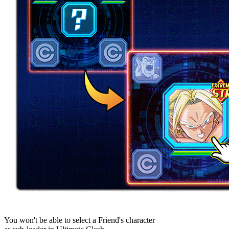
You won't be able to select a Friend's character