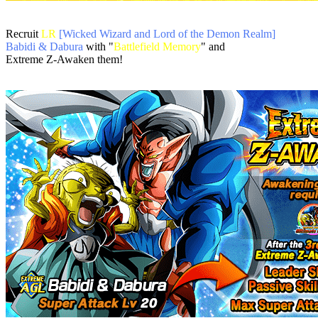
Recruit
LR
[Wicked Wizard and Lord of the Demon Realm]
Babidi & Dabura
with "
Battlefield Memory
" and
Extreme Z-Awaken them!