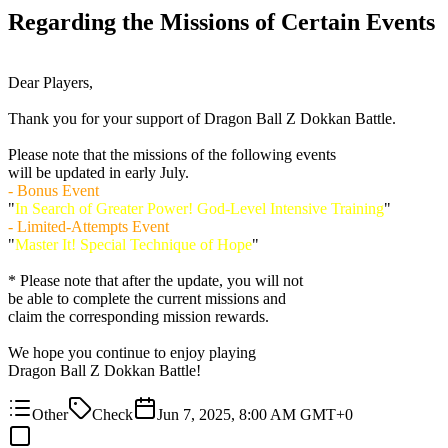
Regarding the Missions of Certain Events
Dear Players,
Thank you for your support of Dragon Ball Z Dokkan Battle.
Please note that the missions of the following events
will be updated in early July.
- Bonus Event
"
In Search of Greater Power! God-Level Intensive Training
"
- Limited-Attempts Event
"
Master It! Special Technique of Hope
"
* Please note that after the update, you will not
be able to complete the current missions and
claim the corresponding mission rewards.
We hope you continue to enjoy playing
Dragon Ball Z Dokkan Battle!
Other
Check
Jun 7, 2025, 8:00 AM GMT+0