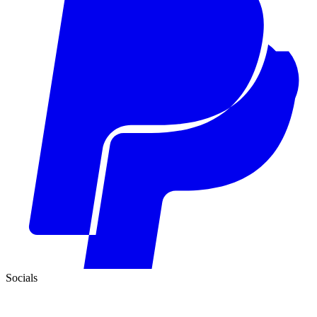
Socials