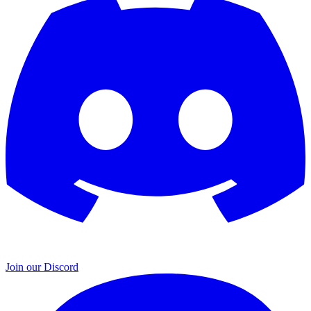
Join our Discord