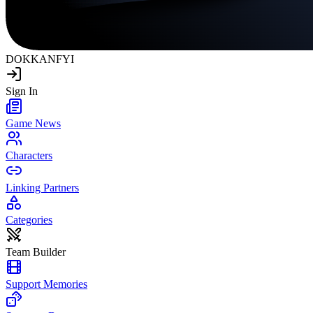
DOKKAN
FYI
Sign In
Game News
Characters
Linking Partners
Categories
Team Builder
Support Memories