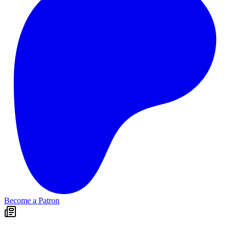
Become a Patron