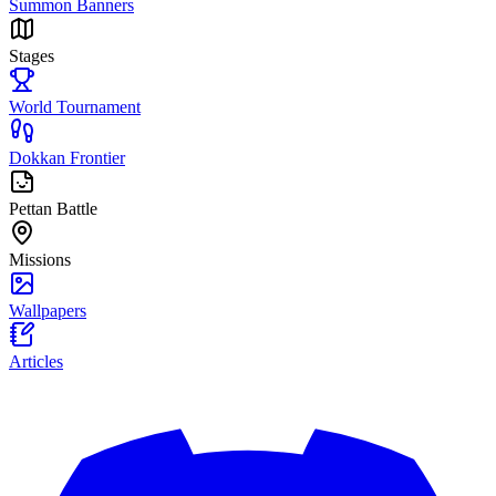
Summon Banners
Stages
World Tournament
Dokkan Frontier
Pettan Battle
Missions
Wallpapers
Articles