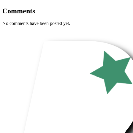
Comments
No comments have been posted yet.