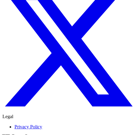
Legal
Privacy Policy