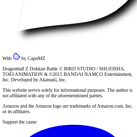
With
by
CapnMZ
Dragonball Z Dokkan Battle ©
BIRD STUDIO / SHUEISHA
,
TOEI ANIMATION
& ©2015
BANDAI NAMCO Entertainment,
Inc
. Developed by
Akatsuki, Inc
.
This website serves solely for informational purposes. The author is
not affiliated with any of the aforementioned parties.
Amazon and the Amazon logo are trademarks of Amazon.com, Inc.
or its affiliates.
Support the cause