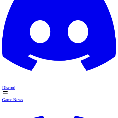
Discord
Game News