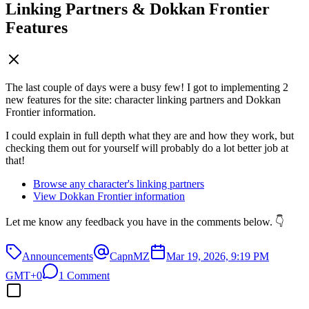
Linking Partners & Dokkan Frontier
Features
The last couple of days were a busy few! I got to implementing 2
new features for the site: character linking partners and Dokkan
Frontier information.
I could explain in full depth what they are and how they work, but
checking them out for yourself will probably do a lot better job at
that!
Browse any character's linking partners
View Dokkan Frontier information
Let me know any feedback you have in the comments below. 👇
Announcements
CapnMZ
Mar 19, 2026, 9:19 PM
GMT+0
1 Comment