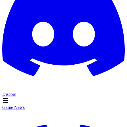
Discord
Game News