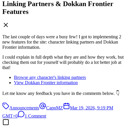
Linking Partners & Dokkan Frontier
Features
The last couple of days were a busy few! I got to implementing 2
new features for the site: character linking partners and Dokkan
Frontier information.
I could explain in full depth what they are and how they work, but
checking them out for yourself will probably do a lot better job at
that!
Browse any character's linking partners
View Dokkan Frontier information
Let me know any feedback you have in the comments below. 👇
Announcements
CapnMZ
Mar 19, 2026, 9:19 PM
GMT+0
1 Comment