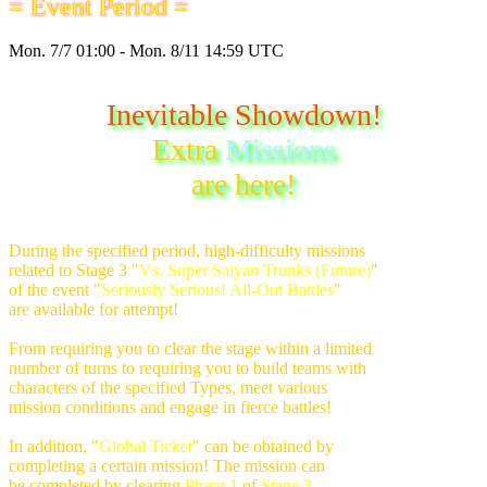
= Event Period =
Mon. 7/7 01:00 - Mon. 8/11 14:59 UTC
Inevitable Showdown!
Extra
Missions
are here!
During the specified period, high-difficulty missions
related to Stage 3 "
Vs. Super Saiyan Trunks (Future)
"
of the event "
Seriously Serious! All-Out Battles
"
are available for attempt!
From requiring you to clear the stage within a limited
number of turns to requiring you to build teams with
characters of the specified Types, meet various
mission conditions and engage in fierce battles!
In addition, "
Global Ticket
" can be obtained by
completing a certain mission! The mission can
be completed by clearing
Phase 1
of
Stage 3
,