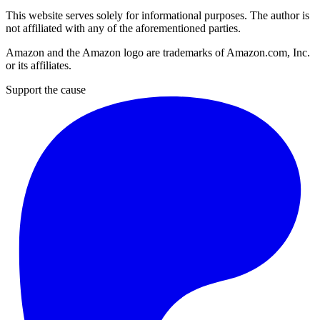
This website serves solely for informational purposes. The author is
not affiliated with any of the aforementioned parties.
Amazon and the Amazon logo are trademarks of Amazon.com, Inc.
or its affiliates.
Support the cause