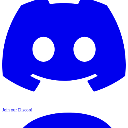
Join our Discord