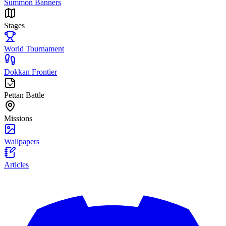
Summon Banners
Stages
World Tournament
Dokkan Frontier
Pettan Battle
Missions
Wallpapers
Articles