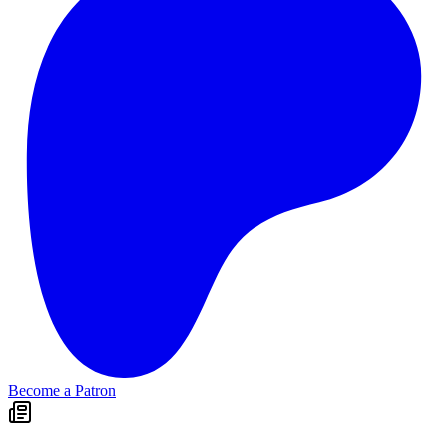
Become a Patron