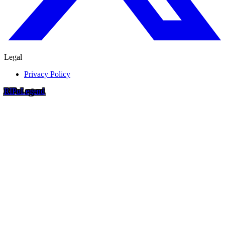
Legal
Privacy Policy
RIP
o
Legend