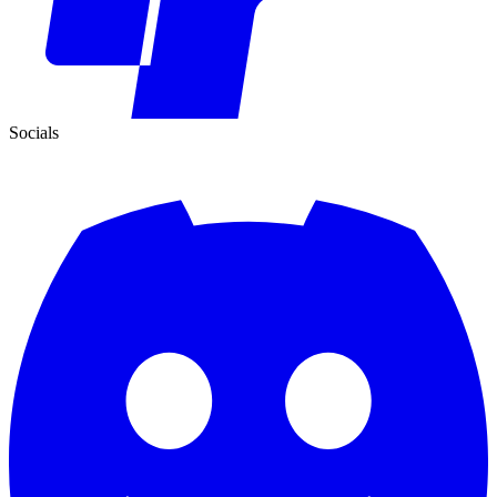
Socials