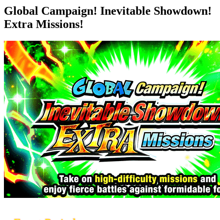
Global Campaign! Inevitable Showdown!
Extra Missions!