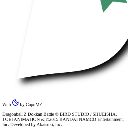
With
by
CapnMZ
Dragonball Z Dokkan Battle ©
BIRD STUDIO / SHUEISHA
,
TOEI ANIMATION
& ©2015
BANDAI NAMCO Entertainment,
Inc
. Developed by
Akatsuki, Inc
.