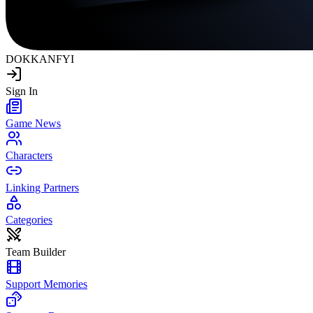
DOKKAN
FYI
Sign In
Game News
Characters
Linking Partners
Categories
Team Builder
Support Memories