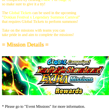
so make sure to give it a try!
The
Global Tickets
can be used in the upcoming
"
Dokkan Festival x Legendary Summon Carnival
"
that requires Global Tickets to perform summons!
Take on the missions with teams you can
take pride in and aim to complete the missions!
= Mission Details =
* Please go to "Event Missions" for more information.