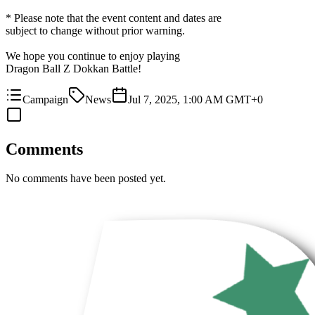
* Please note that the event content and dates are
subject to change without prior warning.
We hope you continue to enjoy playing
Dragon Ball Z Dokkan Battle!
Campaign
News
Jul 7, 2025, 1:00 AM GMT+0
Comments
No comments have been posted yet.