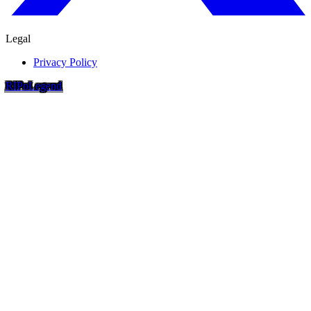
Legal
Privacy Policy
RIP
o
Legend