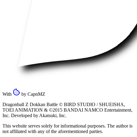
With
by
CapnMZ
Dragonball Z Dokkan Battle ©
BIRD STUDIO / SHUEISHA
,
TOEI ANIMATION
& ©2015
BANDAI NAMCO Entertainment,
Inc
. Developed by
Akatsuki, Inc
.
This website serves solely for informational purposes. The author is
not affiliated with any of the aforementioned parties.