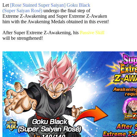
Let
[Rose Stained Super Saiyan] Goku Black
(Super Saiyan Rosé)
undergo the final step of
Extreme Z-Awakening and Super Extreme Z-Awaken
him with the Awakening Medals obtained in this event!
After Super Extreme Z-Awakening, his
Passive Skill
will be strengthened!