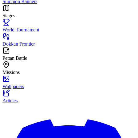
Summon Banners
Stages
World Tournament
Dokkan Frontier
Pettan Battle
Missions
Wallpapers
Articles