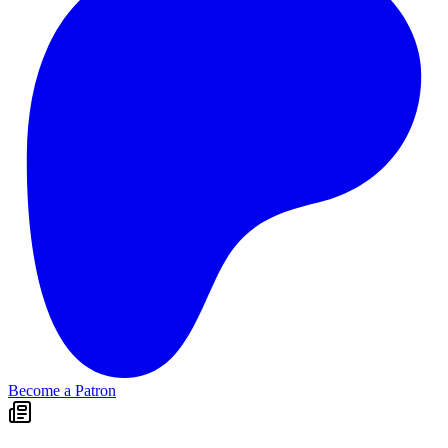
Become a Patron