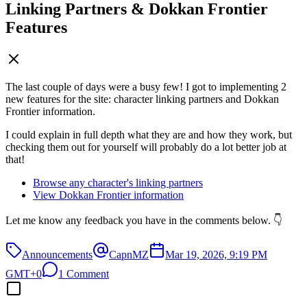
Linking Partners & Dokkan Frontier
Features
The last couple of days were a busy few! I got to implementing 2
new features for the site: character linking partners and Dokkan
Frontier information.
I could explain in full depth what they are and how they work, but
checking them out for yourself will probably do a lot better job at
that!
Browse any character's linking partners
View Dokkan Frontier information
Let me know any feedback you have in the comments below. 👇
Announcements
CapnMZ
Mar 19, 2026, 9:19 PM
GMT+0
1 Comment