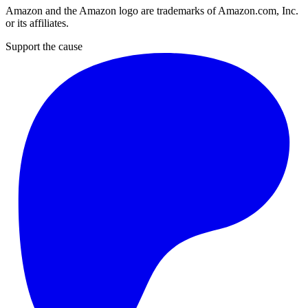
Amazon and the Amazon logo are trademarks of Amazon.com, Inc.
or its affiliates.
Support the cause