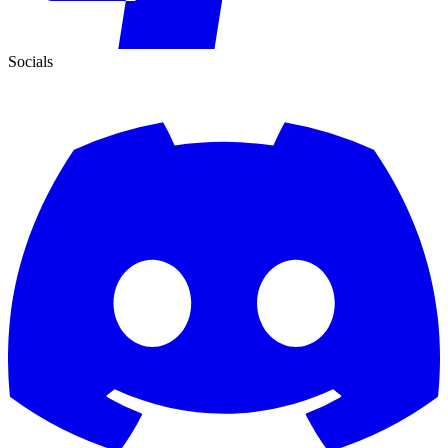
Socials