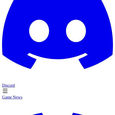
Discord
Game News