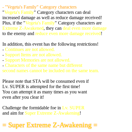
- "Vegeta's Family" Category characters
"
Vegeta's Family
" Category characters can deal
increased damage as well as reduce damage received!
Plus, if the "
Vegeta's Family
" Category characters are
Extreme Z-Awakened
, they can
deal even more damage
to the enemy and
reduce even more damage received
!
In addition, this event has the following restrictions!
-
Continues are not allowed.
-
Support Items are not allowed.
-
Support Memories are not allowed.
-
Characters of the same name but different
second names cannot be included on the same team.
Please note that STA will be consumed even if
Lv. SUPER is attempted for the first time!
You can attempt it as many times as you want
even after you clear it!
Challenge the formidable foe in
Lv. SUPER
and aim for
Super Extreme Z-Awakening
!
= Super Extreme Z-Awakening =