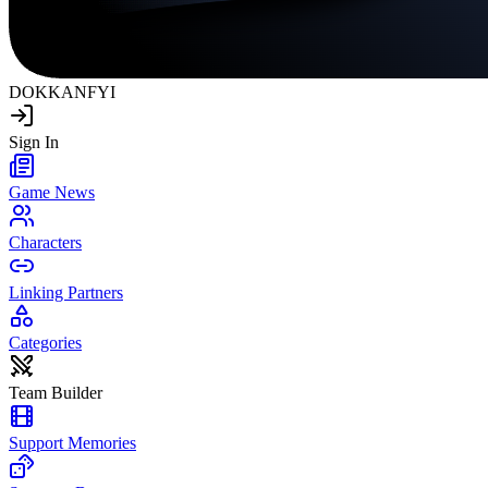
DOKKAN
FYI
Sign In
Game News
Characters
Linking Partners
Categories
Team Builder
Support Memories