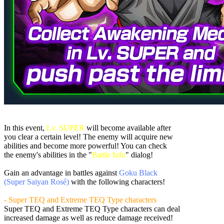
In this event,
Lv. SUPER
will become available after
you clear a certain level! The enemy will acquire new
abilities and become more powerful! You can check
the enemy's abilities in the "
Battle Info
" dialog!
Gain an advantage in battles against
Goku Black
(Super Saiyan Rosé)
with the following characters!
- Super TEQ and Extreme TEQ Type characters
Super TEQ and Extreme TEQ Type characters can deal
increased damage as well as reduce damage received!