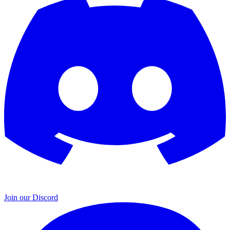
Join our Discord