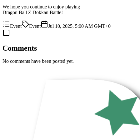
We hope you continue to enjoy playing
Dragon Ball Z Dokkan Battle!
Event
Event
Jul 10, 2025, 5:00 AM GMT+0
Comments
No comments have been posted yet.