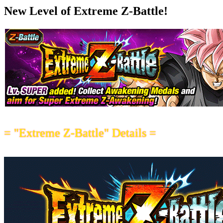
New Level of Extreme Z-Battle!
= "Extreme Z-Battle" Details =