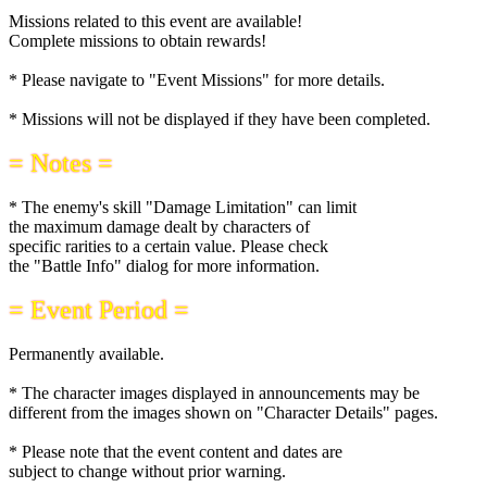
Missions related to this event are available!
Complete missions to obtain rewards!
* Please navigate to "Event Missions" for more details.
* Missions will not be displayed if they have been completed.
= Notes =
* The enemy's skill "Damage Limitation" can limit
the maximum damage dealt by characters of
specific rarities to a certain value. Please check
the "Battle Info" dialog for more information.
= Event Period =
Permanently available.
* The character images displayed in announcements may be
different from the images shown on "Character Details" pages.
* Please note that the event content and dates are
subject to change without prior warning.