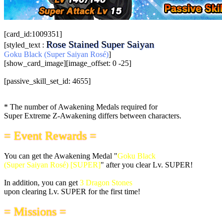
[card_id:1009351]
Rose Stained Super Saiyan
[styled_text :
Goku Black (Super Saiyan Rosé)
]
[show_card_image][image_offset: 0 -25]
[passive_skill_set_id: 4655]
* The number of Awakening Medals required for
Super Extreme Z-Awakening differs between characters.
= Event Rewards =
You can get the Awakening Medal "
Goku Black
(Super Saiyan Rosé) [SUPER]
" after you clear Lv. SUPER!
In addition, you can get
3 Dragon Stones
upon clearing Lv. SUPER for the first time!
= Missions =