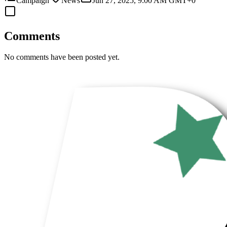
Campaign
News
Jun 27, 2025, 9:00 AM GMT+0
Comments
No comments have been posted yet.