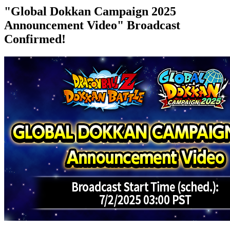
"Global Dokkan Campaign 2025
Announcement Video" Broadcast
Confirmed!