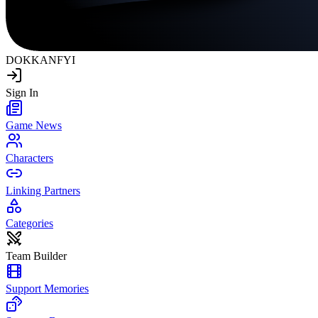
DOKKAN
FYI
Sign In
Game News
Characters
Linking Partners
Categories
Team Builder
Support Memories