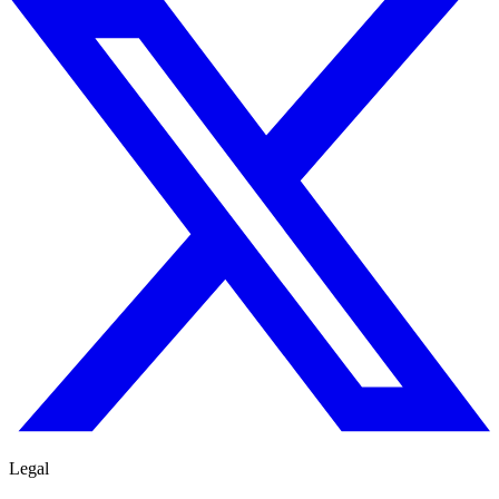
Legal