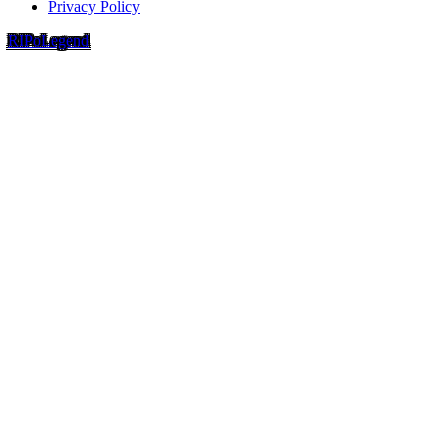
Privacy Policy
RIP
o
Legend