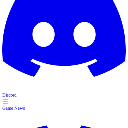
Discord
Game News