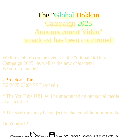
The "
Global
Dokkan
Campaign
2025
Announcement Video"
broadcast has been confirmed!
We'll reveal info on the events of the "Global Dokkan
Campaign 2025" as well as the new characters!
Be sure to tune in!
- Broadcast Time
7/2/2025 03:00 PST (sched.)
* The YouTube URL will be announced on our social media
at a later date.
* The start time may be subject to change without prior notice.
Don't miss it!