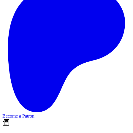
Become a Patron