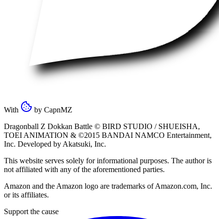
With
by
CapnMZ
Dragonball Z Dokkan Battle ©
BIRD STUDIO / SHUEISHA
,
TOEI ANIMATION
& ©2015
BANDAI NAMCO Entertainment,
Inc
. Developed by
Akatsuki, Inc
.
This website serves solely for informational purposes. The author is
not affiliated with any of the aforementioned parties.
Amazon and the Amazon logo are trademarks of Amazon.com, Inc.
or its affiliates.
Support the cause