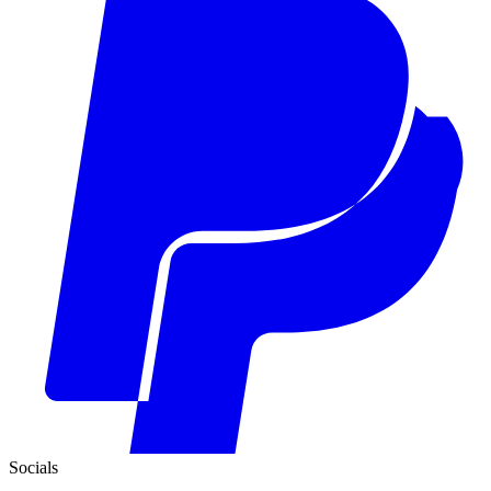
Socials