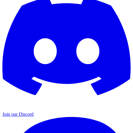
Join our Discord