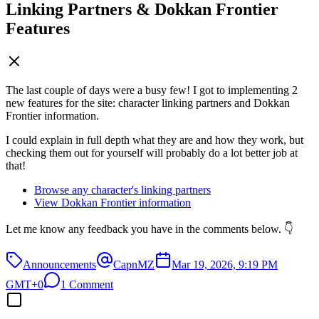
Linking Partners & Dokkan Frontier
Features
The last couple of days were a busy few! I got to implementing 2
new features for the site: character linking partners and Dokkan
Frontier information.
I could explain in full depth what they are and how they work, but
checking them out for yourself will probably do a lot better job at
that!
Browse any character's linking partners
View Dokkan Frontier information
Let me know any feedback you have in the comments below. 👇
Announcements
CapnMZ
Mar 19, 2026, 9:19 PM
GMT+0
1 Comment