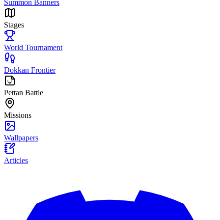
Summon Banners
Stages
World Tournament
Dokkan Frontier
Pettan Battle
Missions
Wallpapers
Articles