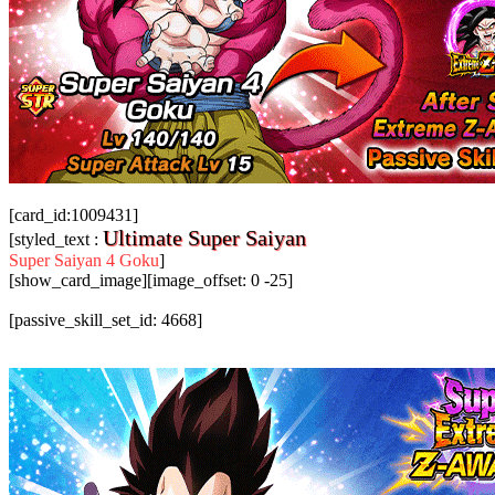
[card_id:1009431]
Ultimate Super Saiyan
[styled_text :
Super Saiyan 4 Goku
]
[show_card_image][image_offset: 0 -25]
[passive_skill_set_id: 4668]