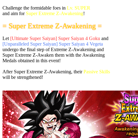
Challenge the formidable foes in
Lv. SUPER
and aim for
Super Extreme Z-Awakening
!
= Super Extreme Z-Awakening =
Let
[Ultimate Super Saiyan] Super Saiyan 4 Goku
and
[Unparalleled Super Saiyan] Super Saiyan 4 Vegeta
undergo the final step of Extreme Z-Awakening and
Super Extreme Z-Awaken them with the Awakening
Medals obtained in this event!
After Super Extreme Z-Awakening, their
Passive Skills
will be strengthened!