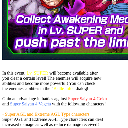
In this event,
Lv. SUPER
will become available after
you clear a certain level! The enemies will acquire new
abilities and become more powerful! You can check
the enemies' abilities in the "
Battle Info
" dialog!
Gain an advantage in battles against
Super Saiyan 4 Goku
and
Super Saiyan 4 Vegeta
with the following characters!
- Super AGL and Extreme AGL Type characters
Super AGL and Extreme AGL Type characters can deal
increased damage as well as reduce damage received!