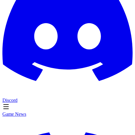
Discord
Game News