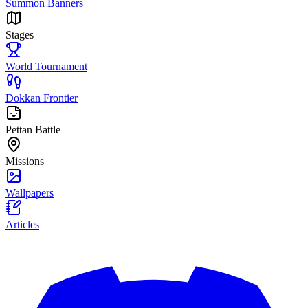
Summon Banners
Stages
World Tournament
Dokkan Frontier
Pettan Battle
Missions
Wallpapers
Articles