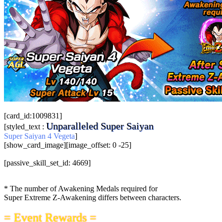
[card_id:1009831]
Unparalleled Super Saiyan
[styled_text :
Super Saiyan 4 Vegeta
]
[show_card_image][image_offset: 0 -25]
[passive_skill_set_id: 4669]
* The number of Awakening Medals required for
Super Extreme Z-Awakening differs between characters.
= Event Rewards =