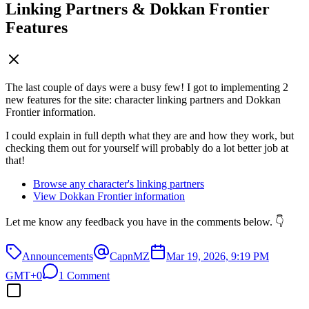
Linking Partners & Dokkan Frontier
Features
The last couple of days were a busy few! I got to implementing 2
new features for the site: character linking partners and Dokkan
Frontier information.
I could explain in full depth what they are and how they work, but
checking them out for yourself will probably do a lot better job at
that!
Browse any character's linking partners
View Dokkan Frontier information
Let me know any feedback you have in the comments below. 👇
Announcements
CapnMZ
Mar 19, 2026, 9:19 PM
GMT+0
1 Comment