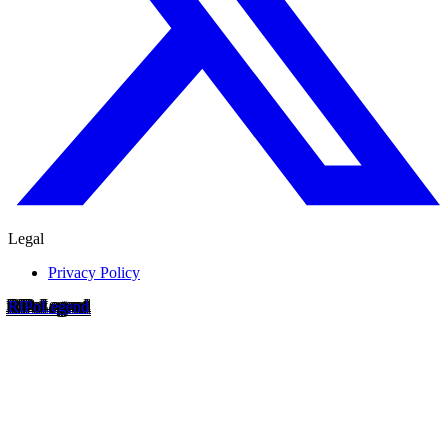
Legal
Privacy Policy
RIP
o
Legend