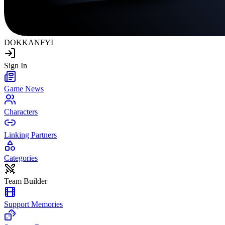
DOKKAN
FYI
Sign In
Game News
Characters
Linking Partners
Categories
Team Builder
Support Memories