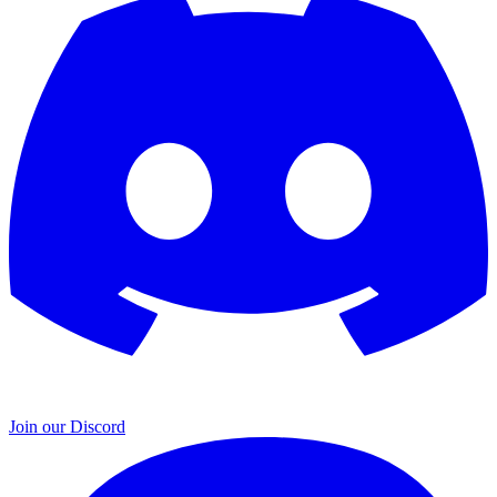
Join our Discord