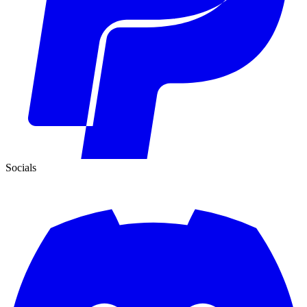
Socials