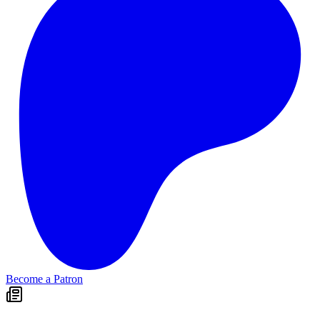
Become a Patron