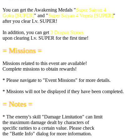
You can get the Awakening Medals "
Super Saiyan 4
Goku [SUPER]
" and "
Super Saiyan 4 Vegeta [SUPER]
"
after you clear Lv. SUPER!
In addition, you can get
3 Dragon Stones
upon clearing Lv. SUPER for the first time!
= Missions =
Missions related to this event are available!
Complete missions to obtain rewards!
* Please navigate to "Event Missions" for more details.
* Missions will not be displayed if they have been completed.
= Notes =
* The enemy's skill "Damage Limitation" can limit
the maximum damage dealt by characters of
specific rarities to a certain value. Please check
the "Battle Info" dialog for more information.