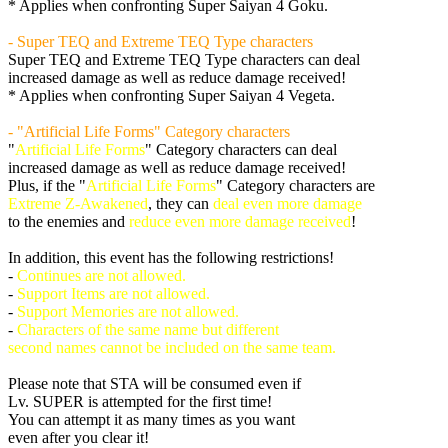
* Applies when confronting Super Saiyan 4 Goku.
- Super TEQ and Extreme TEQ Type characters
Super TEQ and Extreme TEQ Type characters can deal
increased damage as well as reduce damage received!
* Applies when confronting Super Saiyan 4 Vegeta.
- "Artificial Life Forms" Category characters
"
Artificial Life Forms
" Category characters can deal
increased damage as well as reduce damage received!
Plus, if the "
Artificial Life Forms
" Category characters are
Extreme Z-Awakened
, they can
deal even more damage
to the enemies and
reduce even more damage received
!
In addition, this event has the following restrictions!
-
Continues are not allowed.
-
Support Items are not allowed.
-
Support Memories are not allowed.
-
Characters of the same name but different
second names cannot be included on the same team.
Please note that STA will be consumed even if
Lv. SUPER is attempted for the first time!
You can attempt it as many times as you want
even after you clear it!