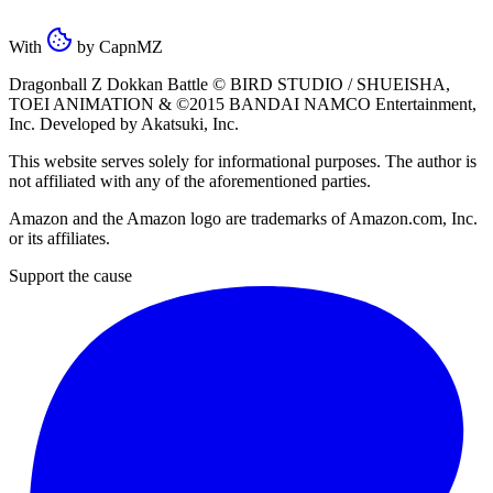
With
by
CapnMZ
Dragonball Z Dokkan Battle ©
BIRD STUDIO / SHUEISHA
,
TOEI ANIMATION
& ©2015
BANDAI NAMCO Entertainment,
Inc
. Developed by
Akatsuki, Inc
.
This website serves solely for informational purposes. The author is
not affiliated with any of the aforementioned parties.
Amazon and the Amazon logo are trademarks of Amazon.com, Inc.
or its affiliates.
Support the cause