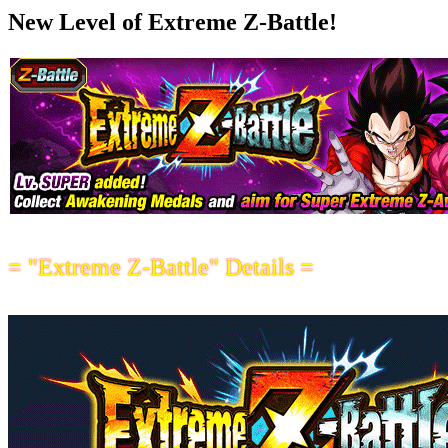
New Level of Extreme Z-Battle!
= "Extreme Z-Battle" Details =