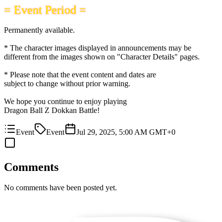
= Event Period =
Permanently available.
* The character images displayed in announcements may be
different from the images shown on "Character Details" pages.
* Please note that the event content and dates are
subject to change without prior warning.
We hope you continue to enjoy playing
Dragon Ball Z Dokkan Battle!
Event
Event
Jul 29, 2025, 5:00 AM GMT+0
Comments
No comments have been posted yet.