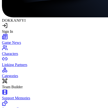
DOKKAN
FYI
Sign In
Game News
Characters
Linking Partners
Categories
Team Builder
Support Memories