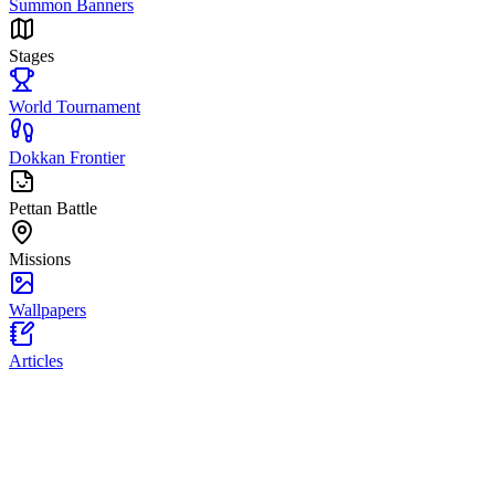
Summon Banners
Stages
World Tournament
Dokkan Frontier
Pettan Battle
Missions
Wallpapers
Articles