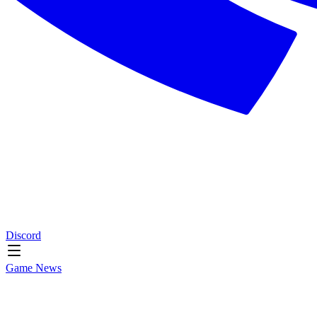
Discord
Game News