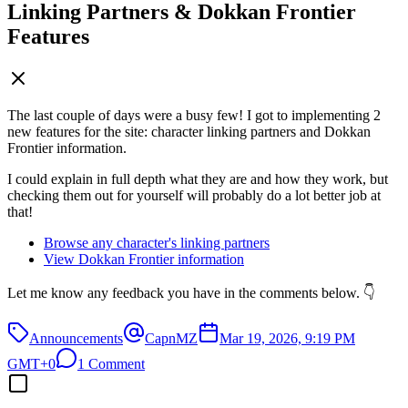
Linking Partners & Dokkan Frontier
Features
The last couple of days were a busy few! I got to implementing 2
new features for the site: character linking partners and Dokkan
Frontier information.
I could explain in full depth what they are and how they work, but
checking them out for yourself will probably do a lot better job at
that!
Browse any character's linking partners
View Dokkan Frontier information
Let me know any feedback you have in the comments below. 👇
Announcements
CapnMZ
Mar 19, 2026, 9:19 PM
GMT+0
1 Comment