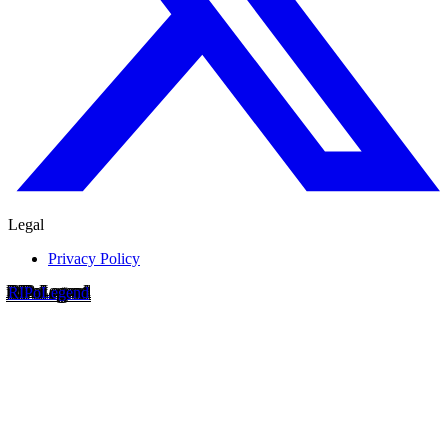
Legal
Privacy Policy
RIP
o
Legend