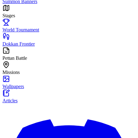
Summon Banners
Stages
World Tournament
Dokkan Frontier
Pettan Battle
Missions
Wallpapers
Articles