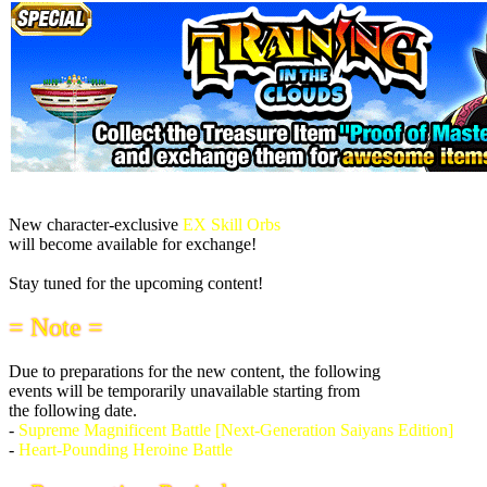
New character-exclusive
EX Skill Orbs
will become available for exchange!
Stay tuned for the upcoming content!
= Note =
Due to preparations for the new content, the following
events will be temporarily unavailable starting from
the following date.
-
Supreme Magnificent Battle [Next-Generation Saiyans Edition]
-
Heart-Pounding Heroine Battle