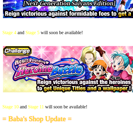
Stage 4
and
Stage 5
will soon be available!
Stage 10
and
Stage 11
will soon be available!
= Baba's Shop Update =