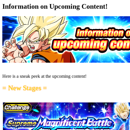
Information on Upcoming Content!
Here is a sneak peek at the upcoming content!
= New Stages =