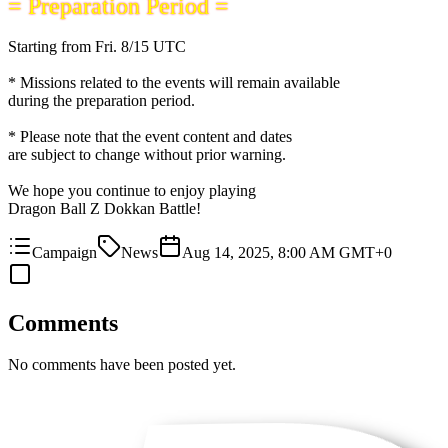
= Preparation Period =
Starting from
Fri. 8/15 UTC
* Missions related to the events will remain available
during the preparation period.
* Please note that the event content and dates
are subject to change without prior warning.
We hope you continue to enjoy playing
Dragon Ball Z Dokkan Battle!
Campaign
News
Aug 14, 2025, 8:00 AM GMT+0
Comments
No comments have been posted yet.