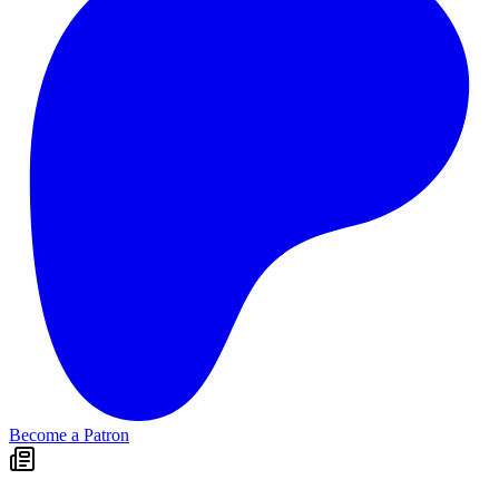
Become a Patron