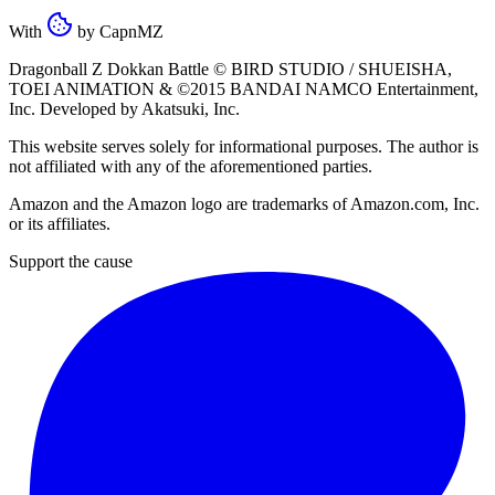
With
by
CapnMZ
Dragonball Z Dokkan Battle ©
BIRD STUDIO / SHUEISHA
,
TOEI ANIMATION
& ©2015
BANDAI NAMCO Entertainment,
Inc
. Developed by
Akatsuki, Inc
.
This website serves solely for informational purposes. The author is
not affiliated with any of the aforementioned parties.
Amazon and the Amazon logo are trademarks of Amazon.com, Inc.
or its affiliates.
Support the cause