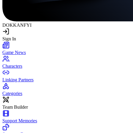
DOKKAN
FYI
Sign In
Game News
Characters
Linking Partners
Categories
Team Builder
Support Memories