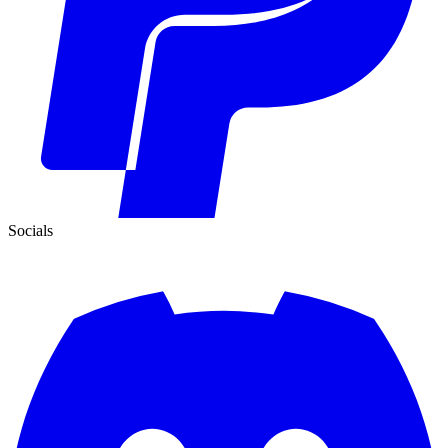
Socials