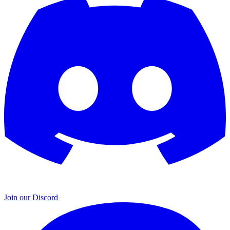
Join our Discord