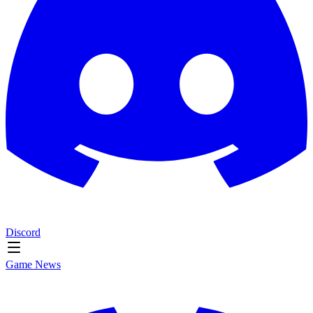
Discord
Game News