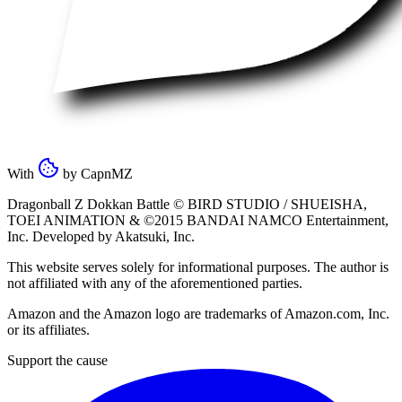
With
by
CapnMZ
Dragonball Z Dokkan Battle ©
BIRD STUDIO / SHUEISHA
,
TOEI ANIMATION
& ©2015
BANDAI NAMCO Entertainment,
Inc
. Developed by
Akatsuki, Inc
.
This website serves solely for informational purposes. The author is
not affiliated with any of the aforementioned parties.
Amazon and the Amazon logo are trademarks of Amazon.com, Inc.
or its affiliates.
Support the cause