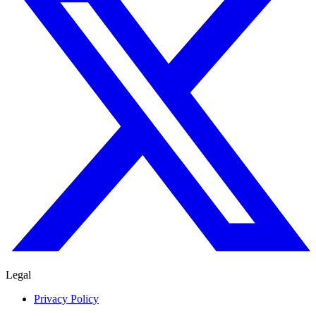
Legal
Privacy Policy