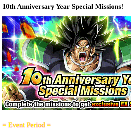
10th Anniversary Year Special Missions!
= Event Period =