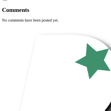
Comments
No comments have been posted yet.