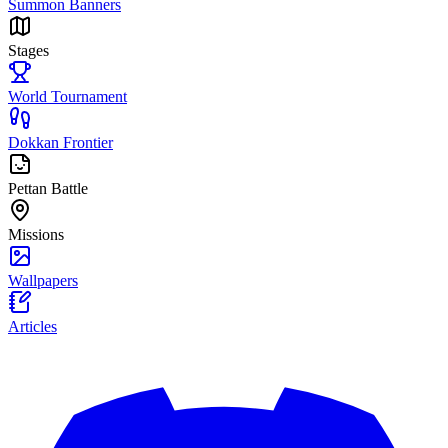
Summon Banners
Stages
World Tournament
Dokkan Frontier
Pettan Battle
Missions
Wallpapers
Articles