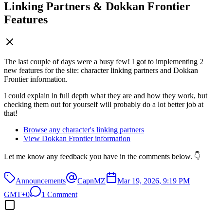
Linking Partners & Dokkan Frontier
Features
The last couple of days were a busy few! I got to implementing 2
new features for the site: character linking partners and Dokkan
Frontier information.
I could explain in full depth what they are and how they work, but
checking them out for yourself will probably do a lot better job at
that!
Browse any character's linking partners
View Dokkan Frontier information
Let me know any feedback you have in the comments below. 👇
Announcements
CapnMZ
Mar 19, 2026, 9:19 PM
GMT+0
1 Comment