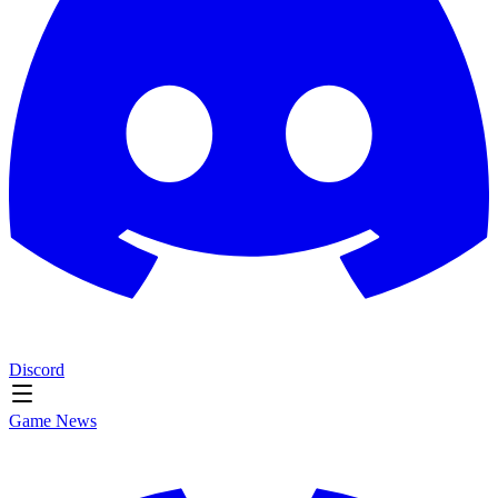
Discord
Game News