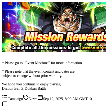
* Please go to "Event Missions" for more information.
* Please note that the event content and dates are
subject to change without prior warning.
We hope you continue to enjoy playing
Dragon Ball Z Dokkan Battle!
Campaign
News
Sep 12, 2025, 8:00 AM GMT+0