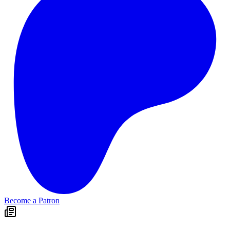
Become a Patron