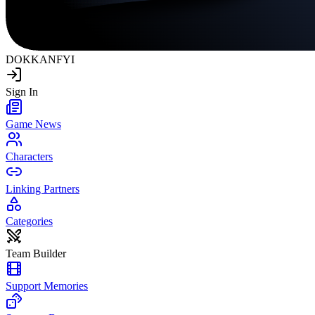
DOKKAN
FYI
Sign In
Game News
Characters
Linking Partners
Categories
Team Builder
Support Memories