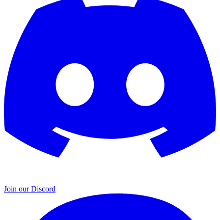
Join our Discord