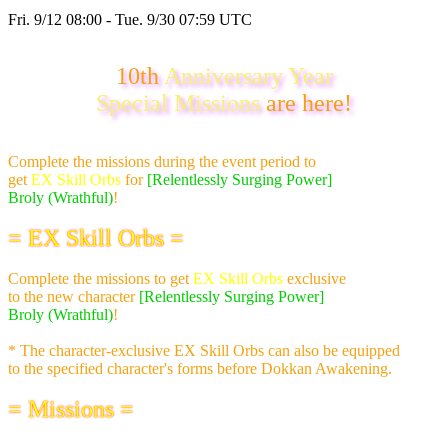
Fri. 9/12 08:00 - Tue. 9/30 07:59 UTC
10th
Anniversary Year
Special Missions
are here!
Complete the missions during the event period to
get
EX Skill Orbs
for
[Relentlessly Surging Power]
Broly (Wrathful)
!
= EX Skill Orbs =
Complete the missions to get
EX Skill Orbs
exclusive
to the new character
[Relentlessly Surging Power]
Broly (Wrathful)
!
* The character-exclusive EX Skill Orbs can also be equipped
to the specified character's forms before Dokkan Awakening.
= Missions =