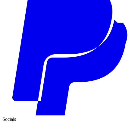
Socials