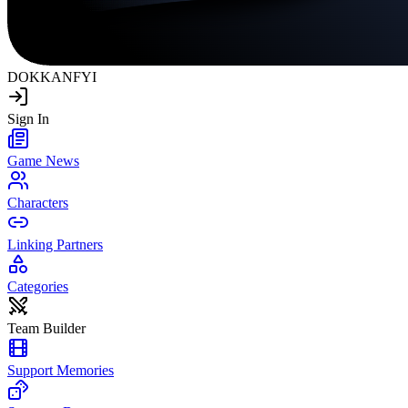
DOKKAN
FYI
Sign In
Game News
Characters
Linking Partners
Categories
Team Builder
Support Memories