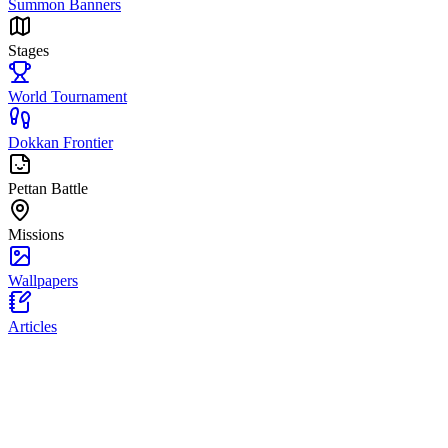
Summon Banners
Stages
World Tournament
Dokkan Frontier
Pettan Battle
Missions
Wallpapers
Articles