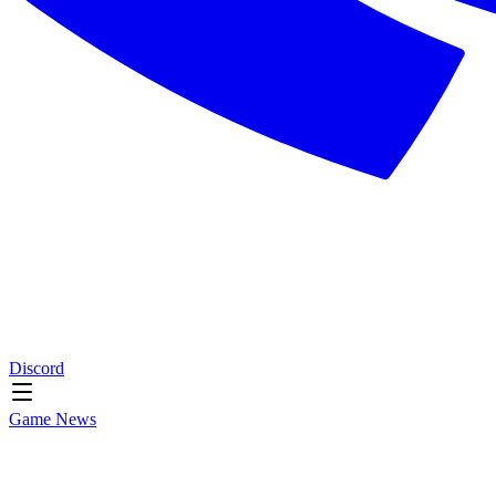
Discord
Game News