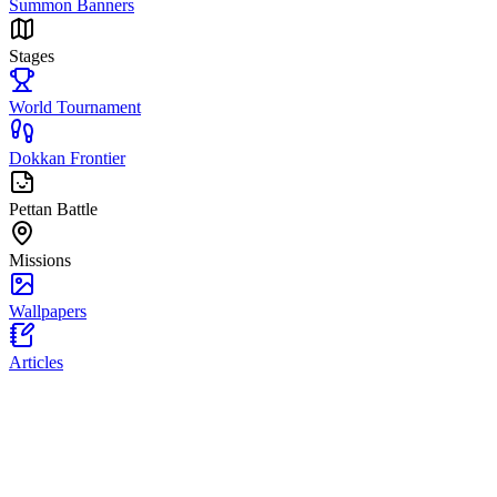
Summon Banners
Stages
World Tournament
Dokkan Frontier
Pettan Battle
Missions
Wallpapers
Articles