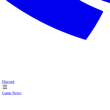
Discord
Game News