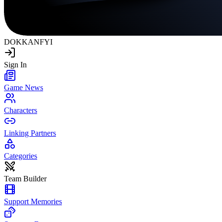
DOKKAN
FYI
Sign In
Game News
Characters
Linking Partners
Categories
Team Builder
Support Memories