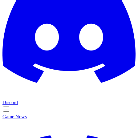
Discord
Game News