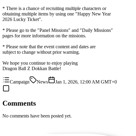
* There is a chance of recruiting multiple characters or
obtaining multiple items by using one "Happy New Year
2026 Lucky Ticket".
* Please go to the "Panel Missions" and "Daily Missions"
pages for more information on the missions.
* Please note that the event content and dates are
subject to change without prior warning.
We hope you continue to enjoy playing
Dragon Ball Z Dokkan Battle!
Campaign
News
Jan 1, 2026, 12:00 AM GMT+0
Comments
No comments have been posted yet.