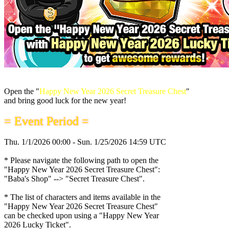
Open the "
Happy New Year 2026 Secret Treasure Chest
"
and bring good luck for the new year!
= Event Period =
Thu. 1/1/2026 00:00 - Sun. 1/25/2026 14:59 UTC
* Please navigate the following path to open the
"Happy New Year 2026 Secret Treasure Chest":
"Baba's Shop" --> "Secret Treasure Chest".
* The list of characters and items available in the
"Happy New Year 2026 Secret Treasure Chest"
can be checked upon using a "Happy New Year
2026 Lucky Ticket".