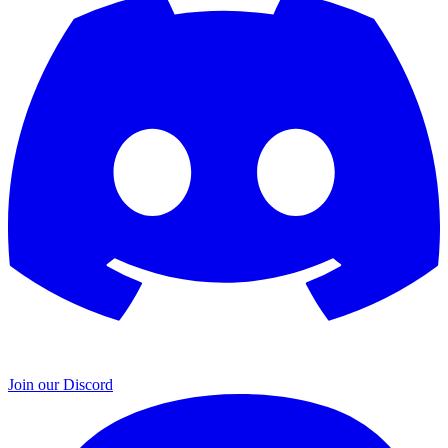
Join our Discord