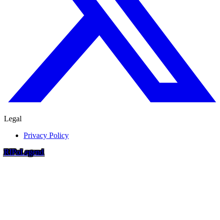
Legal
Privacy Policy
RIP
o
Legend