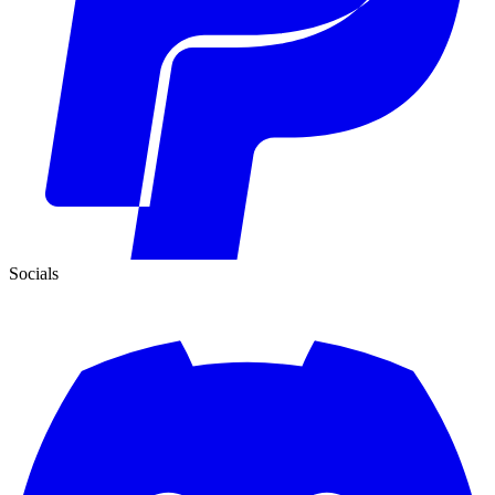
Socials