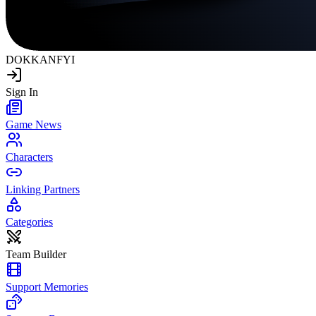
DOKKAN
FYI
Sign In
Game News
Characters
Linking Partners
Categories
Team Builder
Support Memories