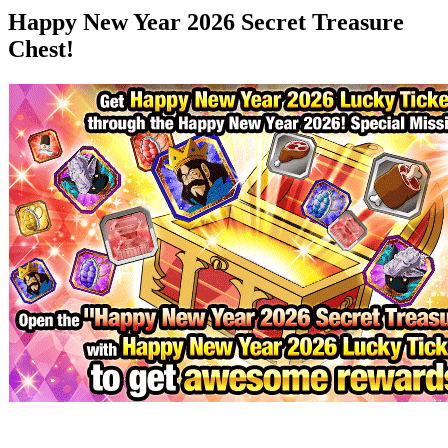
Happy New Year 2026 Secret Treasure
Chest!