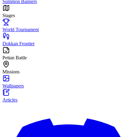
Summon Banners
Stages
World Tournament
Dokkan Frontier
Pettan Battle
Missions
Wallpapers
Articles