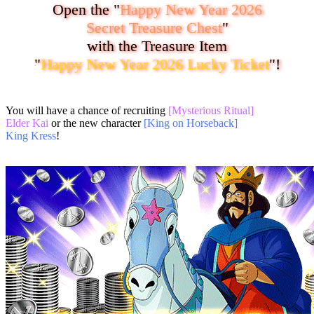
Open the "
Happy New Year 2026
Secret Treasure Chest
"
with the Treasure Item
"
Happy New Year 2026 Lucky Ticket
"!
You will have a chance of recruiting
[Mysterious Ritual]
Elder Kai
or the new character
[King on Horseback]
King Kress
!