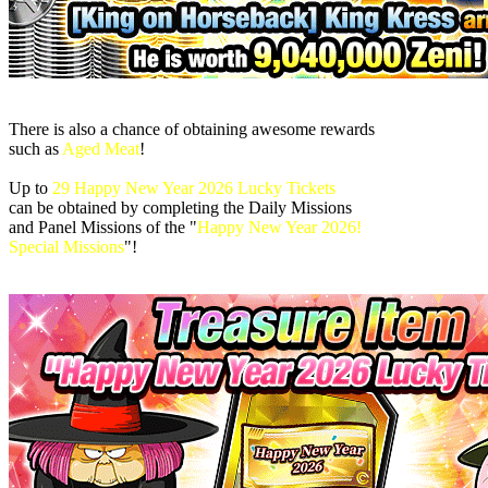
There is also a chance of obtaining awesome rewards
such as
Aged Meat
!
Up to
29 Happy New Year 2026 Lucky Tickets
can be obtained by completing the Daily Missions
and Panel Missions of the "
Happy New Year 2026!
Special Missions
"!