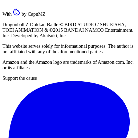
With
by
CapnMZ
Dragonball Z Dokkan Battle ©
BIRD STUDIO / SHUEISHA
,
TOEI ANIMATION
& ©2015
BANDAI NAMCO Entertainment,
Inc
. Developed by
Akatsuki, Inc
.
This website serves solely for informational purposes. The author is
not affiliated with any of the aforementioned parties.
Amazon and the Amazon logo are trademarks of Amazon.com, Inc.
or its affiliates.
Support the cause