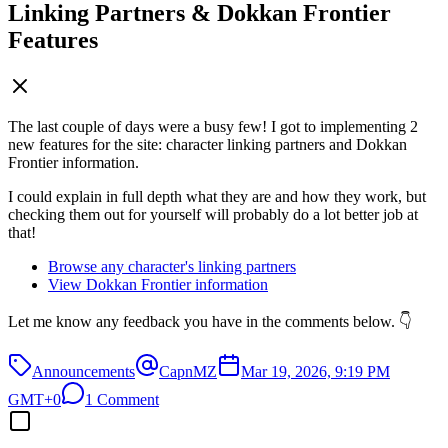
Linking Partners & Dokkan Frontier
Features
The last couple of days were a busy few! I got to implementing 2
new features for the site: character linking partners and Dokkan
Frontier information.
I could explain in full depth what they are and how they work, but
checking them out for yourself will probably do a lot better job at
that!
Browse any character's linking partners
View Dokkan Frontier information
Let me know any feedback you have in the comments below. 👇
Announcements
CapnMZ
Mar 19, 2026, 9:19 PM
GMT+0
1 Comment