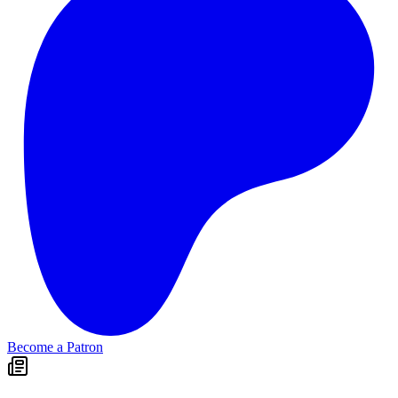
Become a Patron