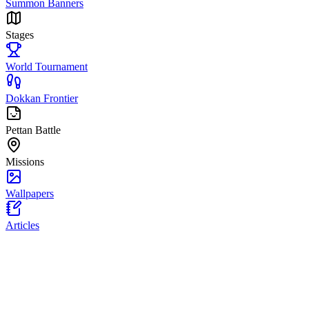
Summon Banners
Stages
World Tournament
Dokkan Frontier
Pettan Battle
Missions
Wallpapers
Articles