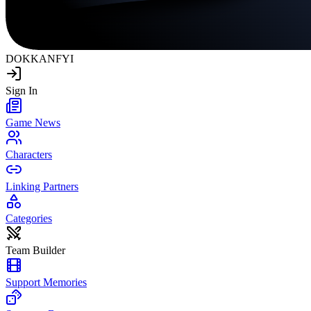
DOKKAN
FYI
Sign In
Game News
Characters
Linking Partners
Categories
Team Builder
Support Memories