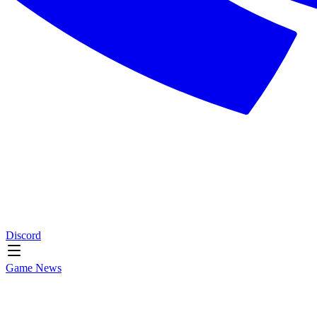
Discord
Game News