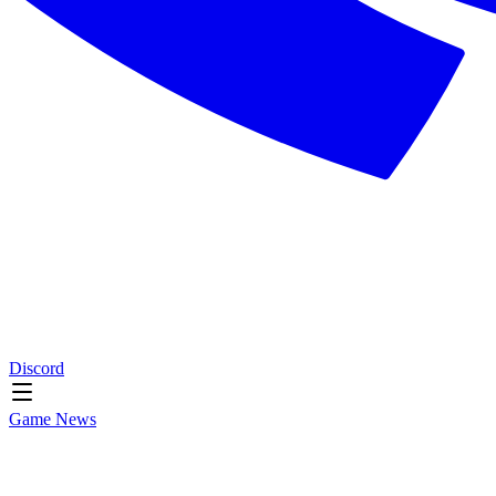
Discord
Game News