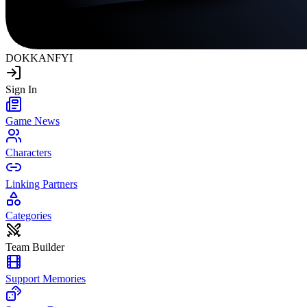
DOKKAN
FYI
Sign In
Game News
Characters
Linking Partners
Categories
Team Builder
Support Memories