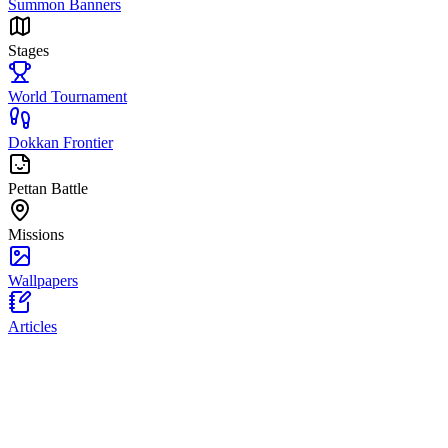
Summon Banners
Stages
World Tournament
Dokkan Frontier
Pettan Battle
Missions
Wallpapers
Articles