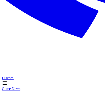
Discord
Game News