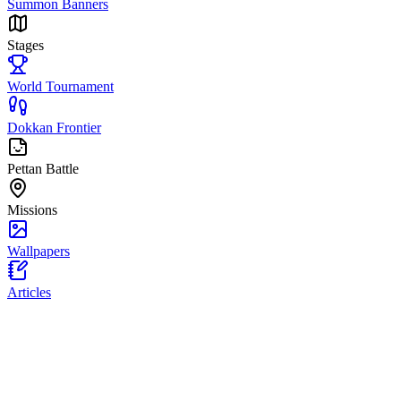
Summon Banners
Stages
World Tournament
Dokkan Frontier
Pettan Battle
Missions
Wallpapers
Articles