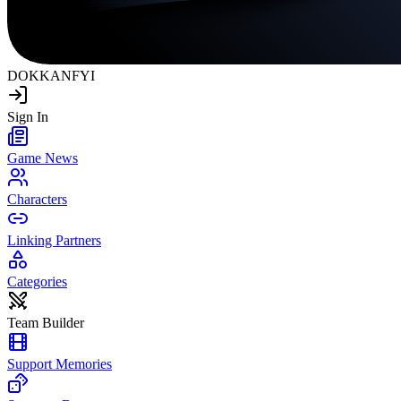
DOKKAN
FYI
Sign In
Game News
Characters
Linking Partners
Categories
Team Builder
Support Memories