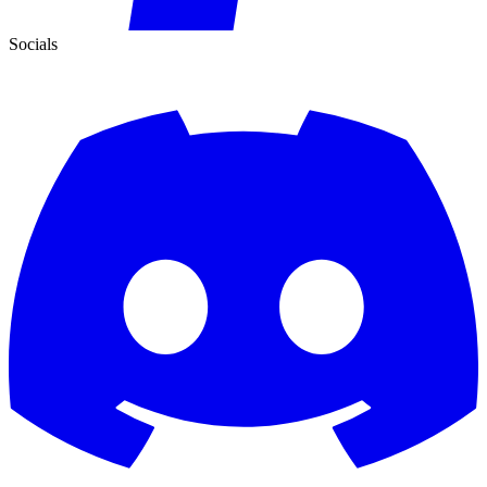
Socials