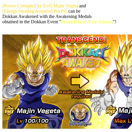
[Power Corrupted by Evil] Majin Vegeta
and
[Energy-Stealing Assassin] Pui Pui
can be
Dokkan Awakened with the Awakening Medals
obtained in the Dokkan Event "
Proud Prince of the Saiyans
"!