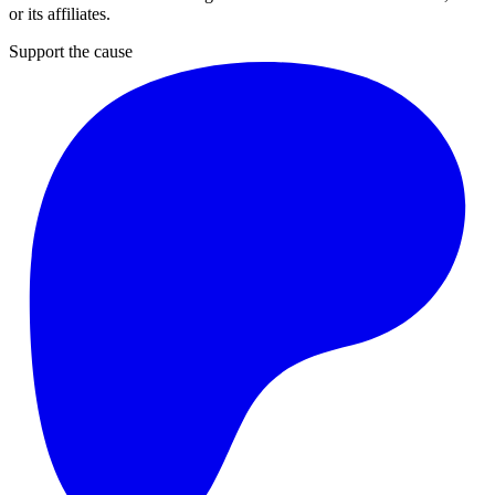
or its affiliates.
Support the cause