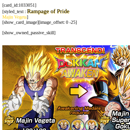
[card_id:1033051]
Rampage of Pride
[styled_text :
Majin Vegeta
]
[show_card_image][image_offset: 0 -25]
[show_owned_passive_skill]