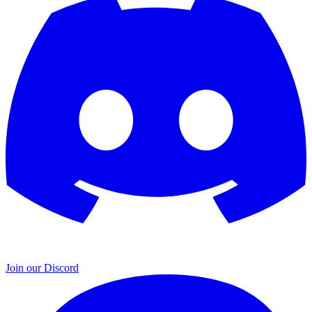
Join our Discord