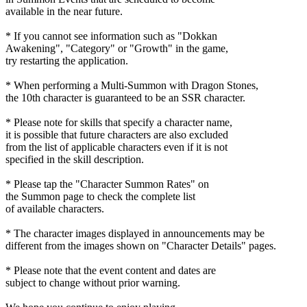
available in the near future.
* If you cannot see information such as "Dokkan
Awakening", "Category" or "Growth" in the game,
try restarting the application.
* When performing a Multi-Summon with Dragon Stones,
the 10th character is guaranteed to be an SSR character.
* Please note for skills that specify a character name,
it is possible that future characters are also excluded
from the list of applicable characters even if it is not
specified in the skill description.
* Please tap the "Character Summon Rates" on
the Summon page to check the complete list
of available characters.
* The character images displayed in announcements may be
different from the images shown on "Character Details" pages.
* Please note that the event content and dates are
subject to change without prior warning.