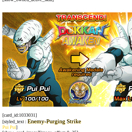
[card_id:1033031]
Enemy-Purging Strike
[styled_text :
Pui Pui
]