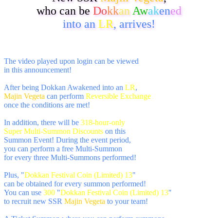
who can be
Do
kk
an
Aw
ak
en
ed
into an
LR
, arrives!
The video played upon login can be viewed
in this announcement!
After being Dokkan Awakened into an
LR
,
Majin Vegeta
can perform
Reversible Exchange
once the conditions are met!
In addition, there will be
318-hour-only
Super Multi-Summon Discounts
on this
Summon Event! During the event period,
you can perform a free Multi-Summon
for every three Multi-Summons performed!
Plus, "
Dokkan Festival Coin (Limited) 13
"
can be obtained for every summon performed!
You can use
300
"
Dokkan Festival Coin (Limited) 13
"
to recruit new SSR
Majin Vegeta
to your team!