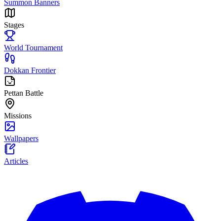
Summon Banners
Stages
World Tournament
Dokkan Frontier
Pettan Battle
Missions
Wallpapers
Articles