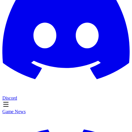
Discord
Game News