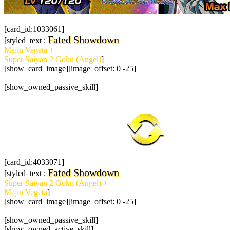
[card_id:1033061]
Fated Showdown
[styled_text :
Majin Vegeta +
Super Saiyan 2 Goku (Angel)
]
[show_card_image][image_offset: 0 -25]
[show_owned_passive_skill]
[card_id:4033071]
Fated Showdown
[styled_text :
Super Saiyan 2 Goku (Angel) +
Majin Vegeta
]
[show_card_image][image_offset: 0 -25]
[show_owned_passive_skill]
[show_owned_active_skill]