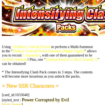
Using
5 Dokkan Festival Tickets
to perform a Multi-Summon
in the "
Dokkan Festival Ticket Summon [Majin Vegeta]
" allows
you to recruit
5 characters
, with one of them guaranteed to be
an SSR character
! Plus, one "
Dokkan Festival Coin (Limited) 13
"
can be obtained!
* The Intensifying Clash Pack comes in 3 steps. The contents
will become more luxurious as you unlock the packs.
= New SSR Characters =
[card_id:1033040]
Power Corrupted by Evil
[styled_text :
Majin Vegeta
]