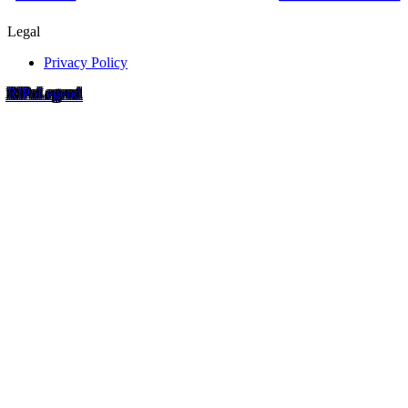
Legal
Privacy Policy
RIP
o
Legend