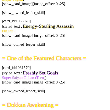
[show_card_image][image_offset: 0 -25]
[show_owned_leader_skill]
[card_id:1033020]
Energy-Stealing Assassin
[styled_text :
Pui Pui
]
[show_card_image][image_offset: 0 -25]
[show_owned_leader_skill]
= One of the Featured Characters =
[card_id:1031570]
Freshly Set Goals
[styled_text :
Super Saiyan Gohan (Teen)
]
[show_card_image][image_offset: 0 -25]
[show_owned_leader_skill]
= Dokkan Awakening =