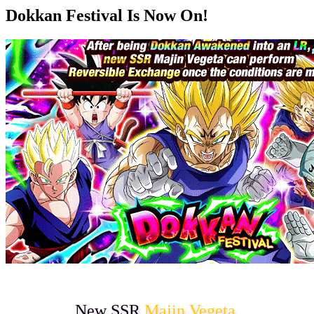
Dokkan Festival Is Now On!
New SSR
Majin Vegeta
,