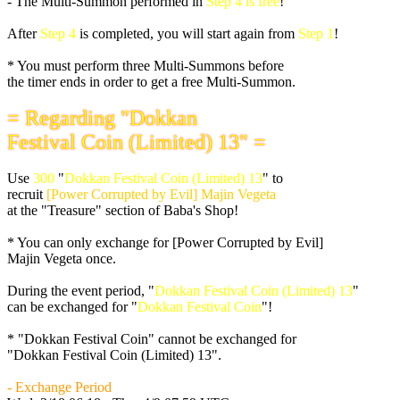
- The Multi-Summon performed in
Step 4 is free
!
After
Step 4
is completed, you will start again from
Step 1
!
* You must perform three Multi-Summons before
the timer ends in order to get a free Multi-Summon.
= Regarding "Dokkan
Festival Coin (Limited) 13" =
Use
300
"
Dokkan Festival Coin (Limited) 13
" to
recruit
[Power Corrupted by Evil] Majin Vegeta
at the "Treasure" section of Baba's Shop!
* You can only exchange for [Power Corrupted by Evil]
Majin Vegeta once.
During the event period, "
Dokkan Festival Coin (Limited) 13
"
can be exchanged for "
Dokkan Festival Coin
"!
* "Dokkan Festival Coin" cannot be exchanged for
"Dokkan Festival Coin (Limited) 13".
- Exchange Period