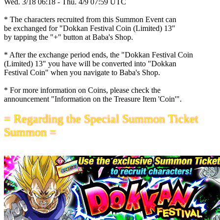
Wed. 3/18 06:18 - Thu. 4/9 07:59 UTC
* The characters recruited from this Summon Event can
be exchanged for "Dokkan Festival Coin (Limited) 13"
by tapping the "+" button at Baba's Shop.
* After the exchange period ends, the "Dokkan Festival Coin
(Limited) 13" you have will be converted into "Dokkan
Festival Coin" when you navigate to Baba's Shop.
* For more information on Coins, please check the
announcement "Information on the Treasure Item 'Coin'".
= Regarding the Special Summon Ticket
Summon =