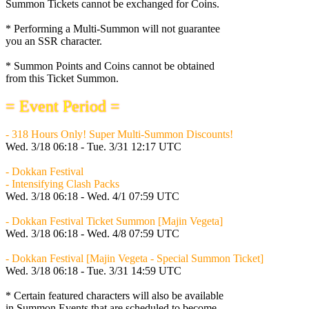
Summon Tickets cannot be exchanged for Coins.
* Performing a Multi-Summon will not guarantee
you an SSR character.
* Summon Points and Coins cannot be obtained
from this Ticket Summon.
= Event Period =
- 318 Hours Only! Super Multi-Summon Discounts!
Wed. 3/18 06:18 - Tue. 3/31 12:17 UTC
- Dokkan Festival
- Intensifying Clash Packs
Wed. 3/18 06:18 - Wed. 4/1 07:59 UTC
- Dokkan Festival Ticket Summon [Majin Vegeta]
Wed. 3/18 06:18 - Wed. 4/8 07:59 UTC
- Dokkan Festival [Majin Vegeta - Special Summon Ticket]
Wed. 3/18 06:18 - Tue. 3/31 14:59 UTC
* Certain featured characters will also be available
in Summon Events that are scheduled to become