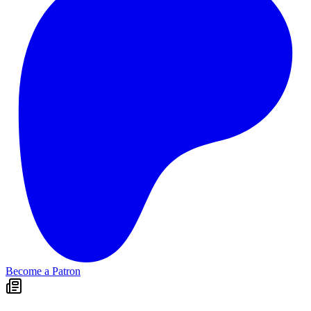
Become a Patron