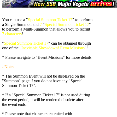
You can use a "
Special Summon Ticket 17
" to perform
a Single-Summon and
7
"
Special Summon Ticket 17
"
to perform a Multi-Summon that allows you to recruit
7 characters
!
"
Special Summon Ticket 17
" can be obtained through
one of the "
Inevitable Showdown! Extra Missions
"!
* Please navigate to "Event Missions" for more details.
- Notes
* The Summon Event will not be displayed on the
"Summon" page if you do not have any "Special
Summon Ticket 17".
* If a "Special Summon Ticket 17" is not used during
the event period, it will be rendered obsolete after
the event ends.
* Please note that characters recruited with