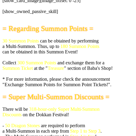
[show_card_image][image_offset: 0 -25]
[show_owned_passive_skill]
= Regarding Summon Points =
30 Summon Points
can be obtained by performing
a Multi-Summon. Thus, up to
180 Summon Points
can be obtained in this Summon Event!
Collect
300 Summon Points
and exchange them for a
Summon Ticket
at the "
Treasure
" section of Baba's Shop!
* For more information, please check the announcement
"Exchange Summon Points for Summon Point Tickets!".
= Super Multi-Summon Discounts =
There will be
318-hour-only Super Multi-Summon
Discounts
on the Dokkan Festival!
-
50 Dragon Stones
are required to perform
a Multi-Summon in each step from
Step 1 to Step 3
.