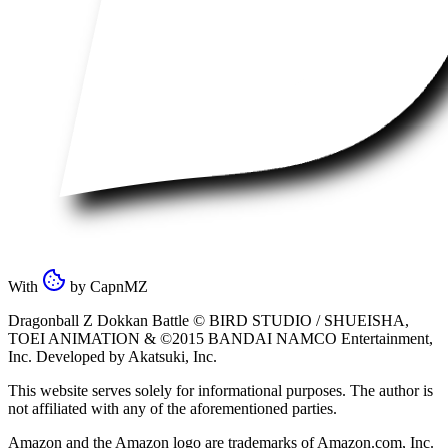
With
by
CapnMZ
Dragonball Z Dokkan Battle ©
BIRD STUDIO / SHUEISHA
,
TOEI ANIMATION
& ©2015
BANDAI NAMCO Entertainment,
Inc
. Developed by
Akatsuki, Inc
.
This website serves solely for informational purposes. The author is
not affiliated with any of the aforementioned parties.
Amazon and the Amazon logo are trademarks of Amazon.com, Inc.