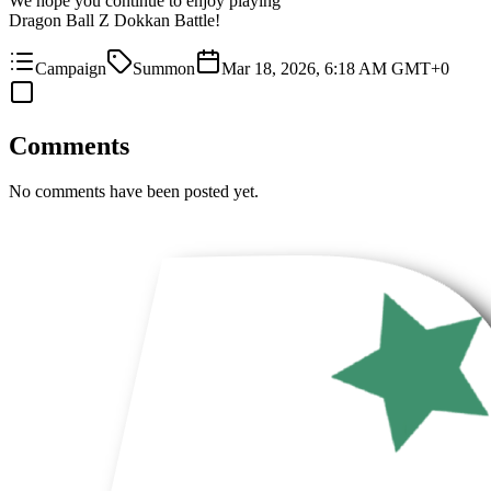
We hope you continue to enjoy playing
Dragon Ball Z Dokkan Battle!
Campaign
Summon
Mar 18, 2026, 6:18 AM GMT+0
Comments
No comments have been posted yet.