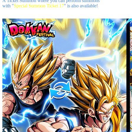
A Ticket Summon where you can perform summons
with "
Special Summon Ticket 17
" is also available!