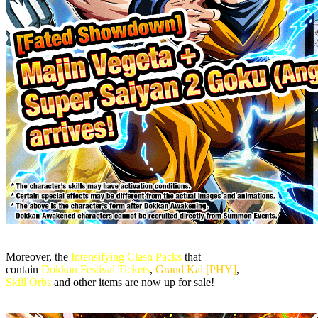
Moreover, the
Intensifying Clash Packs
that
contain
Dokkan Festival Tickets
,
Grand Kai [PHY]
,
Skill Orbs
and other items are now up for sale!