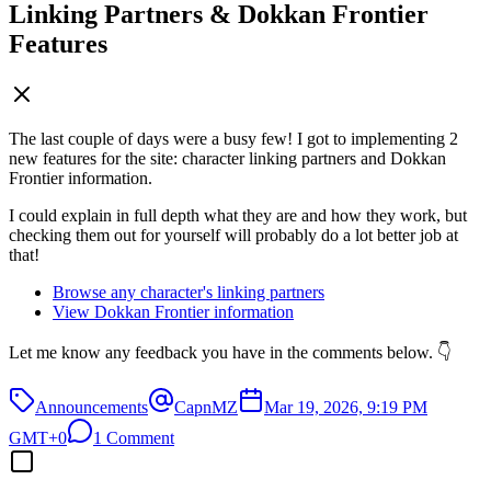
Linking Partners & Dokkan Frontier
Features
The last couple of days were a busy few! I got to implementing 2
new features for the site: character linking partners and Dokkan
Frontier information.
I could explain in full depth what they are and how they work, but
checking them out for yourself will probably do a lot better job at
that!
Browse any character's linking partners
View Dokkan Frontier information
Let me know any feedback you have in the comments below. 👇
Announcements
CapnMZ
Mar 19, 2026, 9:19 PM
GMT+0
1 Comment