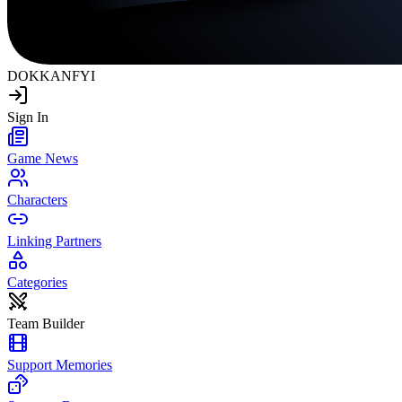
DOKKAN
FYI
Sign In
Game News
Characters
Linking Partners
Categories
Team Builder
Support Memories