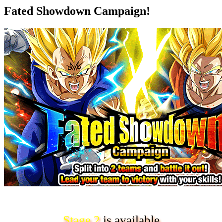
Fated Showdown Campaign!
Stage 2
is available