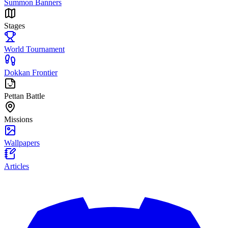
Summon Banners
Stages
World Tournament
Dokkan Frontier
Pettan Battle
Missions
Wallpapers
Articles