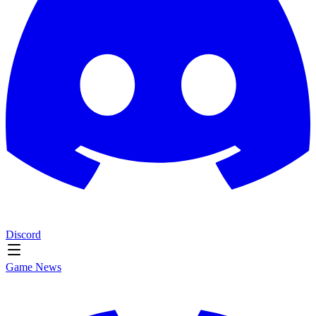
Discord
Game News