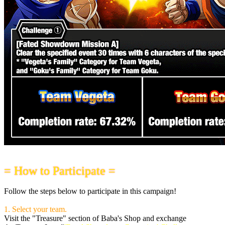
= How to Participate =
Follow the steps below to participate in this campaign!
1. Select your team.
Visit the "Treasure" section of Baba's Shop and exchange