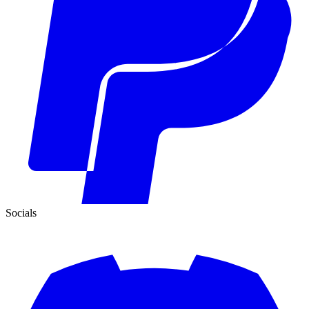
Socials