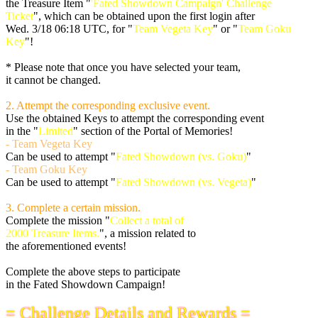
the Treasure Item "
'Fated Showdown Campaign' Challenge
Ticket
", which can be obtained upon the first login after
Wed. 3/18 06:18 UTC
, for "
Team Vegeta Key
" or "
Team Goku
Key
"!
* Please note that once you have selected your team,
it cannot be changed.
2. Attempt the corresponding exclusive event.
Use the obtained Keys to attempt the corresponding event
in the "
Limited
" section of the Portal of Memories!
- Team Vegeta Key
Can be used to attempt "
Fated Showdown (vs. Goku)
"
- Team Goku Key
Can be used to attempt "
Fated Showdown (vs. Vegeta)
"
3. Complete a certain mission.
Complete the mission "
Collect a total of
2000 Treasure Items.
", a mission related to
the aforementioned events!
Complete the above steps to participate
in the Fated Showdown Campaign!
= Challenge Details and Rewards =