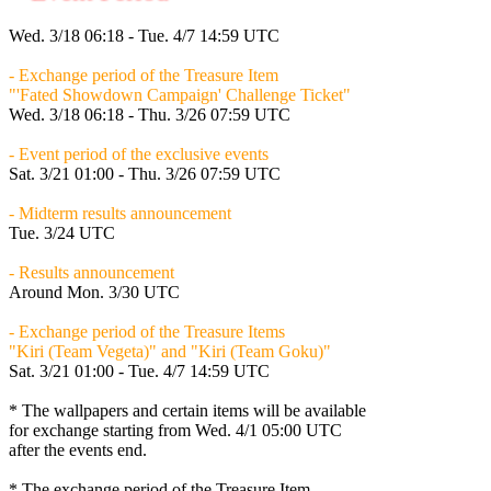
Wed. 3/18 06:18 - Tue. 4/7 14:59 UTC
- Exchange period of the Treasure Item
"'Fated Showdown Campaign' Challenge Ticket"
Wed. 3/18 06:18 - Thu. 3/26 07:59 UTC
- Event period of the exclusive events
Sat. 3/21 01:00 - Thu. 3/26 07:59 UTC
- Midterm results announcement
Tue. 3/24 UTC
- Results announcement
Around
Mon. 3/30 UTC
- Exchange period of the Treasure Items
"Kiri (Team Vegeta)" and "Kiri (Team Goku)"
Sat. 3/21 01:00 - Tue. 4/7 14:59 UTC
* The wallpapers and certain items will be available
for exchange starting from
Wed. 4/1 05:00 UTC
after the events end.
* The exchange period of the Treasure Item