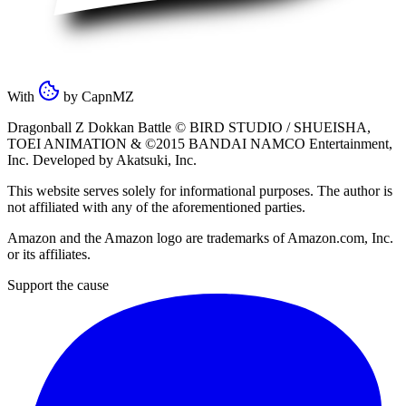
With
by
CapnMZ
Dragonball Z Dokkan Battle ©
BIRD STUDIO / SHUEISHA
,
TOEI ANIMATION
& ©2015
BANDAI NAMCO Entertainment,
Inc
. Developed by
Akatsuki, Inc
.
This website serves solely for informational purposes. The author is
not affiliated with any of the aforementioned parties.
Amazon and the Amazon logo are trademarks of Amazon.com, Inc.
or its affiliates.
Support the cause