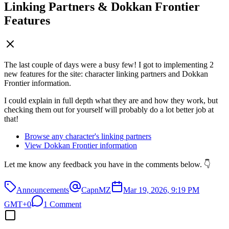
Linking Partners & Dokkan Frontier
Features
The last couple of days were a busy few! I got to implementing 2
new features for the site: character linking partners and Dokkan
Frontier information.
I could explain in full depth what they are and how they work, but
checking them out for yourself will probably do a lot better job at
that!
Browse any character's linking partners
View Dokkan Frontier information
Let me know any feedback you have in the comments below. 👇
Announcements
CapnMZ
Mar 19, 2026, 9:19 PM
GMT+0
1 Comment