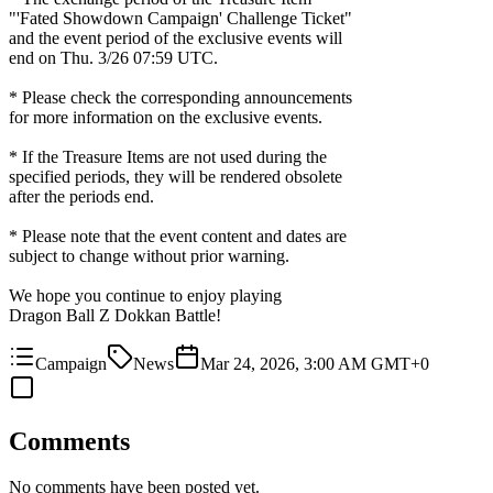
"'Fated Showdown Campaign' Challenge Ticket"
and the event period of the exclusive events will
end on
Thu. 3/26 07:59 UTC
.
* Please check the corresponding announcements
for more information on the exclusive events.
* If the Treasure Items are not used during the
specified periods, they will be rendered obsolete
after the periods end.
* Please note that the event content and dates are
subject to change without prior warning.
We hope you continue to enjoy playing
Dragon Ball Z Dokkan Battle!
Campaign
News
Mar 24, 2026, 3:00 AM GMT+0
Comments
No comments have been posted yet.