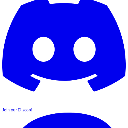
Join our Discord