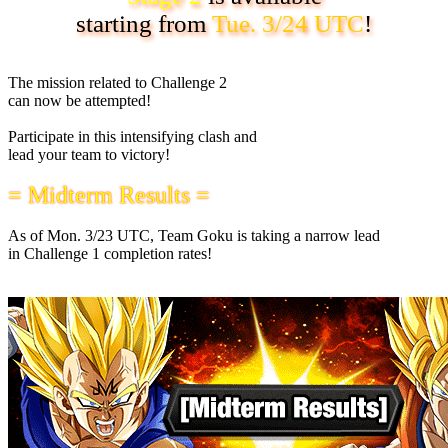
starting from
Tue. 3/24 UTC
!
The mission related to Challenge 2
can now be attempted!
Participate in this intensifying clash and
lead your team to victory!
= Midterm Results =
As of
Mon. 3/23 UTC
, Team Goku is taking a narrow lead
in Challenge 1 completion rates!