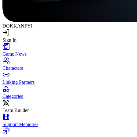
DOKKAN
FYI
Sign In
Game News
Characters
Linking Partners
Categories
Team Builder
Support Memories