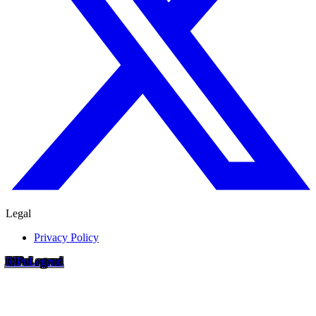
Legal
Privacy Policy
RIP
o
Legend