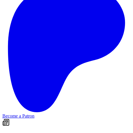
Become a Patron