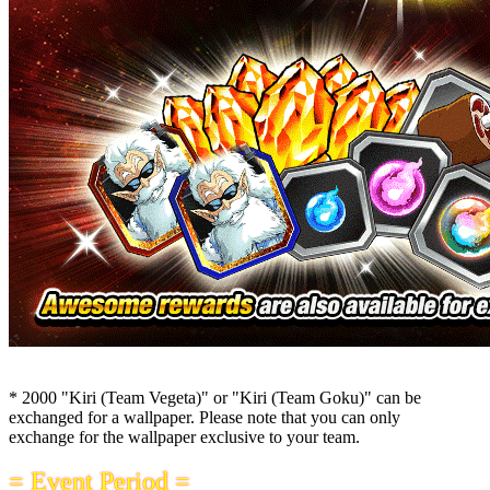
* 2000 "Kiri (Team Vegeta)" or "Kiri (Team Goku)" can be
exchanged for a wallpaper. Please note that you can only
exchange for the wallpaper exclusive to your team.
= Event Period =