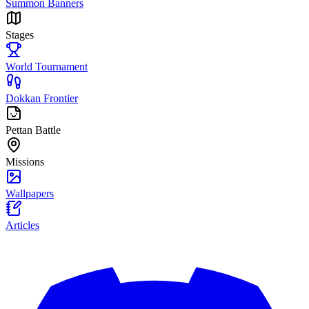
Summon Banners
Stages
World Tournament
Dokkan Frontier
Pettan Battle
Missions
Wallpapers
Articles