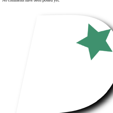
No comments have been posted yet.