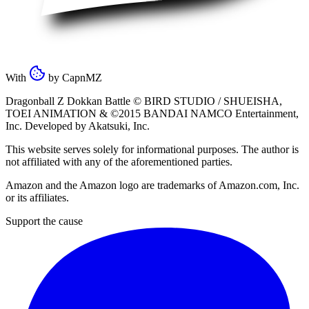
With
by
CapnMZ
Dragonball Z Dokkan Battle ©
BIRD STUDIO / SHUEISHA
,
TOEI ANIMATION
& ©2015
BANDAI NAMCO Entertainment,
Inc
. Developed by
Akatsuki, Inc
.
This website serves solely for informational purposes. The author is
not affiliated with any of the aforementioned parties.
Amazon and the Amazon logo are trademarks of Amazon.com, Inc.
or its affiliates.
Support the cause