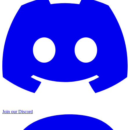
Join our Discord