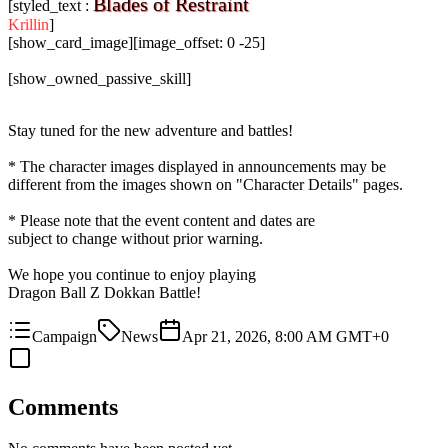
Blades of Restraint
[styled_text :
Krillin
]
[show_card_image][image_offset: 0 -25]
[show_owned_passive_skill]
Stay tuned for the new adventure and battles!
* The character images displayed in announcements may be
different from the images shown on "Character Details" pages.
* Please note that the event content and dates are
subject to change without prior warning.
We hope you continue to enjoy playing
Dragon Ball Z Dokkan Battle!
Campaign
News
Apr 21, 2026, 8:00 AM GMT+0
Comments