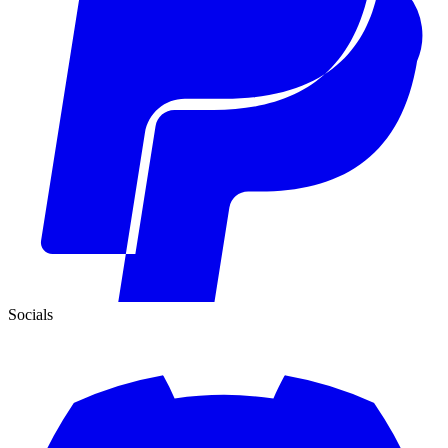
Socials