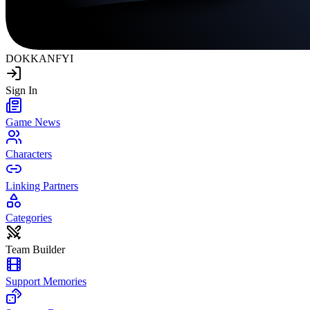
DOKKAN
FYI
Sign In
Game News
Characters
Linking Partners
Categories
Team Builder
Support Memories