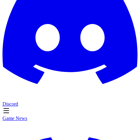
Discord
Game News