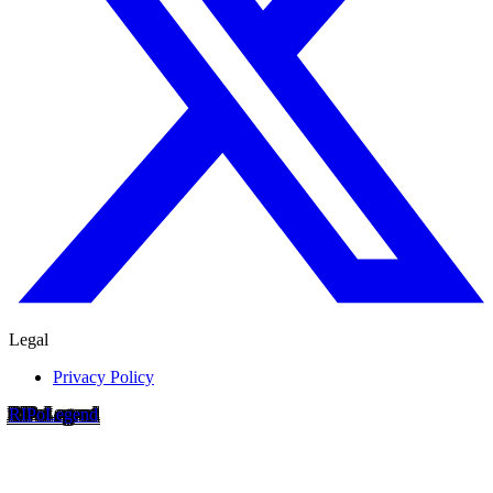
Legal
Privacy Policy
RIP
o
Legend