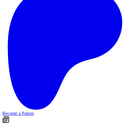
Become a Patron