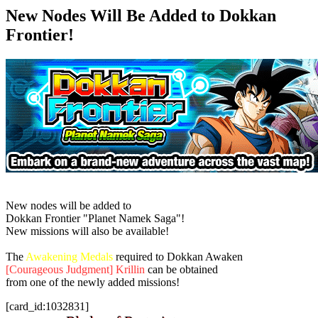
New Nodes Will Be Added to Dokkan
Frontier!
New nodes will be added to
Dokkan Frontier "Planet Namek Saga"!
New missions will also be available!
The
Awakening Medals
required to Dokkan Awaken
[Courageous Judgment] Krillin
can be obtained
from one of the newly added missions!
[card_id:1032831]