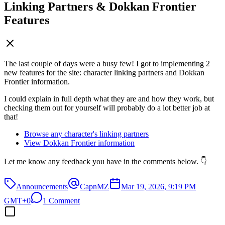
Linking Partners & Dokkan Frontier
Features
The last couple of days were a busy few! I got to implementing 2
new features for the site: character linking partners and Dokkan
Frontier information.
I could explain in full depth what they are and how they work, but
checking them out for yourself will probably do a lot better job at
that!
Browse any character's linking partners
View Dokkan Frontier information
Let me know any feedback you have in the comments below. 👇
Announcements
CapnMZ
Mar 19, 2026, 9:19 PM
GMT+0
1 Comment