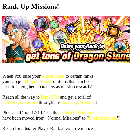
Rank-Up Missions!
When you raise your
Player Rank
to certain ranks,
you can get
Dragon Stones
or items that can be
used to strengthen characters as mission rewards!
Reach all the way to
Rank 500
and get a total of
224 Dragon Stones
through the
Rank-Up Missions
!
Plus, as of
Tue. 1/31 UTC
, the
Rank-Up Missions
have been moved from "Normal Missions" to "
Event Missions
"!
Reach for a higher Player Rank at your own pace