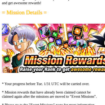
and get awesome rewards!
= Mission Details =
* Your progress before
Tue. 1/31 UTC
will be carried over.
* Mission rewards that have already been claimed cannot be
claimed again after the missions are moved to "Event Missions".
* Please go to the "Event Missions" page for more information.