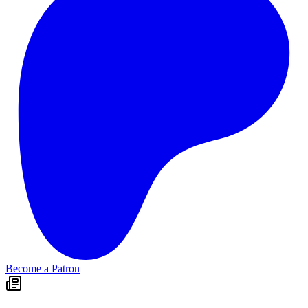
Become a Patron