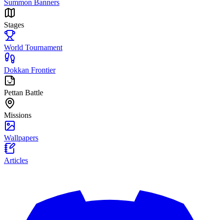
Summon Banners
Stages
World Tournament
Dokkan Frontier
Pettan Battle
Missions
Wallpapers
Articles