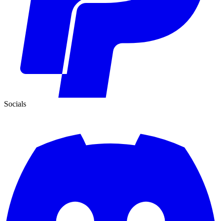
Socials