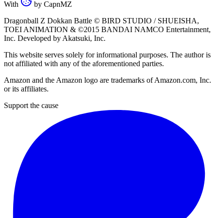
With
by
CapnMZ
Dragonball Z Dokkan Battle ©
BIRD STUDIO / SHUEISHA
,
TOEI ANIMATION
& ©2015
BANDAI NAMCO Entertainment,
Inc
. Developed by
Akatsuki, Inc
.
This website serves solely for informational purposes. The author is
not affiliated with any of the aforementioned parties.
Amazon and the Amazon logo are trademarks of Amazon.com, Inc.
or its affiliates.
Support the cause