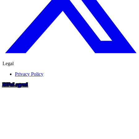
Legal
Privacy Policy
RIP
o
Legend