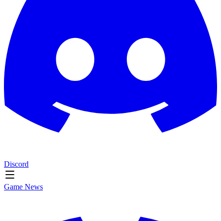
Discord
Game News