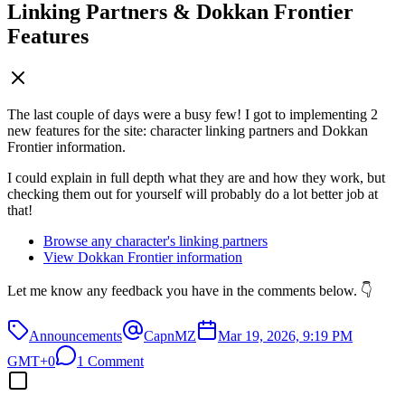
Linking Partners & Dokkan Frontier
Features
The last couple of days were a busy few! I got to implementing 2
new features for the site: character linking partners and Dokkan
Frontier information.
I could explain in full depth what they are and how they work, but
checking them out for yourself will probably do a lot better job at
that!
Browse any character's linking partners
View Dokkan Frontier information
Let me know any feedback you have in the comments below. 👇
Announcements
CapnMZ
Mar 19, 2026, 9:19 PM
GMT+0
1 Comment