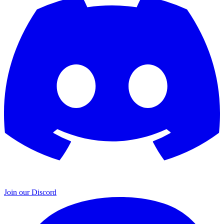
Join our Discord