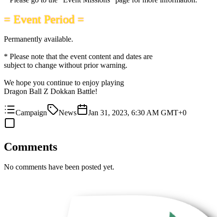
= Event Period =
Permanently available.
* Please note that the event content and dates are
subject to change without prior warning.
We hope you continue to enjoy playing
Dragon Ball Z Dokkan Battle!
Campaign
News
Jan 31, 2023, 6:30 AM GMT+0
Comments
No comments have been posted yet.