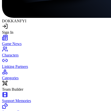
DOKKAN
FYI
Sign In
Game News
Characters
Linking Partners
Categories
Team Builder
Support Memories