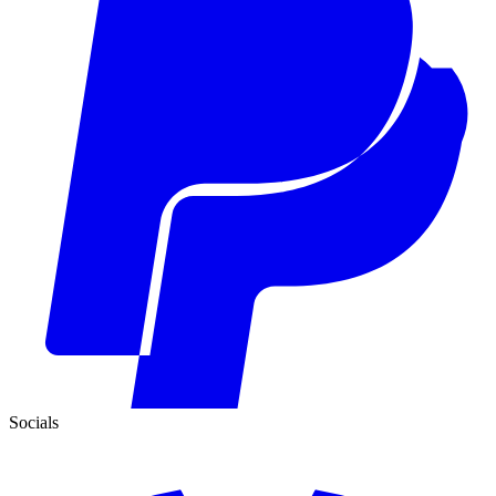
Socials