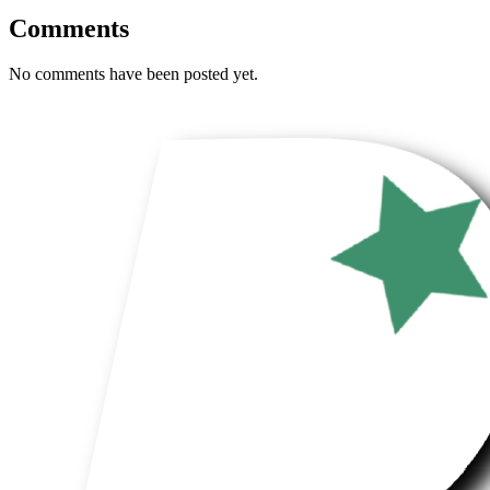
Comments
No comments have been posted yet.