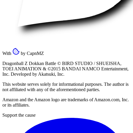
With
by
CapnMZ
Dragonball Z Dokkan Battle ©
BIRD STUDIO / SHUEISHA
,
TOEI ANIMATION
& ©2015
BANDAI NAMCO Entertainment,
Inc
. Developed by
Akatsuki, Inc
.
This website serves solely for informational purposes. The author is
not affiliated with any of the aforementioned parties.
Amazon and the Amazon logo are trademarks of Amazon.com, Inc.
or its affiliates.
Support the cause