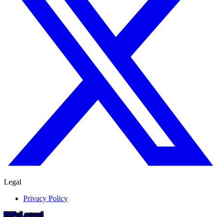
Legal
Privacy Policy
RIP
o
Legend