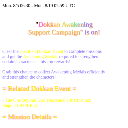
Mon. 8/5 06:30 - Mon. 8/19 05:59 UTC
"
Do
kk
an
Aw
ak
en
ing
Support Campaign
" is on!
Clear the
specified Dokkan Event
to complete missions
and get the
Awakening Medals
required to strengthen
certain characters as mission rewards!
Grab this chance to collect Awakening Medals efficiently
and strengthen the characters!
= Related Dokkan Event =
-
The One Beyond God Descends! Ultra Instinct:
Stage 3 [SUPER 2]
= Mission Details =