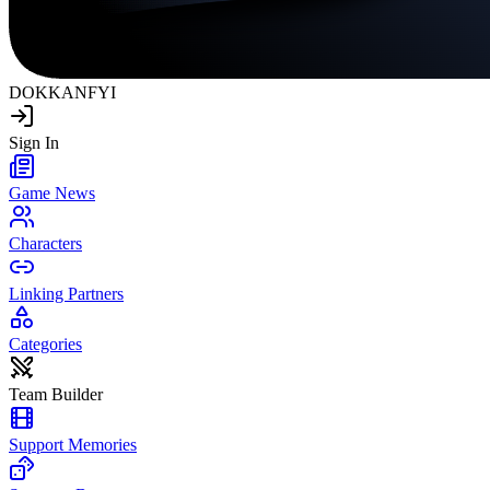
DOKKAN
FYI
Sign In
Game News
Characters
Linking Partners
Categories
Team Builder
Support Memories