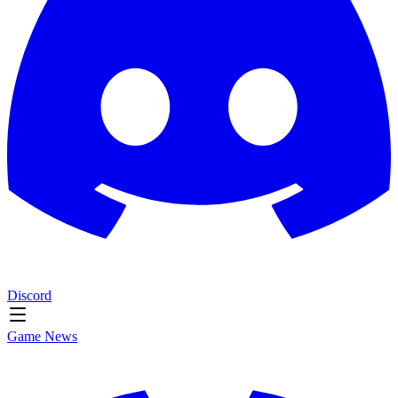
Discord
Game News