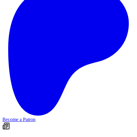
Become a Patron