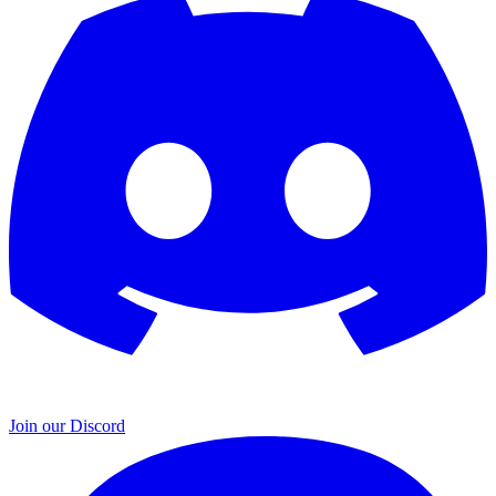
Join our Discord