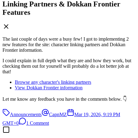
Linking Partners & Dokkan Frontier
Features
The last couple of days were a busy few! I got to implementing 2
new features for the site: character linking partners and Dokkan
Frontier information.
I could explain in full depth what they are and how they work, but
checking them out for yourself will probably do a lot better job at
that!
Browse any character's linking partners
View Dokkan Frontier information
Let me know any feedback you have in the comments below. 👇
Announcements
CapnMZ
Mar 19, 2026, 9:19 PM
GMT+0
1 Comment