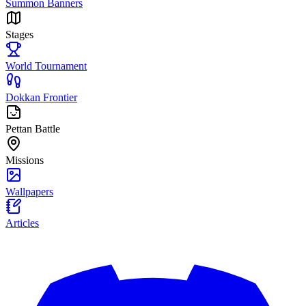
Summon Banners
Stages
World Tournament
Dokkan Frontier
Pettan Battle
Missions
Wallpapers
Articles