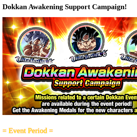
Dokkan Awakening Support Campaign!
= Event Period =