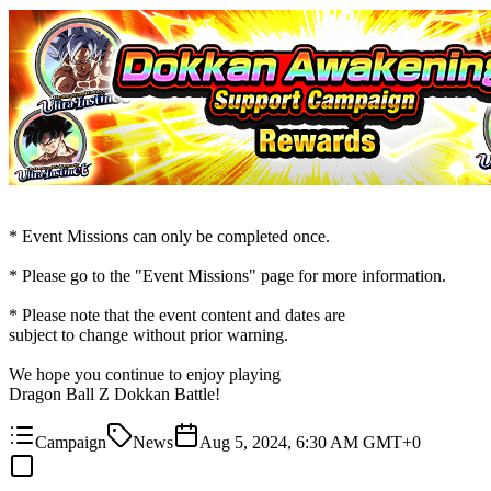
* Event Missions can only be completed once.
* Please go to the "Event Missions" page for more information.
* Please note that the event content and dates are
subject to change without prior warning.
We hope you continue to enjoy playing
Dragon Ball Z Dokkan Battle!
Campaign
News
Aug 5, 2024, 6:30 AM GMT+0