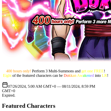
400 hours only!
Perform 3 Multi-Summons and
get one FREE
!
Eight
of the featured characters can be
Do
kk
an
Aw
ak
en
ed
into
LR
!
07/26/2024, 5:00 AM GMT+0 —
08/11/2024, 8:59 PM
GMT+0
Expired
.
Featured Characters