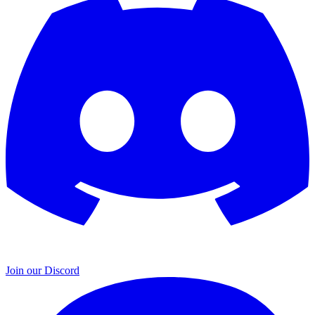
Join our Discord