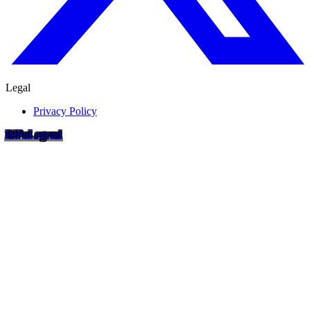
Legal
Privacy Policy
RIP
o
Legend