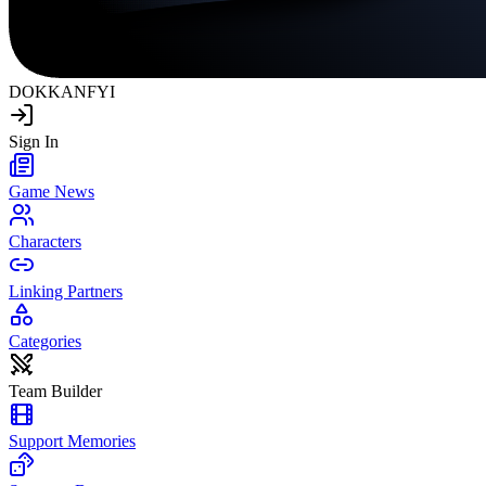
DOKKAN
FYI
Sign In
Game News
Characters
Linking Partners
Categories
Team Builder
Support Memories