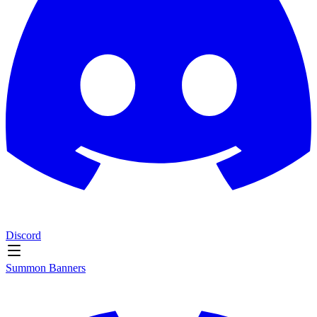
Discord
Summon Banners