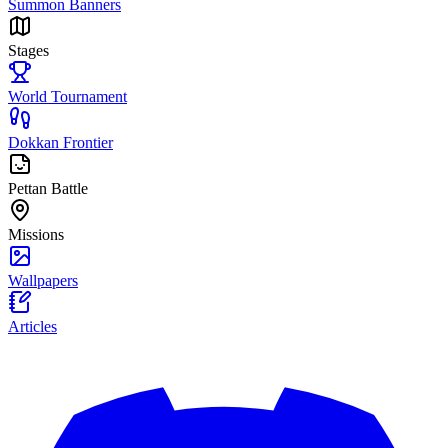
Summon Banners
Stages
World Tournament
Dokkan Frontier
Pettan Battle
Missions
Wallpapers
Articles