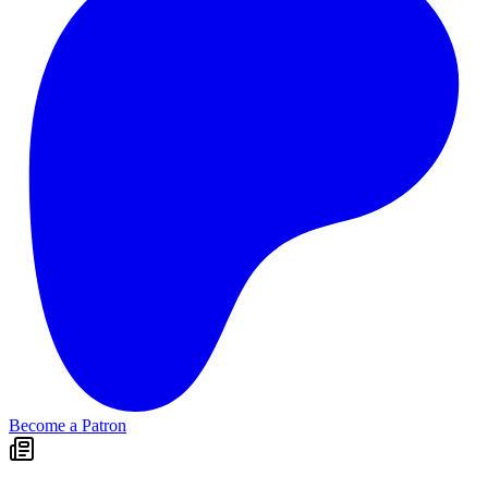
Become a Patron