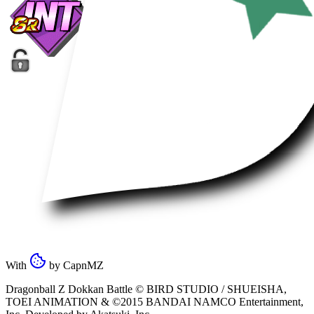
With
by
CapnMZ
Dragonball Z Dokkan Battle ©
BIRD STUDIO / SHUEISHA
,
TOEI ANIMATION
& ©2015
BANDAI NAMCO Entertainment,