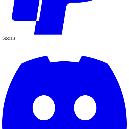
Socials