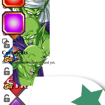
Comments
No comments have been posted yet.