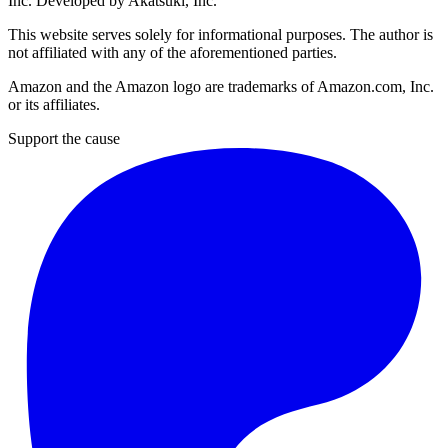
Inc
. Developed by
Akatsuki, Inc
.
This website serves solely for informational purposes. The author is
not affiliated with any of the aforementioned parties.
Amazon and the Amazon logo are trademarks of Amazon.com, Inc.
or its affiliates.
Support the cause