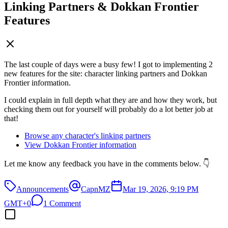
Linking Partners & Dokkan Frontier
Features
The last couple of days were a busy few! I got to implementing 2
new features for the site: character linking partners and Dokkan
Frontier information.
I could explain in full depth what they are and how they work, but
checking them out for yourself will probably do a lot better job at
that!
Browse any character's linking partners
View Dokkan Frontier information
Let me know any feedback you have in the comments below. 👇
Announcements
CapnMZ
Mar 19, 2026, 9:19 PM
GMT+0
1 Comment