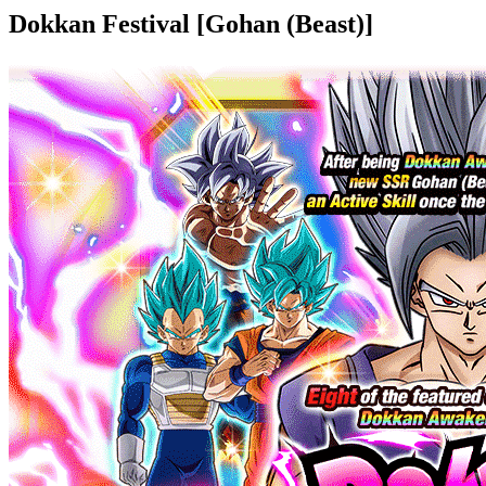
Dokkan Festival [Gohan (Beast)]