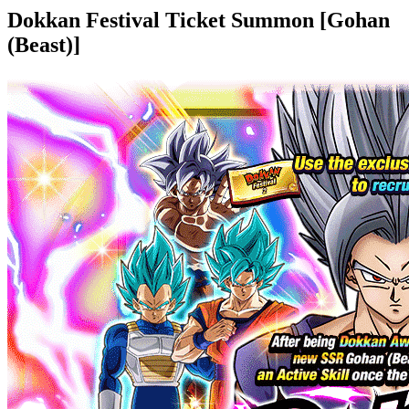
Dokkan Festival Ticket Summon [Gohan
(Beast)]