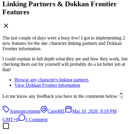
Linking Partners & Dokkan Frontier
Features
The last couple of days were a busy few! I got to implementing 2
new features for the site: character linking partners and Dokkan
Frontier information.
I could explain in full depth what they are and how they work, but
checking them out for yourself will probably do a lot better job at
that!
Browse any character's linking partners
View Dokkan Frontier information
Let me know any feedback you have in the comments below. 👇
Announcements
CapnMZ
Mar 19, 2026, 9:19 PM
GMT+0
1 Comment