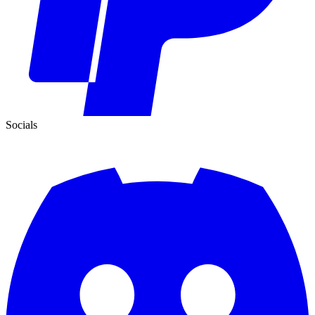
Socials