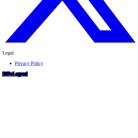
Legal
Privacy Policy
RIP
o
Legend