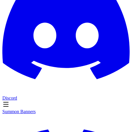
Discord
Summon Banners