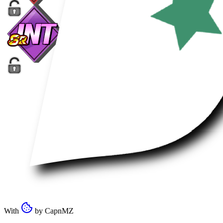
With
by
CapnMZ