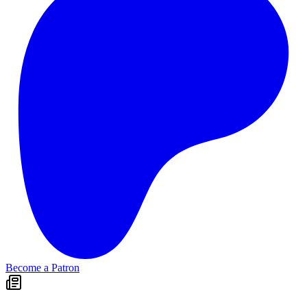
Become a Patron