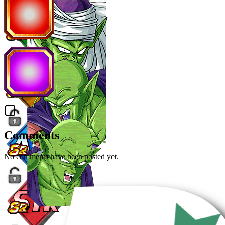
Comments
No comments have been posted yet.