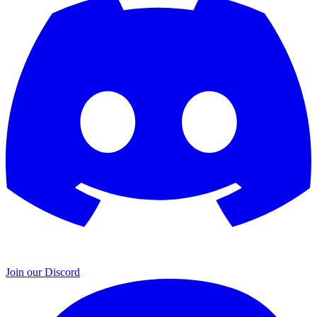
Join our Discord