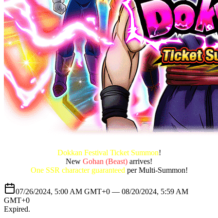
Dokkan Festival Ticket Summon
!
New
Gohan (Beast)
arrives!
One SSR character guaranteed
per Multi-Summon!
07/26/2024, 5:00 AM GMT+0 —
08/20/2024, 5:59 AM
GMT+0
Expired
.