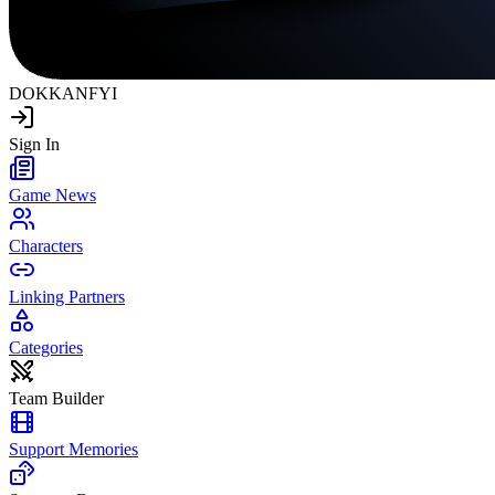
DOKKAN
FYI
Sign In
Game News
Characters
Linking Partners
Categories
Team Builder
Support Memories