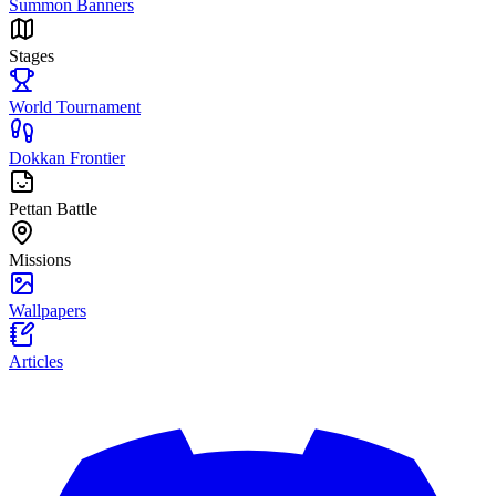
Summon Banners
Stages
World Tournament
Dokkan Frontier
Pettan Battle
Missions
Wallpapers
Articles