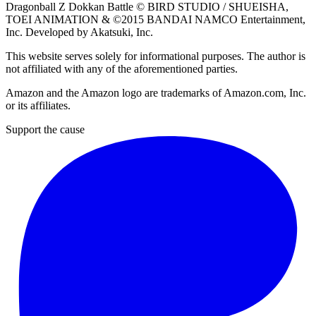
Dragonball Z Dokkan Battle ©
BIRD STUDIO / SHUEISHA
,
TOEI ANIMATION
& ©2015
BANDAI NAMCO Entertainment,
Inc
. Developed by
Akatsuki, Inc
.
This website serves solely for informational purposes. The author is
not affiliated with any of the aforementioned parties.
Amazon and the Amazon logo are trademarks of Amazon.com, Inc.
or its affiliates.
Support the cause