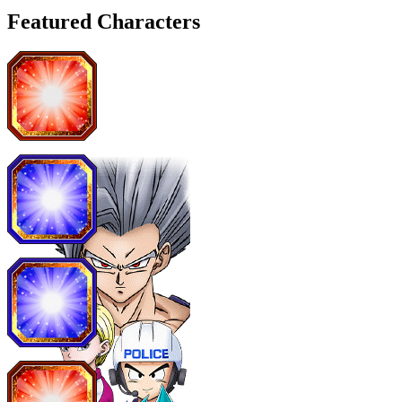
Featured Characters