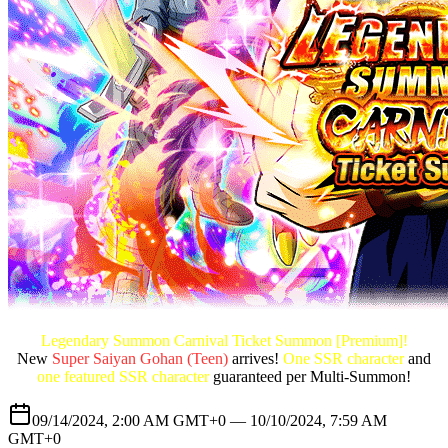
Legendary Summon Carnival Ticket Summon [Premium]!
New
Super Saiyan Gohan (Teen)
arrives!
One SSR character
and
one featured SSR character
guaranteed per Multi-Summon!
09/14/2024, 2:00 AM GMT+0 —
10/10/2024, 7:59 AM
GMT+0