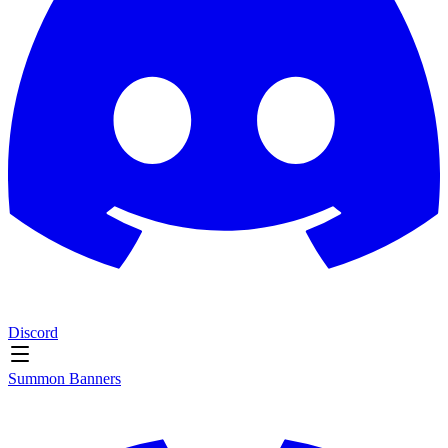
Discord
Summon Banners