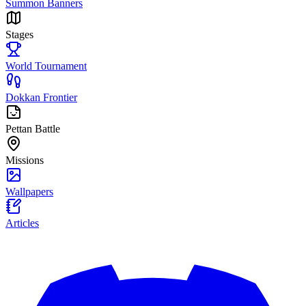
Summon Banners
Stages
World Tournament
Dokkan Frontier
Pettan Battle
Missions
Wallpapers
Articles