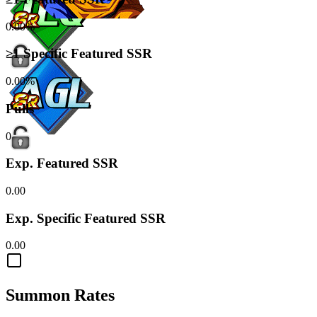
0.00%
≥1 Specific Featured SSR
0.00%
Pulls
0
Exp. Featured SSR
0.00
Exp. Specific Featured SSR
0.00
Summon Rates