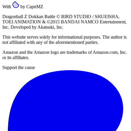
With
by
CapnMZ
Dragonball Z Dokkan Battle ©
BIRD STUDIO / SHUEISHA
,
TOEI ANIMATION
& ©2015
BANDAI NAMCO Entertainment,
Inc
. Developed by
Akatsuki, Inc
.
This website serves solely for informational purposes. The author is
not affiliated with any of the aforementioned parties.
Amazon and the Amazon logo are trademarks of Amazon.com, Inc.
or its affiliates.
Support the cause