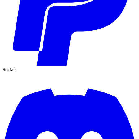
Socials