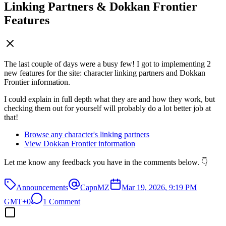
Linking Partners & Dokkan Frontier
Features
The last couple of days were a busy few! I got to implementing 2
new features for the site: character linking partners and Dokkan
Frontier information.
I could explain in full depth what they are and how they work, but
checking them out for yourself will probably do a lot better job at
that!
Browse any character's linking partners
View Dokkan Frontier information
Let me know any feedback you have in the comments below. 👇
Announcements
CapnMZ
Mar 19, 2026, 9:19 PM
GMT+0
1 Comment