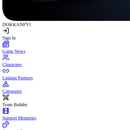
DOKKAN
FYI
Sign In
Game News
Characters
Linking Partners
Categories
Team Builder
Support Memories