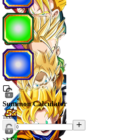
Summon Calculator
Tickets
≥1 Featured SSR