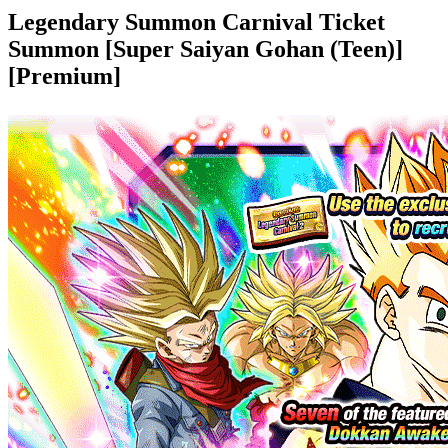
Legendary Summon Carnival Ticket
Summon [Super Saiyan Gohan (Teen)]
[Premium]