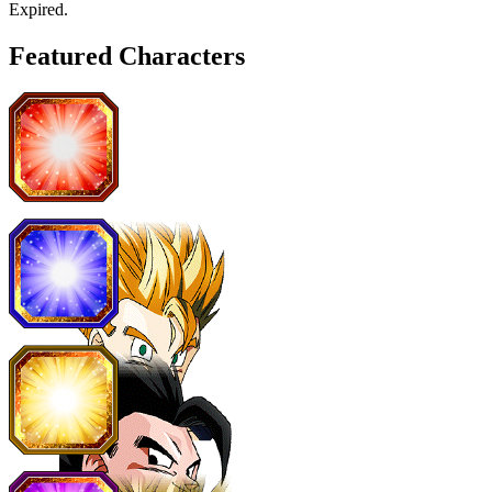
Expired
.
Featured Characters