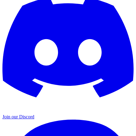
Join our Discord