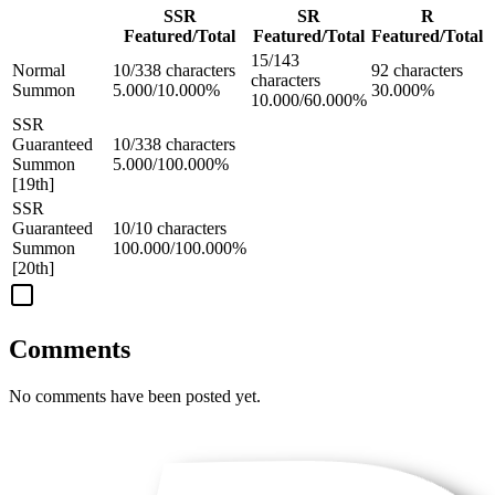
SSR
SR
R
Featured/Total
Featured/Total
Featured/Total
15/143
Normal
10/338 characters
92 characters
characters
Summon
5.000/10.000%
30.000%
10.000/60.000%
SSR
Guaranteed
10/338 characters
Summon
5.000/100.000%
[19th]
SSR
Guaranteed
10/10 characters
Summon
100.000/100.000%
[20th]
Comments
No comments have been posted yet.