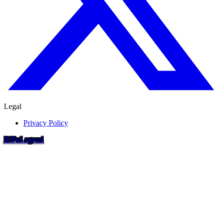
Legal
Privacy Policy
RIP
o
Legend