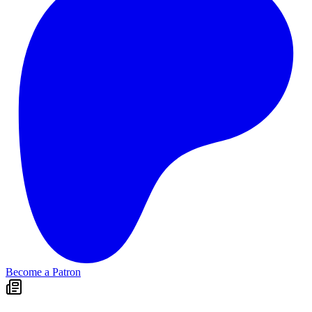
Become a Patron