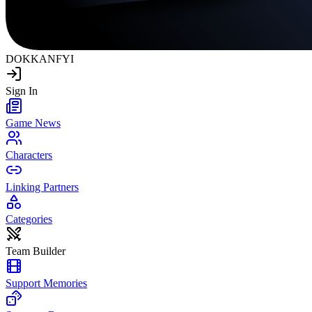
DOKKAN
FYI
Sign In
Game News
Characters
Linking Partners
Categories
Team Builder
Support Memories