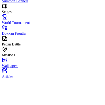
Summon Banners
Stages
World Tournament
Dokkan Frontier
Pettan Battle
Missions
Wallpapers
Articles