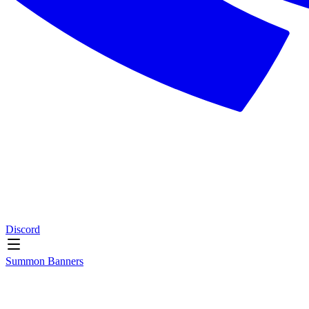
Discord
Summon Banners