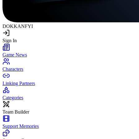
DOKKAN
FYI
Sign In
Game News
Characters
Linking Partners
Categories
Team Builder
Support Memories