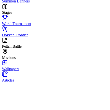
Summon Banners
Stages
World Tournament
Dokkan Frontier
Pettan Battle
Missions
Wallpapers
Articles