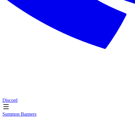
Discord
Summon Banners