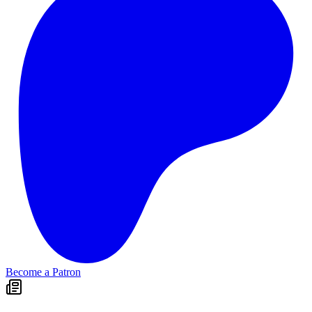
Become a Patron