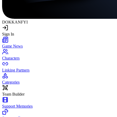
DOKKAN
FYI
Sign In
Game News
Characters
Linking Partners
Categories
Team Builder
Support Memories