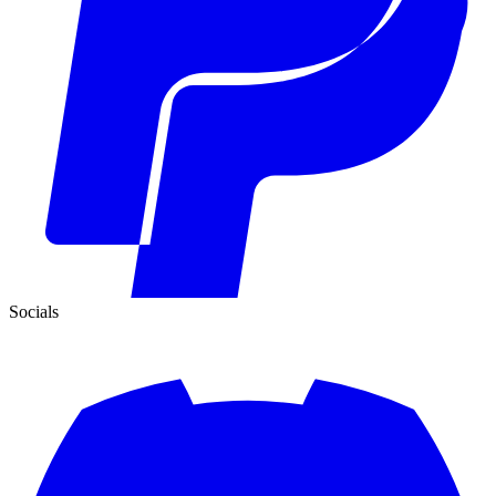
Socials