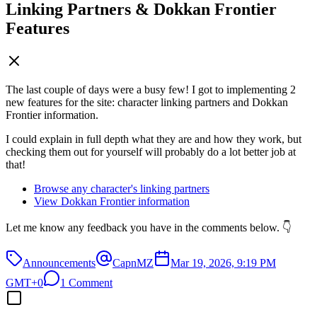
Linking Partners & Dokkan Frontier
Features
The last couple of days were a busy few! I got to implementing 2
new features for the site: character linking partners and Dokkan
Frontier information.
I could explain in full depth what they are and how they work, but
checking them out for yourself will probably do a lot better job at
that!
Browse any character's linking partners
View Dokkan Frontier information
Let me know any feedback you have in the comments below. 👇
Announcements
CapnMZ
Mar 19, 2026, 9:19 PM
GMT+0
1 Comment