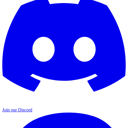
Join our Discord