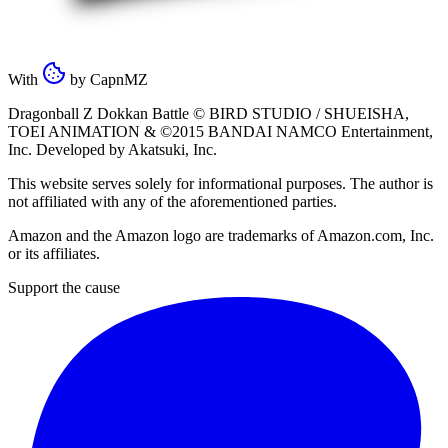
With
by
CapnMZ
Dragonball Z Dokkan Battle ©
BIRD STUDIO / SHUEISHA
,
TOEI ANIMATION
& ©2015
BANDAI NAMCO Entertainment,
Inc
. Developed by
Akatsuki, Inc
.
This website serves solely for informational purposes. The author is
not affiliated with any of the aforementioned parties.
Amazon and the Amazon logo are trademarks of Amazon.com, Inc.
or its affiliates.
Support the cause