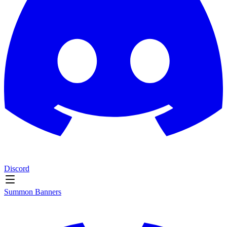
Discord
Summon Banners