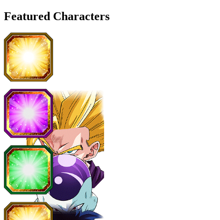
Featured Characters