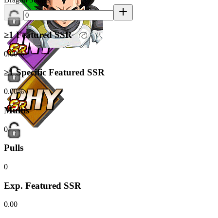
≥1 Featured SSR
0.00%
≥1 Specific Featured SSR
0.00%
Multis
0
Pulls
0
Exp. Featured SSR
0.00