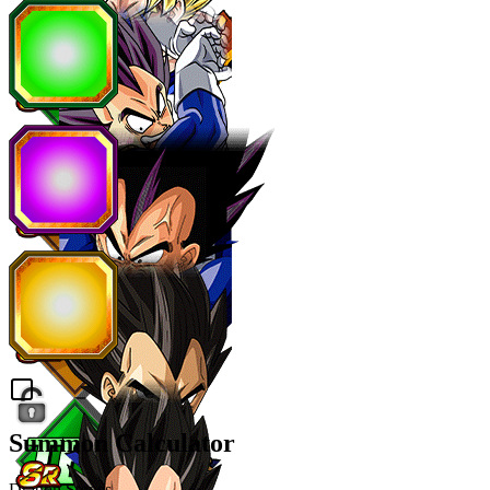
Summon Calculator
Dragon Stones