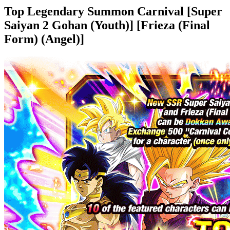
Top Legendary Summon Carnival [Super
Saiyan 2 Gohan (Youth)] [Frieza (Final
Form) (Angel)]