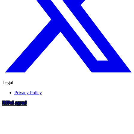
Legal
Privacy Policy
RIP
o
Legend