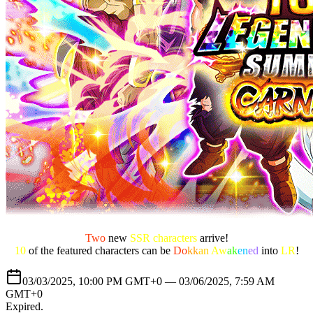
Two
new
SSR characters
arrive!
10
of the featured characters can be
Do
kk
an
Aw
ak
en
ed
into
LR
!
03/03/2025, 10:00 PM GMT+0 —
03/06/2025, 7:59 AM
GMT+0
Expired
.