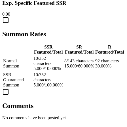
Exp. Specific Featured SSR
0.00
Summon Rates
SSR
SR
R
Featured/Total
Featured/Total
Featured/Total
10/352
Normal
8/143 characters
92 characters
characters
Summon
15.000/60.000%
30.000%
5.000/10.000%
SSR
10/352
Guaranteed
characters
Summon
5.000/100.000%
Comments
No comments have been posted yet.