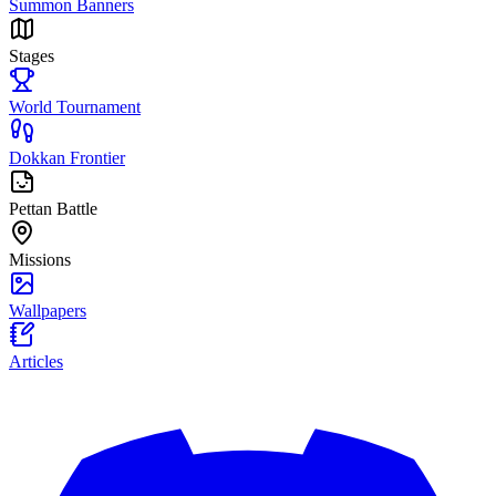
Summon Banners
Stages
World Tournament
Dokkan Frontier
Pettan Battle
Missions
Wallpapers
Articles