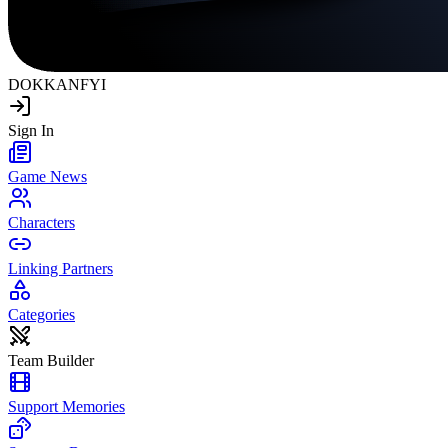
DOKKAN
FYI
Sign In
Game News
Characters
Linking Partners
Categories
Team Builder
Support Memories