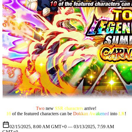
Two
new
SSR characters
arrive!
10
of the featured characters can be
Do
kk
an
Aw
ak
en
ed
into
LR
!
02/15/2025, 8:00 AM GMT+0 —
03/13/2025, 7:59 AM
GMT+0