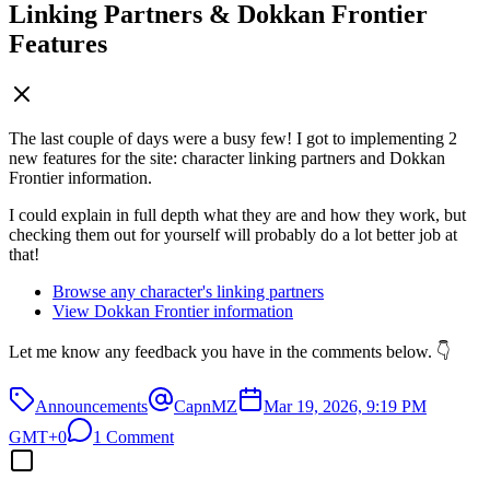
Linking Partners & Dokkan Frontier
Features
The last couple of days were a busy few! I got to implementing 2
new features for the site: character linking partners and Dokkan
Frontier information.
I could explain in full depth what they are and how they work, but
checking them out for yourself will probably do a lot better job at
that!
Browse any character's linking partners
View Dokkan Frontier information
Let me know any feedback you have in the comments below. 👇
Announcements
CapnMZ
Mar 19, 2026, 9:19 PM
GMT+0
1 Comment