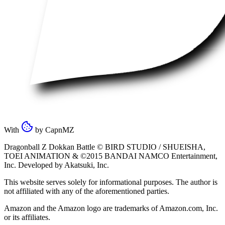
With
by
CapnMZ
Dragonball Z Dokkan Battle ©
BIRD STUDIO / SHUEISHA
,
TOEI ANIMATION
& ©2015
BANDAI NAMCO Entertainment,
Inc
. Developed by
Akatsuki, Inc
.
This website serves solely for informational purposes. The author is
not affiliated with any of the aforementioned parties.
Amazon and the Amazon logo are trademarks of Amazon.com, Inc.
or its affiliates.