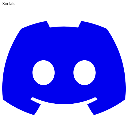
Socials