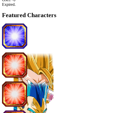
Expired
.
Featured Characters