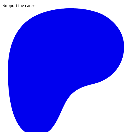
Support the cause