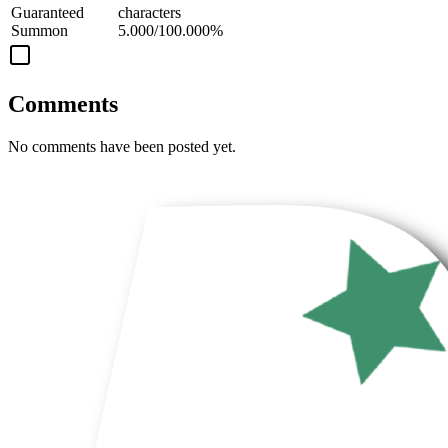
Guaranteed
characters
Summon
5.000/100.000%
Comments
No comments have been posted yet.