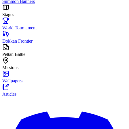
Summon Banners
Stages
World Tournament
Dokkan Frontier
Pettan Battle
Missions
Wallpapers
Articles