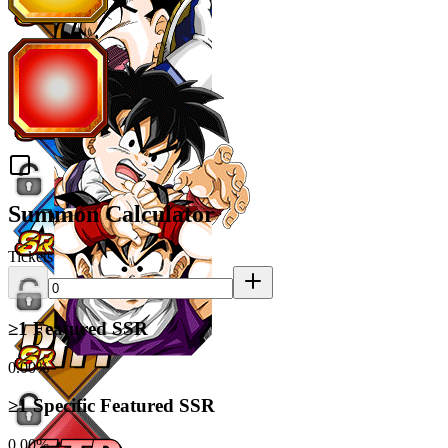
Summon Calculator
Tickets
≥1 Featured SSR
0.00%
≥1 Specific Featured SSR
0.00%