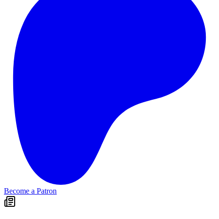
Become a Patron