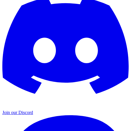
Join our Discord