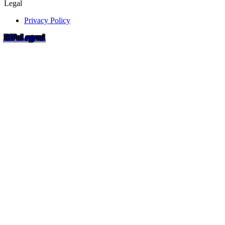
Legal
Privacy Policy
RIP
o
Legend