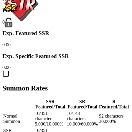
Pulls
0
Exp. Featured SSR
0.00
Exp. Specific Featured SSR
0.00
Summon Rates
SSR
SR
R
Featured/Total
Featured/Total
Featured/Total
10/351
10/143
Normal
92 characters
characters
characters
Summon
30.000%
5.000/10.000%
10.000/60.000%
SSR
10/351