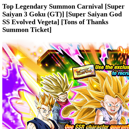
Top Legendary Summon Carnival [Super
Saiyan 3 Goku (GT)] [Super Saiyan God
SS Evolved Vegeta] [Tons of Thanks
Summon Ticket]