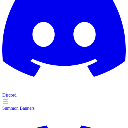
Discord
Summon Banners