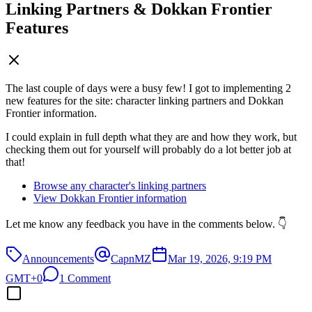
Linking Partners & Dokkan Frontier
Features
The last couple of days were a busy few! I got to implementing 2
new features for the site: character linking partners and Dokkan
Frontier information.
I could explain in full depth what they are and how they work, but
checking them out for yourself will probably do a lot better job at
that!
Browse any character's linking partners
View Dokkan Frontier information
Let me know any feedback you have in the comments below. 👇
Announcements
CapnMZ
Mar 19, 2026, 9:19 PM
GMT+0
1 Comment