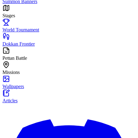
Summon Banners
Stages
World Tournament
Dokkan Frontier
Pettan Battle
Missions
Wallpapers
Articles