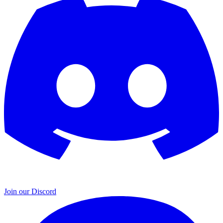
Join our Discord