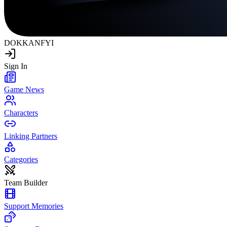
DOKKAN
FYI
Sign In
Game News
Characters
Linking Partners
Categories
Team Builder
Support Memories