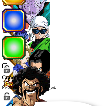
Comments
No comments have been posted yet.