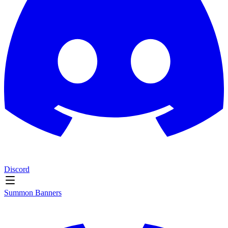
Discord
Summon Banners