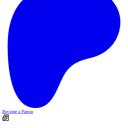
Become a Patron