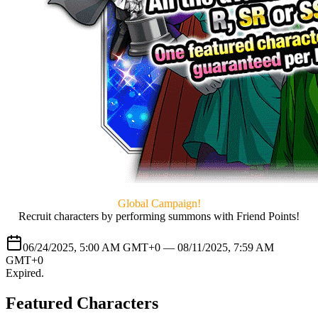
Global Campaign!
Recruit characters by performing summons with Friend Points!
06/24/2025, 5:00 AM GMT+0 —
08/11/2025, 7:59 AM
GMT+0
Expired
.
Featured Characters