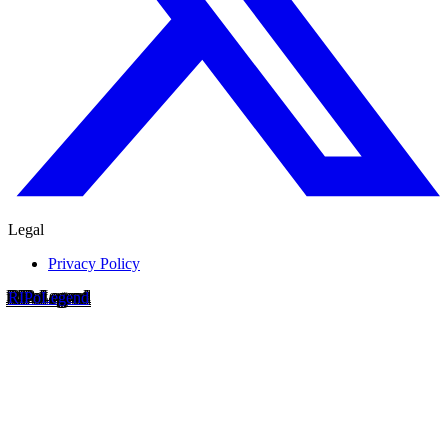
Legal
Privacy Policy
RIP
o
Legend