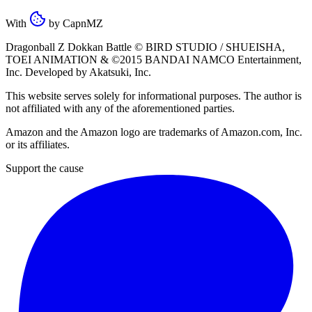
With
by
CapnMZ
Dragonball Z Dokkan Battle ©
BIRD STUDIO / SHUEISHA
,
TOEI ANIMATION
& ©2015
BANDAI NAMCO Entertainment,
Inc
. Developed by
Akatsuki, Inc
.
This website serves solely for informational purposes. The author is
not affiliated with any of the aforementioned parties.
Amazon and the Amazon logo are trademarks of Amazon.com, Inc.
or its affiliates.
Support the cause