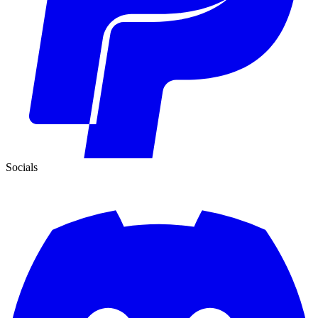
Socials