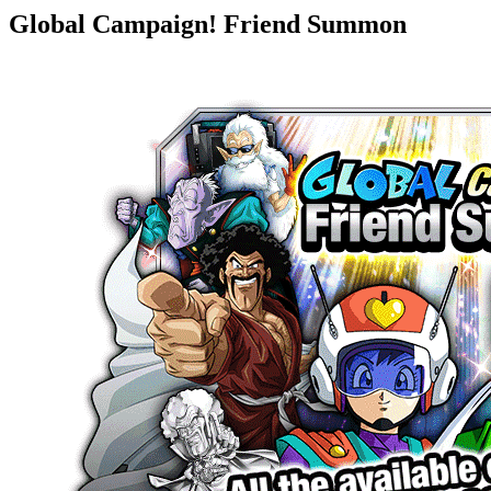
Global Campaign! Friend Summon