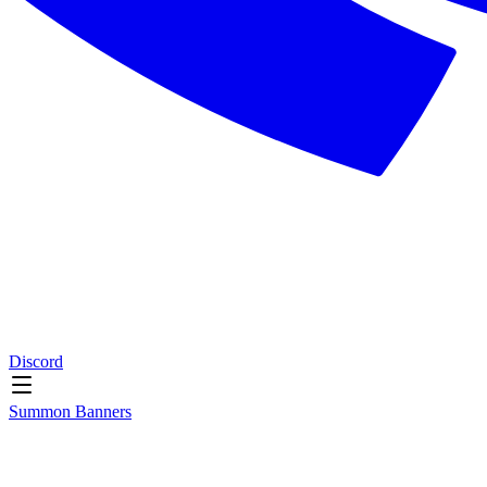
Discord
Summon Banners