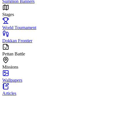
Summon Banners
Stages
World Tournament
Dokkan Frontier
Pettan Battle
Missions
Wallpapers
Articles