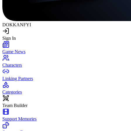
DOKKAN
FYI
Sign In
Game News
Characters
Linking Partners
Categories
Team Builder
Support Memories